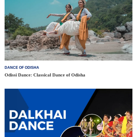
DANCE OF ODISHA
Odissi Dance: Classical Dance of Odisha