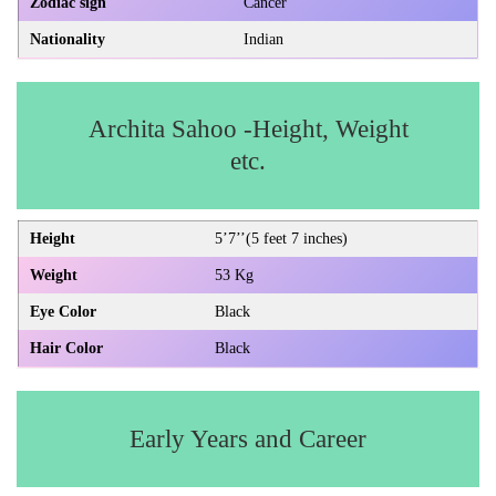
Zodiac sign
Cancer
Nationality
Indian
Archita Sahoo -Height, Weight
etc.
Height
5’7’’(5 feet 7 inches)
Weight
53 Kg
Eye Color
Black
Hair Color
Black
Early Years and Career