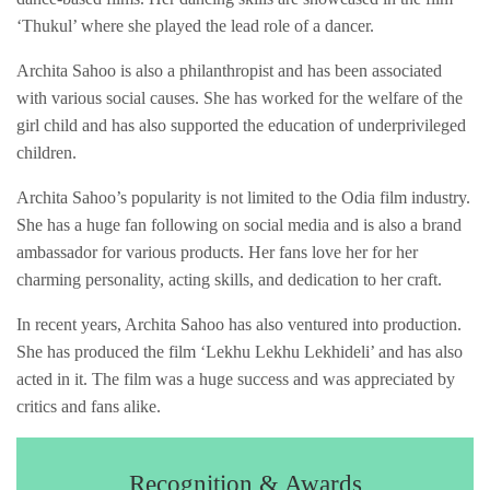
‘Thukul’ where she played the lead role of a dancer.
Archita Sahoo is also a philanthropist and has been associated
with various social causes. She has worked for the welfare of the
girl child and has also supported the education of underprivileged
children.
Archita Sahoo’s popularity is not limited to the Odia film industry.
She has a huge fan following on social media and is also a brand
ambassador for various products. Her fans love her for her
charming personality, acting skills, and dedication to her craft.
In recent years, Archita Sahoo has also ventured into production.
She has produced the film ‘Lekhu Lekhu Lekhideli’ and has also
acted in it. The film was a huge success and was appreciated by
critics and fans alike.
Recognition & Awards