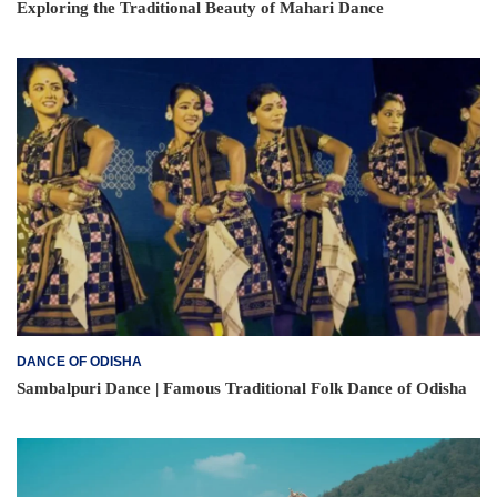
Exploring the Traditional Beauty of Mahari Dance
DANCE OF ODISHA
Sambalpuri Dance | Famous Traditional Folk Dance of Odisha