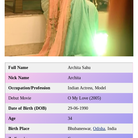
Full Name
Archita Sahu
Nick Name
Archita
Occupation/Profession
Indian Actress, Model
Debut Movie
O My Love (2005)
Date of Birth (DOB)
29-06-1990
Age
34
Birth Place
Bhubaneswar,
Odisha
, India