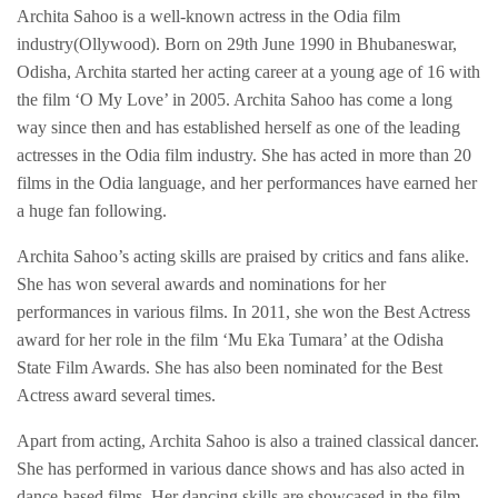
Archita Sahoo is a well-known actress in the Odia film
industry(Ollywood). Born on 29th June 1990 in Bhubaneswar,
Odisha, Archita started her acting career at a young age of 16 with
the film ‘O My Love’ in 2005. Archita Sahoo has come a long
way since then and has established herself as one of the leading
actresses in the Odia film industry. She has acted in more than 20
films in the Odia language, and her performances have earned her
a huge fan following.
Archita Sahoo’s acting skills are praised by critics and fans alike.
She has won several awards and nominations for her
performances in various films. In 2011, she won the Best Actress
award for her role in the film ‘Mu Eka Tumara’ at the Odisha
State Film Awards. She has also been nominated for the Best
Actress award several times.
Apart from acting, Archita Sahoo is also a trained classical dancer.
She has performed in various dance shows and has also acted in
dance-based films. Her dancing skills are showcased in the film