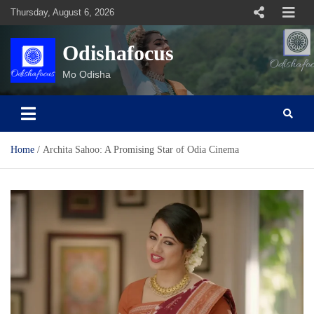
Skip
Thursday, August 6, 2026
to
content
Odishafocus
Mo Odisha
Home
Archita Sahoo: A Promising Star of Odia Cinema