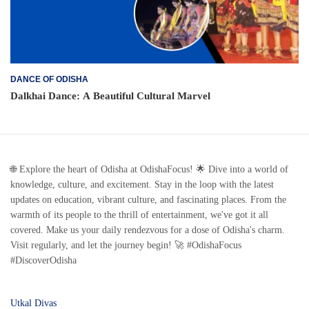
DANCE OF ODISHA
Dalkhai Dance: A Beautiful Cultural Marvel
🌐 Explore the heart of Odisha at OdishaFocus! 🌟 Dive into a world of
knowledge, culture, and excitement. Stay in the loop with the latest
updates on education, vibrant culture, and fascinating places. From the
warmth of its people to the thrill of entertainment, we've got it all
covered. Make us your daily rendezvous for a dose of Odisha's charm.
Visit regularly, and let the journey begin! 🚀 #OdishaFocus
#DiscoverOdisha
Utkal Divas