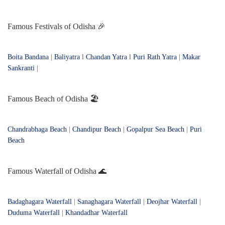
Famous Festivals of Odisha 🎉
Boita Bandana
|
Baliyatra
l
Chandan Yatra
l
Puri Rath Yatra
|
Makar
Sankranti
|
Famous Beach of Odisha 🏖️
Chandrabhaga Beach
|
Chandipur Beach
|
Gopalpur Sea Beach
|
Puri
Beach
Famous Waterfall of Odisha 🌊
Badaghagara Waterfall
|
Sanaghagara Waterfall
|
Deojhar Waterfall
|
Duduma Waterfall
|
Khandadhar Waterfall