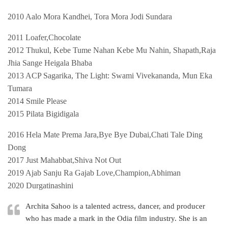
2010 Aalo Mora Kandhei, Tora Mora Jodi Sundara
2011 Loafer,Chocolate
2012 Thukul, Kebe Tume Nahan Kebe Mu Nahin, Shapath,Raja
Jhia Sange Heigala Bhaba
2013 ACP Sagarika, The Light: Swami Vivekananda, Mun Eka
Tumara
2014 Smile Please
2015 Pilata Bigidigala
2016 Hela Mate Prema Jara,Bye Bye Dubai,Chati Tale Ding
Dong
2017 Just Mahabbat,Shiva Not Out
2019 Ajab Sanju Ra Gajab Love,Champion,Abhiman
2020 Durgatinashini
Archita Sahoo is a talented actress, dancer, and producer
who has made a mark in the Odia film industry. She is an