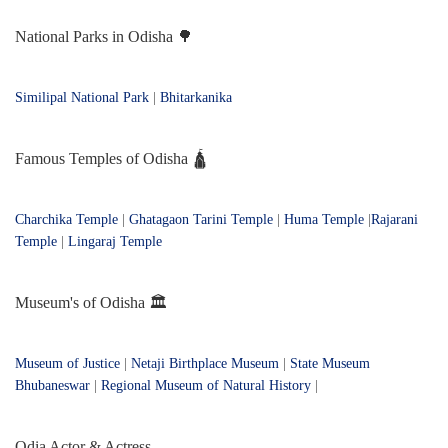
National Parks in Odisha 🌳
Similipal National Park
|
Bhitarkanika
Famous Temples of Odisha 🛕
Charchika Temple
|
Ghatagaon Tarini Temple
|
Huma Temple
|
Rajarani
Temple
|
Lingaraj Temple
Museum's of Odisha 🏛️
Museum of Justice
|
Netaji Birthplace Museum
|
State Museum
Bhubaneswar
|
Regional Museum of Natural History
|
Odia Actor & Actress