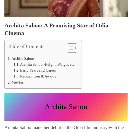
Archita Sahoo: A Promising Star of Odia
Cinema
Table of Contents
Archita Sahoo
Archita Sahoo -Height, Weight etc.
Early Years and Career
Recognition & Awards
Movies
Archita Sahoo
Archita Sahoo made her debut in the Odia film industry with the