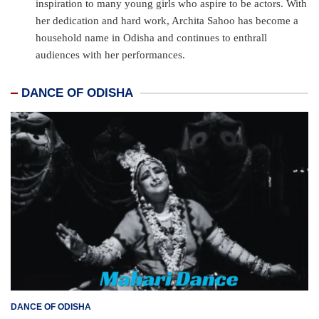
inspiration to many young girls who aspire to be actors. With
her dedication and hard work, Archita Sahoo has become a
household name in Odisha and continues to enthrall
audiences with her performances.
DANCE OF ODISHA
DANCE OF ODISHA