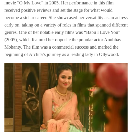
movie “O My Love” in 2005. Her performance in this film
received positive reviews and set the stage for what would
become a stellar career. She showcased her versatility as an actress
early on, taking on a variety of roles in films that spanned different
genres. One of her notable early films was “Babu I Love You”
(2005), which featured her opposite the popular actor Anubhav
Mohanty. The film was a commercial success and marked the
beginning of Archita’s journey as a leading lady in Ollywood.