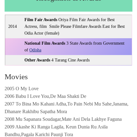
Film Fair Awards
Oriya Film Fair Awards for Best
2014
Actress, film Smile Please Filmfare Awards East for Best
Odia Actor (female)
National Film Awards
3 State Awards from Government
of
Odisha
Other Awards
4 Tarang Cine Awards
Movies
2005 O My Love
2006 Babu I Love You,De Maa Shakti De
2007 To Bina Mo Kahani Adha,To Pain Nebi Mu Sahe,Janama,
Dhanare Rakhibu Sapatha Mora
2008 Mu Sapanara Soudagar,Mate Ani Dela Lakhye Faguna
2009 Akashe Ki Ranga Lagila, Keun Dunia Ru Asila
Bandhu,Pagala Karichi Paunji Tora