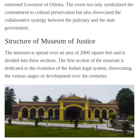
esteemed Governor of Odisha. The event not only symbolized the
commitment to cultural preservation but also showcased the
collaborative synergy between the judiciary and the state
government.
Structure of Museum of Justice
The museum is spread over an area of 2000 square feet and is
divided into three sections. The first section of the museum is
dedicated to the evolution of the Indian legal system, showcasing
the various stages of development over the centuries.