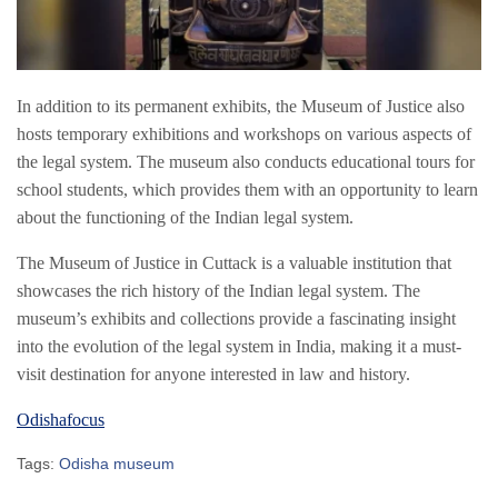
In addition to its permanent exhibits, the Museum of Justice also
hosts temporary exhibitions and workshops on various aspects of
the legal system. The museum also conducts educational tours for
school students, which provides them with an opportunity to learn
about the functioning of the Indian legal system.
The Museum of Justice in Cuttack is a valuable institution that
showcases the rich history of the Indian legal system. The
museum’s exhibits and collections provide a fascinating insight
into the evolution of the legal system in India, making it a must-
visit destination for anyone interested in law and history.
Odishafocus
Tags:
Odisha museum