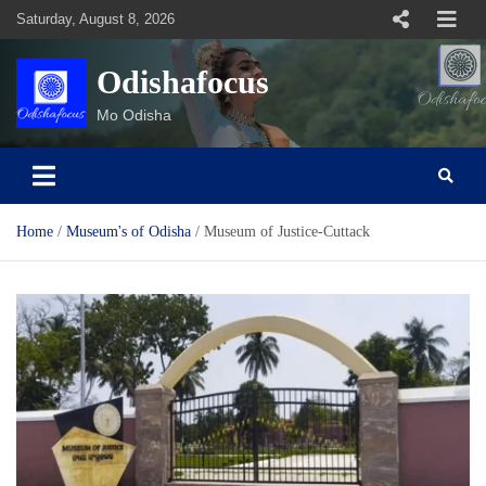
Skip
Saturday, August 8, 2026
to
content
Odishafocus
Mo Odisha
Home
Museum's of Odisha
Museum of Justice-Cuttack