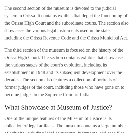
The second section of the museum is devoted to the judicial
system in Orissa. It contains exhibits that depict the functioning of
the Orissa High Court and the subordinate courts. The section also
showcases the various legal instruments used in the state,
including the Orissa Revenue Code and the Orissa Municipal Act.
The third section of the museum is focused on the history of the
Orissa High Court. The section contains exhibits that showcase
the various stages of the court’s evolution, including its
establishment in 1948 and its subsequent development over the
decades. The section also features a collection of portraits of
former judges of the court, including those who have gone on to
become judges in the Supreme Court of India.
What Showcase at Museum of Justice?
One of the unique features of the Museum of Justice is its
collection of legal artifacts. The museum contains a large number