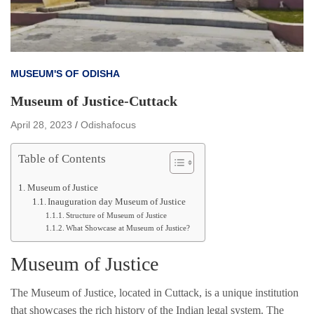
MUSEUM'S OF ODISHA
Museum of Justice-Cuttack
April 28, 2023
Odishafocus
Table of Contents
Museum of Justice
Inauguration day Museum of Justice
Structure of Museum of Justice
What Showcase at Museum of Justice?
Museum of Justice
The Museum of Justice, located in Cuttack, is a unique institution
that showcases the rich history of the Indian legal system. The