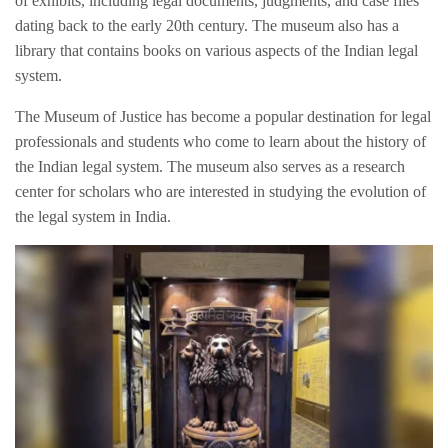
of exhibits, including legal documents, judgments, and case files
dating back to the early 20th century. The museum also has a
library that contains books on various aspects of the Indian legal
system.
The Museum of Justice has become a popular destination for legal
professionals and students who come to learn about the history of
the Indian legal system. The museum also serves as a research
center for scholars who are interested in studying the evolution of
the legal system in India.