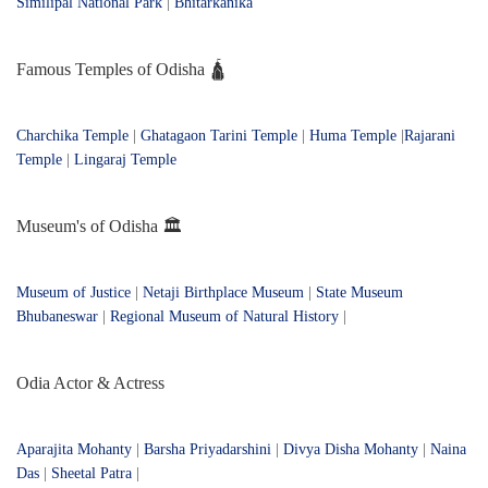
Similipal National Park
|
Bhitarkanika
Famous Temples of Odisha 🛕
Charchika Temple
|
Ghatagaon Tarini Temple
|
Huma Temple
|
Rajarani
Temple
|
Lingaraj Temple
Museum's of Odisha 🏛️
Museum of Justice
|
Netaji Birthplace Museum
|
State Museum
Bhubaneswar
|
Regional Museum of Natural History
|
Odia Actor & Actress
Aparajita Mohanty
|
Barsha Priyadarshini
|
Divya Disha Mohanty
|
Naina
Das
|
Sheetal Patra
|