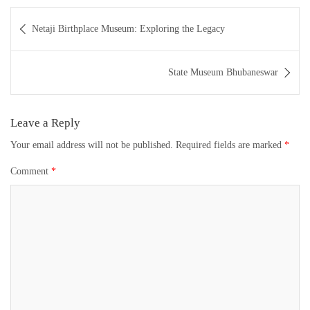
Post
Netaji Birthplace Museum: Exploring the Legacy
navigation
State Museum Bhubaneswar
Leave a Reply
Your email address will not be published.
Required fields are marked
*
Comment
*