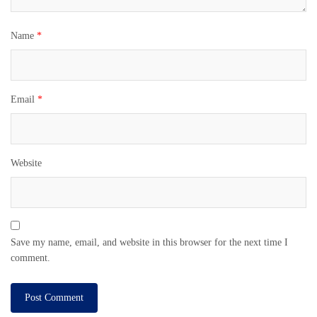
Name
*
Email
*
Website
Save my name, email, and website in this browser for the next time I
comment.