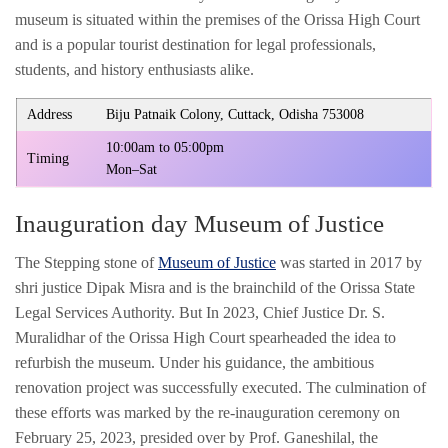
museum is situated within the premises of the Orissa High Court
and is a popular tourist destination for legal professionals,
students, and history enthusiasts alike.
Address
Biju Patnaik Colony, Cuttack, Odisha 753008
10:00am to 05:00pm
Timing
Mon–Sat
Inauguration day Museum of Justice
The Stepping stone of
Museum of Justice
was started in 2017 by
shri justice Dipak Misra and is the brainchild of the Orissa State
Legal Services Authority. But In 2023, Chief Justice Dr. S.
Muralidhar of the Orissa High Court spearheaded the idea to
refurbish the museum. Under his guidance, the ambitious
renovation project was successfully executed. The culmination of
these efforts was marked by the re-inauguration ceremony on
February 25, 2023, presided over by Prof. Ganeshilal, the