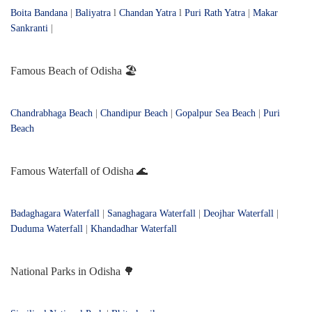
Boita Bandana
|
Baliyatra
l
Chandan Yatra
l
Puri Rath Yatra
|
Makar
Sankranti
|
Famous Beach of Odisha 🏖️
Chandrabhaga Beach
|
Chandipur Beach
|
Gopalpur Sea Beach
|
Puri
Beach
Famous Waterfall of Odisha 🌊
Badaghagara Waterfall
|
Sanaghagara Waterfall
|
Deojhar Waterfall
|
Duduma Waterfall
|
Khandadhar Waterfall
National Parks in Odisha 🌳