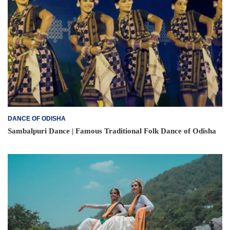
DANCE OF ODISHA
Sambalpuri Dance | Famous Traditional Folk Dance of Odisha