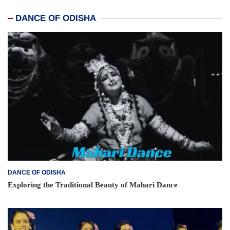
DANCE OF ODISHA
DANCE OF ODISHA
Exploring the Traditional Beauty of Mahari Dance