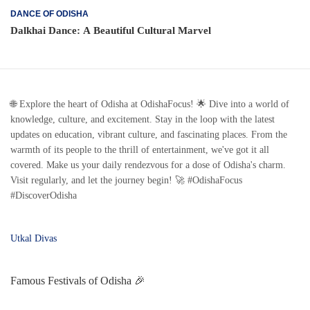
DANCE OF ODISHA
Dalkhai Dance: A Beautiful Cultural Marvel
🌐 Explore the heart of Odisha at OdishaFocus! 🌟 Dive into a world of
knowledge, culture, and excitement. Stay in the loop with the latest
updates on education, vibrant culture, and fascinating places. From the
warmth of its people to the thrill of entertainment, we've got it all
covered. Make us your daily rendezvous for a dose of Odisha's charm.
Visit regularly, and let the journey begin! 🚀 #OdishaFocus
#DiscoverOdisha
Utkal Divas
Famous Festivals of Odisha 🎉