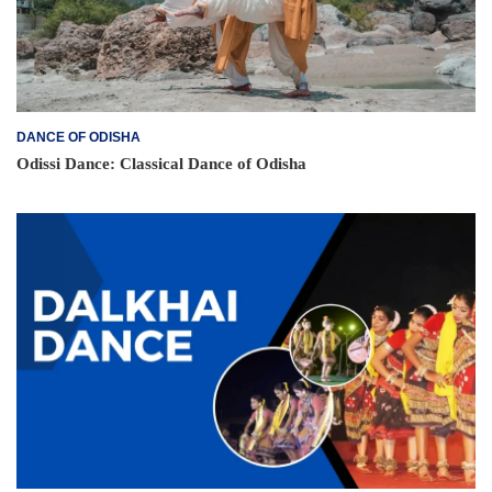
DANCE OF ODISHA
Odissi Dance: Classical Dance of Odisha