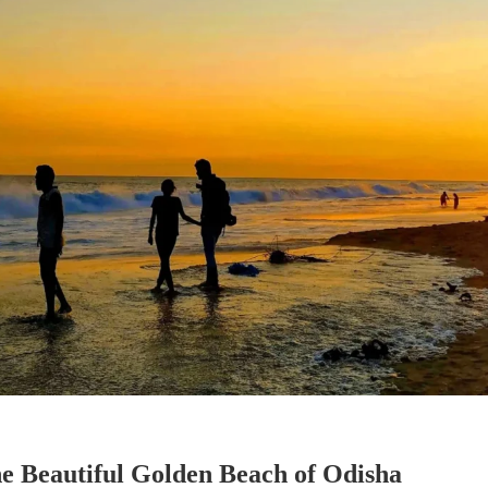
e Beautiful Golden Beach of Odisha