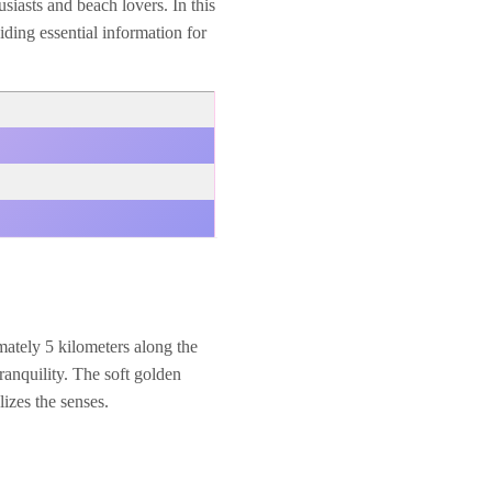
usiasts and beach lovers. In this
iding essential information for
mately 5 kilometers along the
anquility. The soft golden
izes the senses.