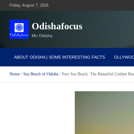
Skip
Friday, August 7, 2026
to
content
Odishafocus
Mo Odisha
ABOUT ODISHA | SOME INTERESTING FACTS
OLLYWO
Home
Sea Beach of Odisha
Puri Sea Beach: The Beautiful Golden Be