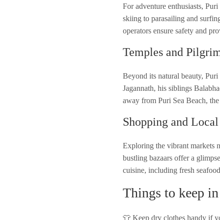
For adventure enthusiasts, Puri
skiing to parasailing and surfin
operators ensure safety and pr
Temples and Pilgri
Beyond its natural beauty, Puri
Jagannath, his siblings Balabha
away from Puri Sea Beach, the t
Shopping and Local
Exploring the vibrant markets ne
bustling bazaars offer a glimpse
cuisine, including fresh seafood
Things to keep in
👕 Keep dry clothes handy if yo