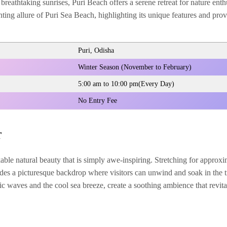
breathtaking sunrises, Puri Beach offers a serene retreat for nature enth
nting allure of Puri Sea Beach, highlighting its unique features and prov
Puri, Odisha
Winter Season (November to February)
5:00 am to 10:00 pm(Every Day)
No Entry Fee
r
ble natural beauty that is simply awe-inspiring. Stretching for approxi
des a picturesque backdrop where visitors can unwind and soak in the tr
c waves and the cool sea breeze, create a soothing ambience that revital