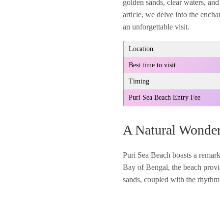
golden sands, clear waters, and 
article, we delve into the encha
an unforgettable visit.
Location
Best time to visit
Timing
Puri Sea Beach Entry Fee
A Natural Wonde
Puri Sea Beach boasts a remarka
Bay of Bengal, the beach provi
sands, coupled with the rhythmi