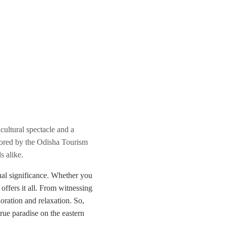
cultural spectacle and a
sored by the Odisha Tourism
s alike.
itual significance. Whether you
 offers it all. From witnessing
loration and relaxation. So,
ue paradise on the eastern