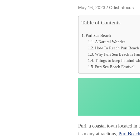
May 16, 2023
Odishafocus
Table of Contents
Puri Sea Beach
A Natural Wonder
How To Reach Puri Beach 
Why Puri Sea Beach is Fa
Things to keep in mind whi
Puri Sea Beach Festival
Puri, a coastal town located in
its many attractions,
Puri Beac