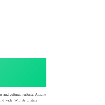
pes and cultural heritage. Among
and wide. With its pristine