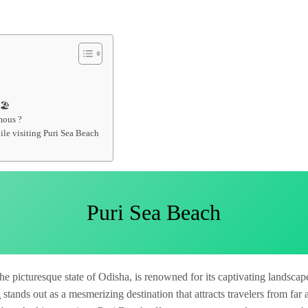
🏖️
mous ?
le visiting Puri Sea Beach
Puri Sea Beach
 the picturesque state of Odisha, is renowned for its captivating landsca
h
stands out as a mesmerizing destination that attracts travelers from far 