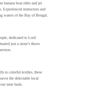
om banana boat rides and jet
sh. Experienced instructors and
ng waters of the Bay of Bengal.
emple, dedicated to Lord
tuated just a stone’s throw
mersion.
s to colorful textiles, these
savor the delectable local
your taste buds.