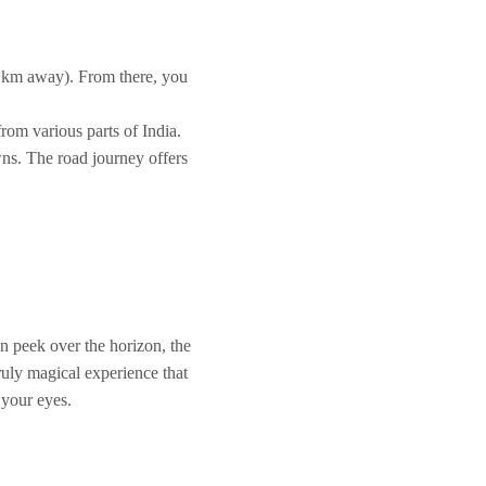
0 km away). From there, you
from various parts of India.
wns. The road journey offers
un peek over the horizon, the
ruly magical experience that
 your eyes.