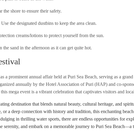
r the shore to ensure their safety.
. Use the designated dustbins to keep the area clean.
otection creams/lotions to protect yourself from the sun.
the sand in the afternoon as it can get quite hot.
stival
as a prominent annual affair held at Puri Sea Beach, serving as a grand 
 Organized annually by the Hotel Association of Puri (HAP) and co-spon
is mega event is a vibrant celebration that captivates visitors and local
ating destination that blends natural beauty, cultural heritage, and spir
e, or a deep connection with history and tradition, this enchanting beach
ndulging in thrilling water sports, there are endless opportunities for exp
he serenity, and embark on a memorable journey to Puri Sea Beach—a tr