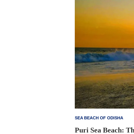
SEA BEACH OF ODISHA
Puri Sea Beach: Th