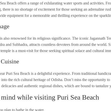
 Sea Beach offers a range of exhilarating water sports and activities. Fr
g, there is no shortage of excitement for those seeking an adrenaline ru
ovide equipment for a memorable and thrilling experience on the sparkli
mage
 is also renowned for its religious significance. The iconic Jagannath T
dra and Subhadra, attracts countless devotees from around the world. Si
emple is a must-visit for those seeking spiritual solace and cultural im
 Cuisine
ar Puri Sea Beach is a delightful experience. From traditional handicraft
 into the rich cultural heritage of Odisha. Don’t miss the opportunity to 
 delicacies and authentic regional dishes, which are bound to tantalize 
 mind while visiting Puri Sea Beach
u plan to bathe in the water.