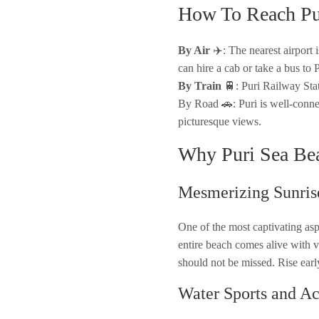
How To Reach Pu
By Air
✈️: The nearest airport
can hire a cab or take a bus to P
By Train
🚆: Puri Railway Stati
By Road 🚗: Puri is well-connec
picturesque views.
Why Puri Sea Be
Mesmerizing Sunris
One of the most captivating aspe
entire beach comes alive with v
should not be missed. Rise earl
Water Sports and Act