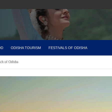
OD
ODISHA TOURISM
FESTIVALS OF ODISHA
ach of Odisha