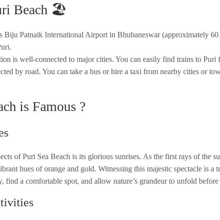
ri Beach 🏖️
 is Biju Patnaik International Airport in Bhubaneswar (approximately 6
uri.
on is well-connected to major cities. You can easily find trains to Puri 
ted by road. You can take a bus or hire a taxi from nearby cities or to
ach is Famous ?
es
cts of Puri Sea Beach is its glorious sunrises. As the first rays of the s
ibrant hues of orange and gold. Witnessing this majestic spectacle is a t
y, find a comfortable spot, and allow nature’s grandeur to unfold before
ivities