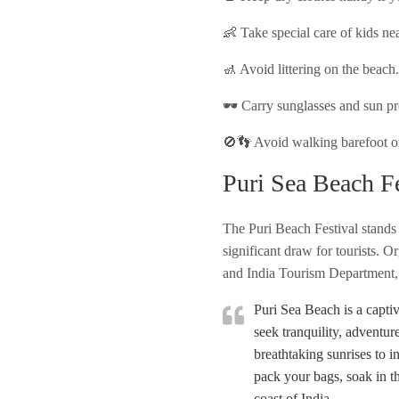
👶 Take special care of kids nea
🚮 Avoid littering on the beach
🕶️ Carry sunglasses and sun pr
🚫👣 Avoid walking barefoot on 
Puri Sea Beach Fe
The Puri Beach Festival stands 
significant draw for tourists.
and India Tourism Department, th
Puri Sea Beach is a captiv
seek tranquility, adventur
breathtaking sunrises to i
pack your bags, soak in t
coast of India.