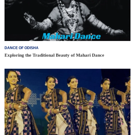
DANCE OF ODISHA
Exploring the Traditional Beauty of Mahari Dance