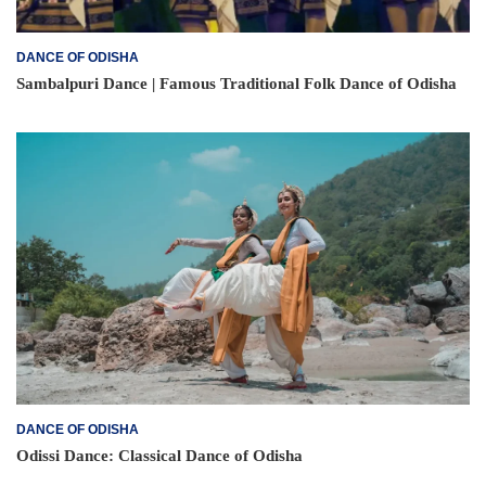
DANCE OF ODISHA
Sambalpuri Dance | Famous Traditional Folk Dance of Odisha
DANCE OF ODISHA
Odissi Dance: Classical Dance of Odisha