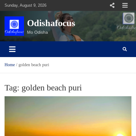
Skip
Sunday, August 9, 2026
to
content
Odishafocus
Mo Odisha
Home
golden beach puri
Tag:
golden beach puri