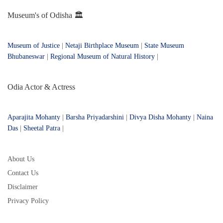
Museum's of Odisha 🏛️
Museum of Justice
|
Netaji Birthplace Museum
|
State Museum
Bhubaneswar
|
Regional Museum of Natural History
|
Odia Actor & Actress
Aparajita Mohanty
|
Barsha Priyadarshini
|
Divya Disha Mohanty
|
Naina
Das
|
Sheetal Patra
|
About Us
Contact Us
Disclaimer
Privacy Policy