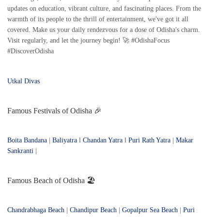
updates on education, vibrant culture, and fascinating places. From the
warmth of its people to the thrill of entertainment, we've got it all
covered. Make us your daily rendezvous for a dose of Odisha's charm.
Visit regularly, and let the journey begin! 🚀 #OdishaFocus
#DiscoverOdisha
Utkal Divas
Famous Festivals of Odisha 🎉
Boita Bandana
|
Baliyatra
l
Chandan Yatra
l
Puri Rath Yatra
|
Makar
Sankranti
|
Famous Beach of Odisha 🏖️
Chandrabhaga Beach
|
Chandipur Beach
|
Gopalpur Sea Beach
|
Puri