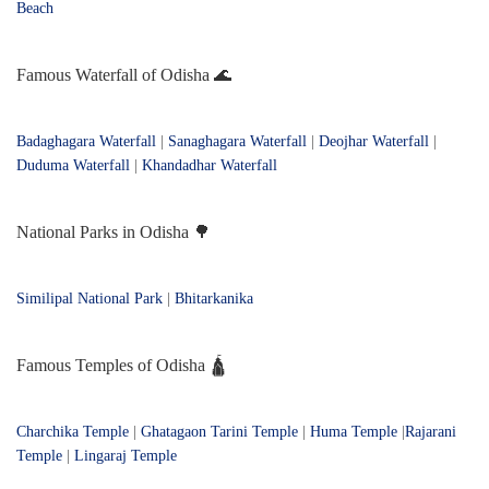
Beach
Famous Waterfall of Odisha 🌊
Badaghagara Waterfall
|
Sanaghagara Waterfall
|
Deojhar Waterfall
|
Duduma Waterfall
|
Khandadhar Waterfall
National Parks in Odisha 🌳
Similipal National Park
|
Bhitarkanika
Famous Temples of Odisha 🛕
Charchika Temple
|
Ghatagaon Tarini Temple
|
Huma Temple
|
Rajarani
Temple
|
Lingaraj Temple