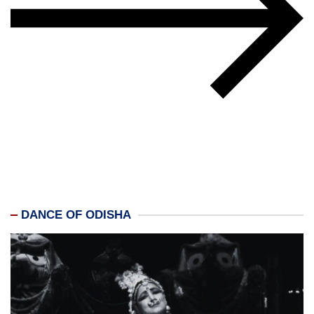
DANCE OF ODISHA