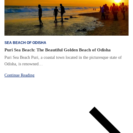
SEA BEACH OF ODISHA
Puri Sea Beach: The Beautiful Golden Beach of Odisha
Puri Sea Beach Puri, a coastal town located in the picturesque state of
Odisha, is renowned…
Continue Reading