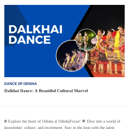
DANCE OF ODISHA
Dalkhai Dance: A Beautiful Cultural Marvel
🌐 Explore the heart of Odisha at OdishaFocus! 🌟 Dive into a world of
knowledge, culture, and excitement. Stay in the loop with the latest