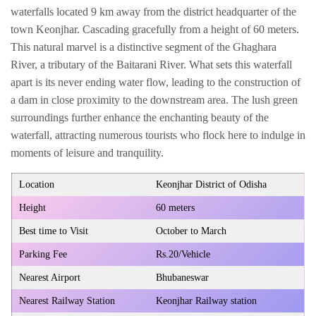
waterfalls located 9 km away from the district headquarter of the
town Keonjhar. Cascading gracefully from a height of 60 meters.
This natural marvel is a distinctive segment of the Ghaghara
River, a tributary of the Baitarani River. What sets this waterfall
apart is its never ending water flow, leading to the construction of
a dam in close proximity to the downstream area. The lush green
surroundings further enhance the enchanting beauty of the
waterfall, attracting numerous tourists who flock here to indulge in
moments of leisure and tranquility.
Location
Keonjhar District of Odisha
Height
60 meters
Best time to Visit
October to March
Parking Fee
Rs.20/Vehicle
Nearest Airport
Bhubaneswar
Nearest Railway Station
Keonjhar Railway station