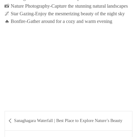
📸 Nature Photography-Capture the stunning natural landscapes
🌌 Star Gazing-Enjoy the mesmerizing beauty of the night sky
🔥 Bonfire-Gather around for a cozy and warm evening
Post
Sanaghagara Waterfall | Best Place to Explore Nature’s Beauty
navigation