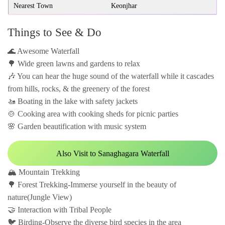
Nearest Town
Keonjhar
Things to See & Do
🌊 Awesome Waterfall
🌳 Wide green lawns and gardens to relax
🎶 You can hear the huge sound of the waterfall while it cascades
from hills, rocks, & the greenery of the forest
🚤 Boating in the lake with safety jackets
🍲 Cooking area with cooking sheds for picnic parties
🌸 Garden beautification with music system
Also Visit to Sanaghagara Waterfall
🏔️ Mountain Trekking
🌳 Forest Trekking-Immerse yourself in the beauty of
nature(Jungle View)
🤝 Interaction with Tribal People
🐦 Birding-Observe the diverse bird species in the area