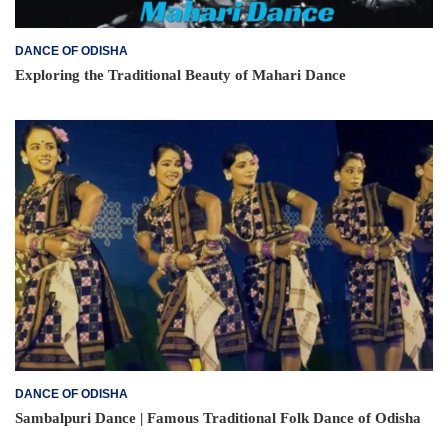
DANCE OF ODISHA
Exploring the Traditional Beauty of Mahari Dance
DANCE OF ODISHA
Sambalpuri Dance | Famous Traditional Folk Dance of Odisha