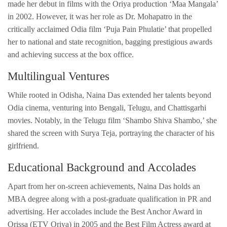
made her debut in films with the Oriya production ‘Maa Mangala’
in 2002. However, it was her role as Dr. Mohapatro in the
critically acclaimed Odia film ‘Puja Pain Phulatie’ that propelled
her to national and state recognition, bagging prestigious awards
and achieving success at the box office.
Multilingual Ventures
While rooted in Odisha, Naina Das extended her talents beyond
Odia cinema, venturing into Bengali, Telugu, and Chattisgarhi
movies. Notably, in the Telugu film ‘Shambo Shiva Shambo,’ she
shared the screen with Surya Teja, portraying the character of his
girlfriend.
Educational Background and Accolades
Apart from her on-screen achievements, Naina Das holds an
MBA degree along with a post-graduate qualification in PR and
advertising. Her accolades include the Best Anchor Award in
Orissa (ETV Oriya) in 2005 and the Best Film Actress award at