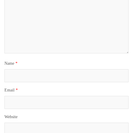
Name
*
Email
*
Website