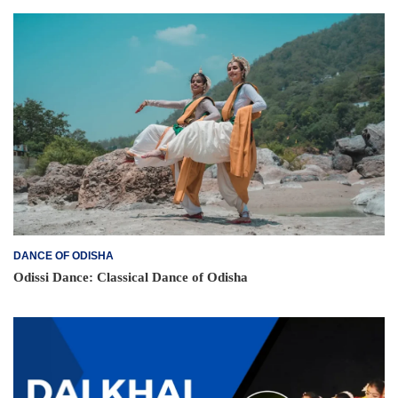
DANCE OF ODISHA
Odissi Dance: Classical Dance of Odisha