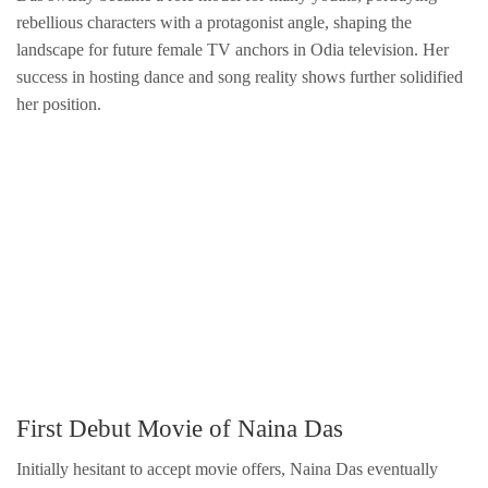
rebellious characters with a protagonist angle, shaping the
landscape for future female TV anchors in Odia television. Her
success in hosting dance and song reality shows further solidified
her position.
First Debut Movie of Naina Das
Initially hesitant to accept movie offers, Naina Das eventually