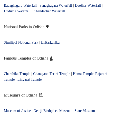
Badaghagara Waterfall
|
Sanaghagara Waterfall
|
Deojhar Waterfall
|
Duduma Waterfall
|
Khandadhar Waterfall
National Parks in Odisha 🌳
Similipal National Park
|
Bhitarkanika
Famous Temples of Odisha 🛕
Charchika Temple
|
Ghatagaon Tarini Temple
|
Huma Temple
|
Rajarani
Temple
|
Lingaraj Temple
Museum's of Odisha 🏛️
Museum of Justice
|
Netaji Birthplace Museum
|
State Museum