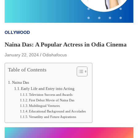
OLLYWOOD
Naina Das: A Popular Actress in Odia Cinema
January 22, 2024
Odishafocus
Table of Contents
Naina Das
Early Life and Entry into Acting
Television Success and Awards
First Debut Movie of Naina Das
Multilingual Ventures
Educational Background and Accolades
Versatility and Future Aspirations