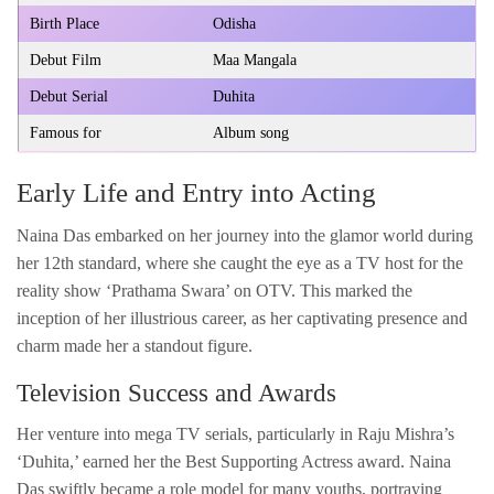
Birth Place
Odisha
Debut Film
Maa Mangala
Debut Serial
Duhita
Famous for
Album song
Early Life and Entry into Acting
Naina Das embarked on her journey into the glamor world during
her 12th standard, where she caught the eye as a TV host for the
reality show ‘Prathama Swara’ on OTV. This marked the
inception of her illustrious career, as her captivating presence and
charm made her a standout figure.
Television Success and Awards
Her venture into mega TV serials, particularly in Raju Mishra’s
‘Duhita,’ earned her the Best Supporting Actress award. Naina
Das swiftly became a role model for many youths, portraying