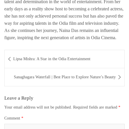
talent and determination in the world of entertainment. From her
early days as a reality show host to becoming a celebrated actress,
she has not only achieved personal success but has also paved the
way for aspiring talents in the Odia film and television industry.
As she continues her journey, Naina Das remains an influential
figure, inspiring the next generation of artists in Odia Cinema.
Post
Lipsa Mishra: A Star in the Odia Entertainment
navigation
Sanaghagara Waterfall | Best Place to Explore Nature’s Beauty
Leave a Reply
Your email address will not be published.
Required fields are marked
*
Comment
*