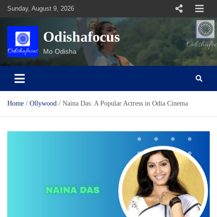
Skip
Sunday, August 9, 2026
to
content
Odishafocus
Mo Odisha
Home
Ollywood
Naina Das: A Popular Actress in Odia Cinema