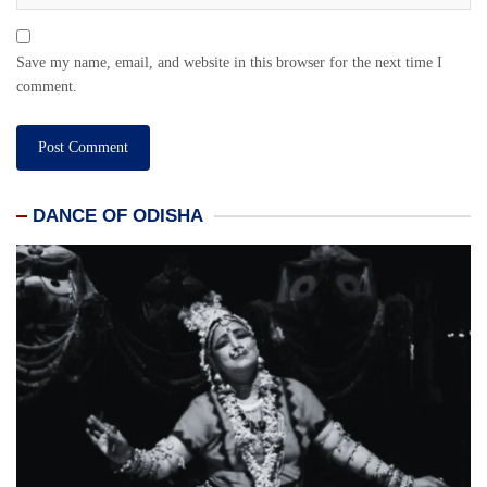
Save my name, email, and website in this browser for the next time I
comment.
DANCE OF ODISHA