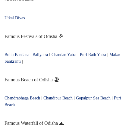
Utkal Divas
Famous Festivals of Odisha 🎉
Boita Bandana
|
Baliyatra
l
Chandan Yatra
l
Puri Rath Yatra
|
Makar
Sankranti
|
Famous Beach of Odisha 🏖️
Chandrabhaga Beach
|
Chandipur Beach
|
Gopalpur Sea Beach
|
Puri
Beach
Famous Waterfall of Odisha 🌊