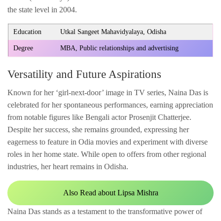
the state level in 2004.
Education
Utkal Sangeet Mahavidyalaya, Odisha
Degree
MBA, Public relationships and advertising
Versatility and Future Aspirations
Known for her ‘girl-next-door’ image in TV series, Naina Das is
celebrated for her spontaneous performances, earning appreciation
from notable figures like Bengali actor Prosenjit Chatterjee.
Despite her success, she remains grounded, expressing her
eagerness to feature in Odia movies and experiment with diverse
roles in her home state. While open to offers from other regional
industries, her heart remains in Odisha.
Also Read about Lipsa Mishra
Naina Das stands as a testament to the transformative power of