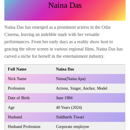
Naina Das
Naina Das has emerged as a prominent actress in the Odia
Cinema, leaving an indelible mark with her versatile
performances. From her early days as a reality show host to
gracing the silver screen in various regional films, Naina Das has
carved a niche for herself in the entertainment industry.
Full Name
Naina Das
Nick Name
Naina(Naina Apa)
Profession
Actress, Singer, Anchor, Model
Date of Birth
June 1984
Age
40 Years (2024)
Husband
Siddharth Tiwari
Husband Profession
Corporate employee