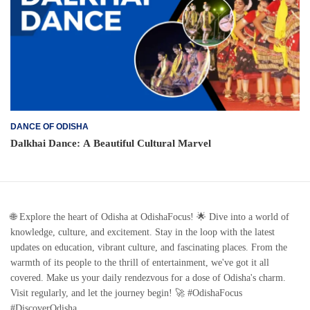
DANCE OF ODISHA
Dalkhai Dance: A Beautiful Cultural Marvel
🌐 Explore the heart of Odisha at OdishaFocus! 🌟 Dive into a world of
knowledge, culture, and excitement. Stay in the loop with the latest
updates on education, vibrant culture, and fascinating places. From the
warmth of its people to the thrill of entertainment, we've got it all
covered. Make us your daily rendezvous for a dose of Odisha's charm.
Visit regularly, and let the journey begin! 🚀 #OdishaFocus
#DiscoverOdisha