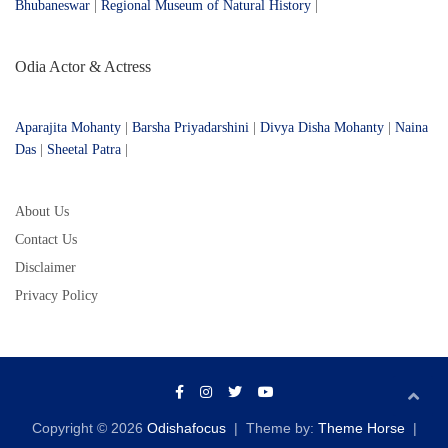
Bhubaneswar
|
Regional Museum of Natural History
|
Odia Actor & Actress
Aparajita Mohanty
|
Barsha Priyadarshini
|
Divya Disha Mohanty
|
Naina
Das
|
Sheetal Patra
|
About Us
Contact Us
Disclaimer
Privacy Policy
Copyright © 2026
Odishafocus
Theme by:
Theme Horse