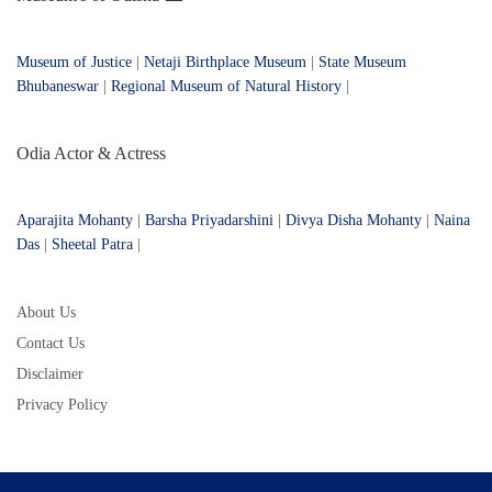
Museum of Justice
|
Netaji Birthplace Museum
|
State Museum
Bhubaneswar
|
Regional Museum of Natural History
|
Odia Actor & Actress
Aparajita Mohanty
|
Barsha Priyadarshini
|
Divya Disha Mohanty
|
Naina
Das
|
Sheetal Patra
|
About Us
Contact Us
Disclaimer
Privacy Policy