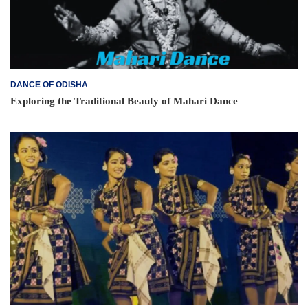
DANCE OF ODISHA
Exploring the Traditional Beauty of Mahari Dance