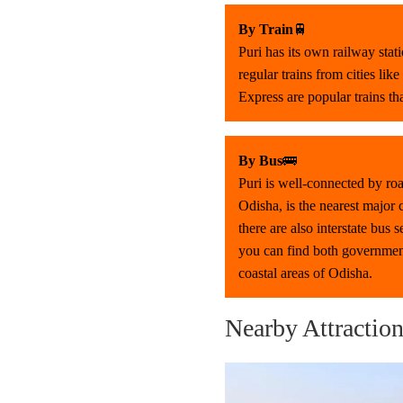
By Train
🚆
Puri has its own railway stat
regular trains from cities l
Express are popular trains th
By Bus
🚌
Puri is well-connected by roa
Odisha, is the nearest major
there are also interstate bus
you can find both government
coastal areas of Odisha.
Nearby Attractio