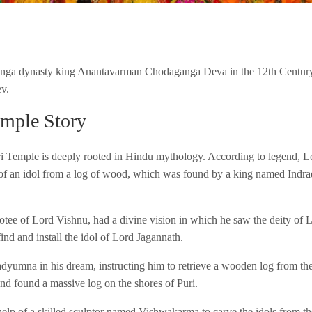
anga dynasty king Anantavarman Chodaganga Deva in the 12th Century
v.
emple Story
ri Temple is deeply rooted in Hindu mythology. According to legend, Lo
 of an idol from a log of wood, which was found by a king named Indr
tee of Lord Vishnu, had a divine vision in which he saw the deity of L
find and install the idol of Lord Jagannath.
yumna in his dream, instructing him to retrieve a wooden log from the 
and found a massive log on the shores of Puri.
elp of a skilled sculptor named Vishwakarma to carve the idols from 