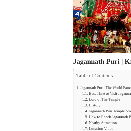
Jagannath Puri | 
Table of Contents
Jagannath Puri: The World Fam
Best Time to Visit Jaganna
Lord of The Temple
History
Jagannath Puri Temple Sto
How to Reach Jagannath P
Nearby Attraction
Location Video