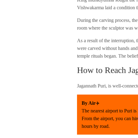
Vishwakarma laid a condition t
During the carving process, the
room where the sculptor was wo
As a result of the interruption
were carved without hands and f
temple rituals began. The belie
How to Reach Jag
Jagannath Puri, is well-connect
By Air
✈️
The nearest airport to Puri 
From the airport, you can hir
hours by road.