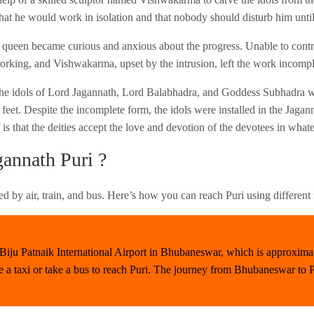
hat he would work in isolation and that nobody should disturb him unti
 queen became curious and anxious about the progress. Unable to control
rking, and Vishwakarma, upset by the intrusion, left the work incompl
, the idols of Lord Jagannath, Lord Balabhadra, and Goddess Subhadra w
eet. Despite the incomplete form, the idols were installed in the Jagan
f is that the deities accept the love and devotion of the devotees in wha
annath Puri ?
ed by air, train, and bus. Here’s how you can reach Puri using different
is Biju Patnaik International Airport in Bhubaneswar, which is approxim
e a taxi or take a bus to reach Puri. The journey from Bhubaneswar to P