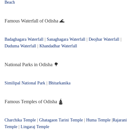
Beach
Famous Waterfall of Odisha 🌊
Badaghagara Waterfall
|
Sanaghagara Waterfall
|
Deojhar Waterfall
|
Duduma Waterfall
|
Khandadhar Waterfall
National Parks in Odisha 🌳
Similipal National Park
|
Bhitarkanika
Famous Temples of Odisha 🛕
Charchika Temple
|
Ghatagaon Tarini Temple
|
Huma Temple
|
Rajarani
Temple
|
Lingaraj Temple