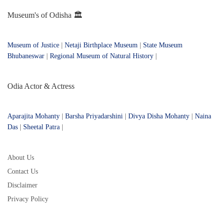
Museum's of Odisha 🏛️
Museum of Justice
|
Netaji Birthplace Museum
|
State Museum
Bhubaneswar
|
Regional Museum of Natural History
|
Odia Actor & Actress
Aparajita Mohanty
|
Barsha Priyadarshini
|
Divya Disha Mohanty
|
Naina
Das
|
Sheetal Patra
|
About Us
Contact Us
Disclaimer
Privacy Policy