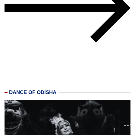
DANCE OF ODISHA