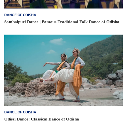
DANCE OF ODISHA
Sambalpuri Dance | Famous Traditional Folk Dance of Odisha
DANCE OF ODISHA
Odissi Dance: Classical Dance of Odisha