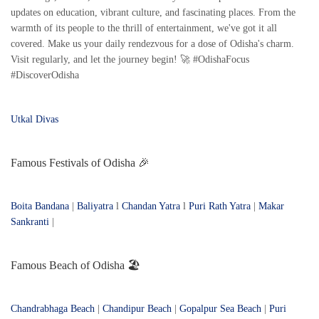
updates on education, vibrant culture, and fascinating places. From the
warmth of its people to the thrill of entertainment, we've got it all
covered. Make us your daily rendezvous for a dose of Odisha's charm.
Visit regularly, and let the journey begin! 🚀 #OdishaFocus
#DiscoverOdisha
Utkal Divas
Famous Festivals of Odisha 🎉
Boita Bandana
|
Baliyatra
l
Chandan Yatra
l
Puri Rath Yatra
|
Makar
Sankranti
|
Famous Beach of Odisha 🏖️
Chandrabhaga Beach
|
Chandipur Beach
|
Gopalpur Sea Beach
|
Puri