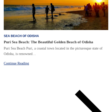
SEA BEACH OF ODISHA
Puri Sea Beach: The Beautiful Golden Beach of Odisha
Puri Sea Beach Puri, a coastal town located in the picturesque state of
Odisha, is renowned…
Continue Reading