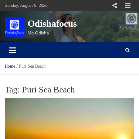
Skip
Sunday, August 9, 2026
to
content
Odishafocus
Mo Odisha
Home
Puri Sea Beach
Tag:
Puri Sea Beach