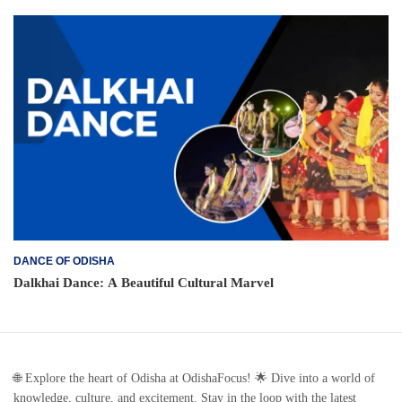
DANCE OF ODISHA
Dalkhai Dance: A Beautiful Cultural Marvel
🌐 Explore the heart of Odisha at OdishaFocus! 🌟 Dive into a world of
knowledge, culture, and excitement. Stay in the loop with the latest