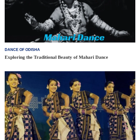
DANCE OF ODISHA
Exploring the Traditional Beauty of Mahari Dance