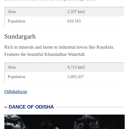
Area
2,337 km2
Population
610,183
Sundargarh
Rich in minerals and home to industrial towns like Rourkela.
Features the beautiful Khandadhar Waterfall.
Area
9,712 km2
Population
2,093,437
Odishafocus
DANCE OF ODISHA