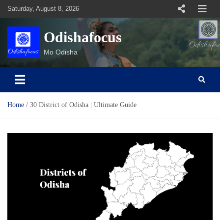
Skip
Saturday, August 8, 2026
to
content
Odishafocus
Mo Odisha
Home
30 District of Odisha | Ultimate Guide