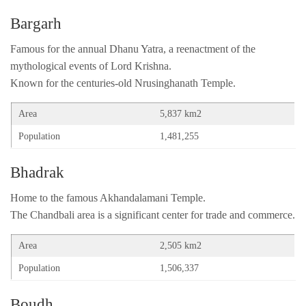
Bargarh
Famous for the annual Dhanu Yatra, a reenactment of the
mythological events of Lord Krishna.
Known for the centuries-old Nrusinghanath Temple.
Area
5,837 km2
Population
1,481,255
Bhadrak
Home to the famous Akhandalamani Temple.
The Chandbali area is a significant center for trade and commerce.
Area
2,505 km2
Population
1,506,337
Boudh