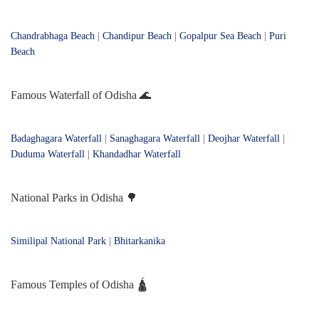
Chandrabhaga Beach
|
Chandipur Beach
|
Gopalpur Sea Beach
|
Puri
Beach
Famous Waterfall of Odisha 🌊
Badaghagara Waterfall
|
Sanaghagara Waterfall
|
Deojhar Waterfall
|
Duduma Waterfall
|
Khandadhar Waterfall
National Parks in Odisha 🌳
Similipal National Park
|
Bhitarkanika
Famous Temples of Odisha 🛕