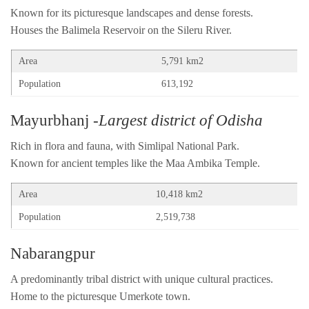
Known for its picturesque landscapes and dense forests.
Houses the Balimela Reservoir on the Sileru River.
Area
5,791 km2
Population
613,192
Mayurbhanj
-Largest district of Odisha
Rich in flora and fauna, with Simlipal National Park.
Known for ancient temples like the Maa Ambika Temple.
Area
10,418 km2
Population
2,519,738
Nabarangpur
A predominantly tribal district with unique cultural practices.
Home to the picturesque Umerkote town.