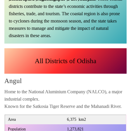
districts contribute to the state’s economic activities through
fisheries, trade, and tourism. The coastal region is also prone
to cyclones during the monsoon season, and the state takes
measures to manage and mitigate the impact of natural
disasters in these areas.
All Districts of Odisha
Angul
Home to the National Aluminium Company (NALCO), a major
industrial complex.
Known for the Satkosia Tiger Reserve and the Mahanadi River.
Area
6,375 km2
Population
1,273,821