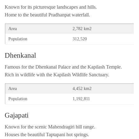
Known for its picturesque landscapes and hills.
Home to the beautiful Pradhanpat waterfall.
Area
2,782 km2
Population
312,520
Dhenkanal
Famous for the Dhenkanal Palace and the Kapilash Temple.
Rich in wildlife with the Kapilash Wildlife Sanctuary.
Area
4,452 km2
Population
1,192,811
Gajapati
Known for the scenic Mahendragiri hill range.
Houses the beautiful Taptapani hot springs.