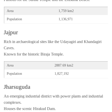
Area
1,759 km2
Population
1,136,971
Jajpur
Rich in archaeological sites like the Udayagiri and Khandagiri
Caves.
Known for the historic Biraja Temple.
Area
2887.69 km2
Population
1,827,192
Jharsuguda
An emerging industrial district with power plants and industrial
complexes.
Houses the scenic Hirakud Dam.