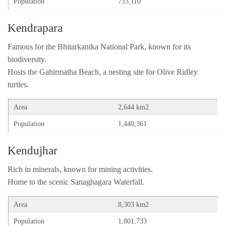
Population
733,110
Kendrapara
Famous for the Bhitarkanika National Park, known for its
biodiversity.
Hosts the Gahirmatha Beach, a nesting site for Olive Ridley
turtles.
Area
2,644 km2
Population
1,440,361
Kendujhar
Rich in minerals, known for mining activities.
Home to the scenic Sanaghagara Waterfall.
Area
8,303 km2
Population
1,801,733