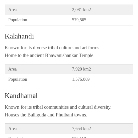
Area
2,081 km2
Population
579,505
Kalahandi
Known for its diverse tribal culture and art forms.
Home to the ancient Bhawanishankar Temple.
Area
7,920 km2
Population
1,576,869
Kandhamal
Known for its tribal communities and cultural diversity.
Houses the Balliguda and Phulbani towns.
Area
7,654 km2