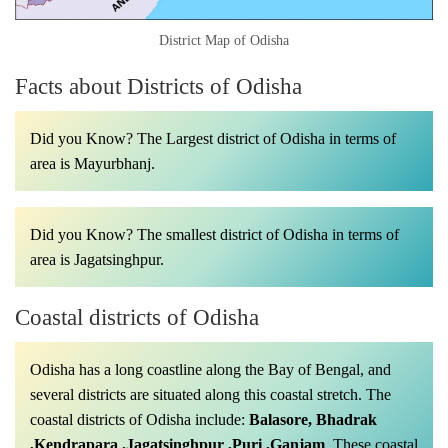
District Map of Odisha
Facts about Districts of Odisha
Did you Know? The Largest district of Odisha in terms of
area is Mayurbhanj.
Did you Know? The smallest district of Odisha in terms of
area is Jagatsinghpur.
Coastal districts of Odisha
Odisha has a long coastline along the Bay of Bengal, and
several districts are situated along this coastal stretch. The
coastal districts of Odisha include:
Balasore, Bhadrak
,Kendrapara ,Jagatsinghpur ,Puri ,Ganjam
.
These coastal