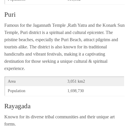
Puri
Famous for the Jagannath Temple ,Rath Yatra and the Konark Sun
Temple, Puri district is a spiritual and cultural epicenter. The
pristine beaches, especially the Puri Beach, attract pilgrims and
tourists alike. The district is also known for its traditional
handicrafts and vibrant festivals, making it a captivating
destination for those seeking a unique cultural & spiritual
experience.
Area
3,051 km2
Population
1,698,730
Rayagada
Known for its diverse tribal communities and their unique art
forms.