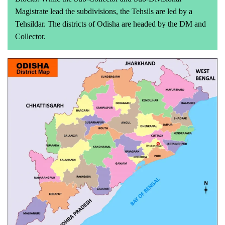
Magistrate lead the subdivisions, the Tehsils are led by a
Tehsildar. The districts of Odisha are headed by the DM and
Collector.