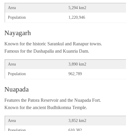
Area
5,294 km2
Population
1,220,946
Nayagarh
Known for the historic Sarankul and Ranapur towns.
Famous for the Dashapalla and Kuanria Dam.
Area
3,890 km2
Population
962,789
Nuapada
Features the Patora Reservoir and the Nuapada Fort.
Known for the ancient Budhikomna Temple.
Area
3,852 km2
Population
610,382