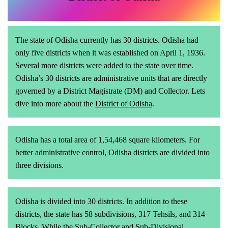
The state of Odisha currently has 30 districts. Odisha had
only five districts when it was established on April 1, 1936.
Several more districts were added to the state over time.
Odisha’s 30 districts are administrative units that are directly
governed by a District Magistrate (DM) and Collector. Lets
dive into more about the
District of Odisha
.
Odisha has a total area of 1,54,468 square kilometers. For
better administrative control, Odisha districts are divided into
three divisions.
Odisha is divided into 30 districts. In addition to these
districts, the state has 58 subdivisions, 317 Tehsils, and 314
Blocks. While the Sub-Collector and Sub-Divisional