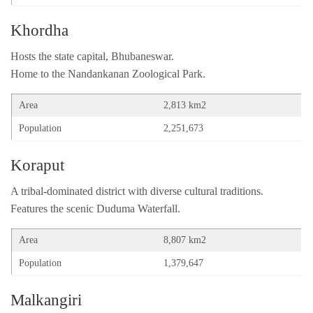
Khordha
Hosts the state capital, Bhubaneswar.
Home to the Nandankanan Zoological Park.
Area
2,813 km2
Population
2,251,673
Koraput
A tribal-dominated district with diverse cultural traditions.
Features the scenic Duduma Waterfall.
Area
8,807 km2
Population
1,379,647
Malkangiri