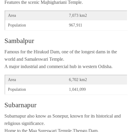
Features the scenic Majhighariani Temple.
Area
7,073 km2
Population
967,911
Sambalpur
Famous for the Hirakud Dam, one of the longest dams in the
world and Samaleswari Temple.
A major industrial and commercial hub in western Odisha.
Area
6,702 km2
Population
1,041,099
Subarnapur
Subarnapur also know as Sonepur, known for its historical and
religious significance.
Home to the Maa Sureswari Temple,Thengo Dam.