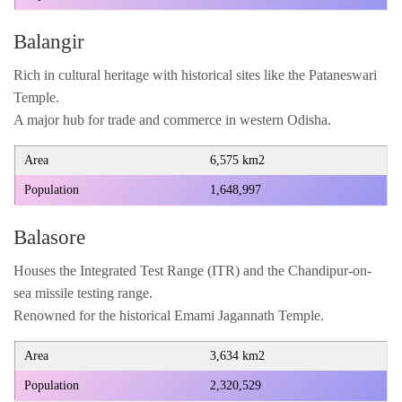
Balangir
Rich in cultural heritage with historical sites like the Pataneswari
Temple.
A major hub for trade and commerce in western Odisha.
Area
6,575 km2
Population
1,648,997
Balasore
Houses the Integrated Test Range (ITR) and the Chandipur-on-
sea missile testing range.
Renowned for the historical Emami Jagannath Temple.
Area
3,634 km2
Population
2,320,529