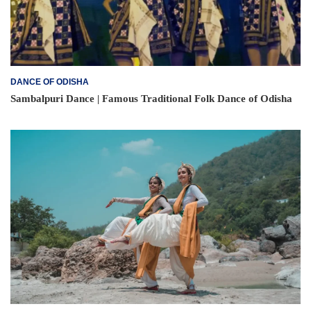
DANCE OF ODISHA
Sambalpuri Dance | Famous Traditional Folk Dance of Odisha