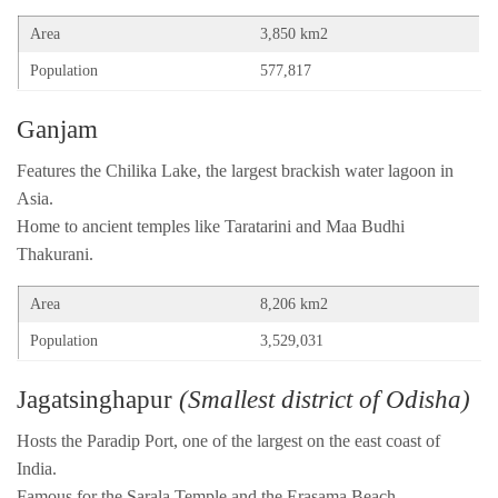
Area
3,850 km2
Population
577,817
Ganjam
Features the Chilika Lake, the largest brackish water lagoon in
Asia.
Home to ancient temples like Taratarini and Maa Budhi
Thakurani.
Area
8,206 km2
Population
3,529,031
Jagatsinghapur
(Smallest district of Odisha)
Hosts the Paradip Port, one of the largest on the east coast of
India.
Famous for the Sarala Temple and the Erasama Beach.