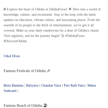
🌐 Explore the heart of Odisha at OdishaFocus! 🌟 Dive into a world of
knowledge, culture, and excitement. Stay in the loop with the latest
updates on education, vibrant culture, and fascinating places. From the
warmth of its people to the thrill of entertainment, we've got it all
covered. Make us your daily rendezvous for a dose of Odisha's charm.
Visit regularly, and let the journey begin! 🚀 #OdishaFocus
#DiscoverOdisha
Utkal Divas
Famous Festivals of Odisha 🎉
Boita Bandana
|
Baliyatra
l
Chandan Yatra
l
Puri Rath Yatra
|
Makar
Sankranti
|
Famous Beach of Odisha 🏖️