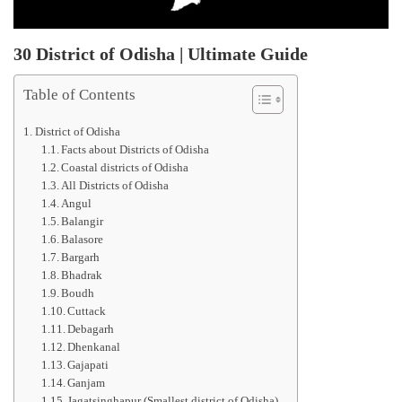
30 District of Odisha | Ultimate Guide
Table of Contents
District of Odisha
Facts about Districts of Odisha
Coastal districts of Odisha
All Districts of Odisha
Angul
Balangir
Balasore
Bargarh
Bhadrak
Boudh
Cuttack
Debagarh
Dhenkanal
Gajapati
Ganjam
Jagatsinghapur (Smallest district of Odisha)