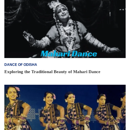
DANCE OF ODISHA
Exploring the Traditional Beauty of Mahari Dance