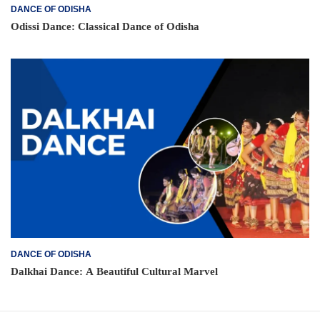
DANCE OF ODISHA
Odissi Dance: Classical Dance of Odisha
DANCE OF ODISHA
Dalkhai Dance: A Beautiful Cultural Marvel