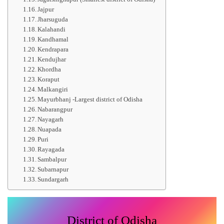
Jajpur
Jharsuguda
Kalahandi
Kandhamal
Kendrapara
Kendujhar
Khordha
Koraput
Malkangiri
Mayurbhanj -Largest district of Odisha
Nabarangpur
Nayagarh
Nuapada
Puri
Rayagada
Sambalpur
Subarnapur
Sundargarh
District of Odisha