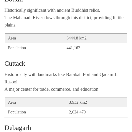
Historically significant with ancient Buddhist relics.
The Mahanadi River flows through this district, providing fertile
plains.
Area
3444.8 km2
Population
441,162
Cuttack
Historic city with landmarks like Barabati Fort and Qadam-I-
Rasool.
A major center for trade, commerce, and education.
Area
3,932 km2
Population
2,624,470
Debagarh