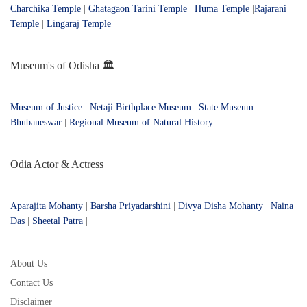
Charchika Temple
|
Ghatagaon Tarini Temple
|
Huma Temple
|
Rajarani
Temple
|
Lingaraj Temple
Museum's of Odisha 🏛️
Museum of Justice
|
Netaji Birthplace Museum
|
State Museum
Bhubaneswar
|
Regional Museum of Natural History
|
Odia Actor & Actress
Aparajita Mohanty
|
Barsha Priyadarshini
|
Divya Disha Mohanty
|
Naina
Das
|
Sheetal Patra
|
About Us
Contact Us
Disclaimer