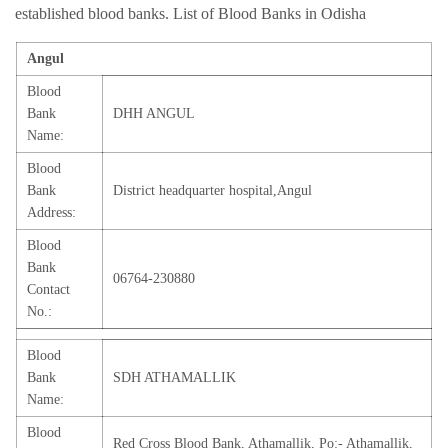
established blood banks. List of Blood Banks in Odisha
Angul
Blood
Bank
DHH ANGUL
Name:
Blood
Bank
District headquarter hospital,Angul
Address:
Blood
Bank
06764-230880
Contact
No.:
Blood
Bank
SDH ATHAMALLIK
Name:
Blood
Red Cross Blood Bank, Athamallik, Po:- Athamallik,