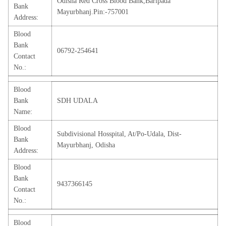
Odisha Red Cross Blood Bank,Baripada
Bank
Mayurbhanj.Pin:-757001
Address:
Blood
Bank
06792-254641
Contact
No.:
Blood
Bank
SDH UDALA
Name:
Blood
Subdivisional Hosspital, At/Po-Udala, Dist-
Bank
Mayurbhanj, Odisha
Address:
Blood
Bank
9437366145
Contact
No.:
Blood