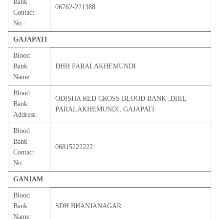
Bank
06762-221388
Contact
No.:
GAJAPATI
Blood
Bank
DHH PARALAKHEMUNDI
Name:
Blood
ODISHA RED CROSS BLOOD BANK ,DHH,
Bank
PARALAKHEMUNDI, GAJAPATI
Address:
Blood
Bank
06815222222
Contact
No.:
GANJAM
Blood
Bank
SDH BHANJANAGAR
Name: