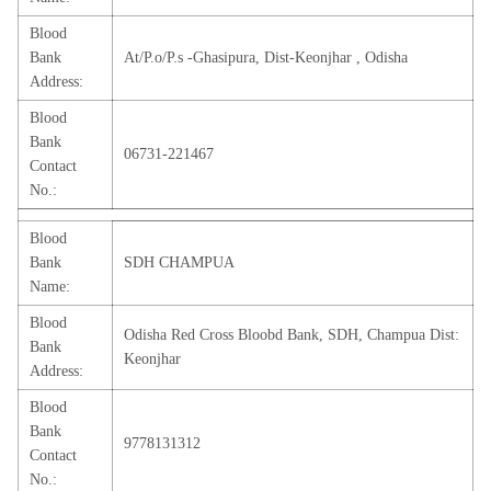
Blood
Bank
At/P.o/P.s -Ghasipura, Dist-Keonjhar , Odisha
Address:
Blood
Bank
06731-221467
Contact
No.:
Blood
Bank
SDH CHAMPUA
Name:
Blood
Odisha Red Cross Bloobd Bank, SDH, Champua Dist:
Bank
Keonjhar
Address:
Blood
Bank
9778131312
Contact
No.: