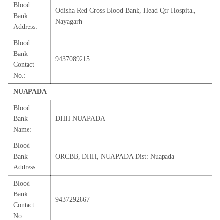
Blood
Odisha Red Cross Blood Bank, Head Qtr Hospital,
Bank
Nayagarh
Address:
Blood
Bank
9437089215
Contact
No.:
NUAPADA
Blood
Bank
DHH NUAPADA
Name:
Blood
Bank
ORCBB, DHH, NUAPADA Dist: Nuapada
Address:
Blood
Bank
9437292867
Contact
No.: