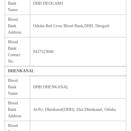
Bank
DHH DEOGARH
Name:
Blood
Bank
Odisha Red Cross Blood Bank,DHH, Deogarh
Address:
Blood
Bank
9437523046
Contact
No.:
DHENKANAL
Blood
Bank
DHH DHENKANAL
Name:
Blood
Bank
At/Po: Dhenkanal(DHH), Dist:Dhenkanal, Odisha
Address:
Blood