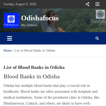
Skip
Sunday, August 9, 2026
to
content
Odishafocus
Mo Odisha
Home
List of Blood Banks in Odisha
List of Blood Banks in Odisha
Blood Banks in Odisha
Odisha has multiple blood banks that play a crucial role in
healthcare. Blood banks are often associated with hospitals and
medical institutions. Some of the prominent cities in Odisha, like
Bhubaneswar, Cuttack, and others, are likely to have well-