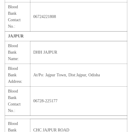
Blood
Bank
06724221808
Contact
No.:
JAJPUR
Blood
Bank
DHH JAJPUR
Name:
Blood
Bank
At/Po: Jajpur Town, Dist:Jajpur, Odisha
Address:
Blood
Bank
06728-225177
Contact
No.:
Blood
Bank
CHC JAJPUR ROAD