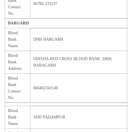
Bank
06782-233237
Contact
No.:
BARGARH
Blood
Bank
DHH BARGARH
Name:
Blood
ODISHA RED CROSS BLOOD BANK ,DHH,
Bank
BARAGARH
Address:
Blood
Bank
066462343140
Contact
No.:
Blood
Bank
SDH PADAMPUR
Name: