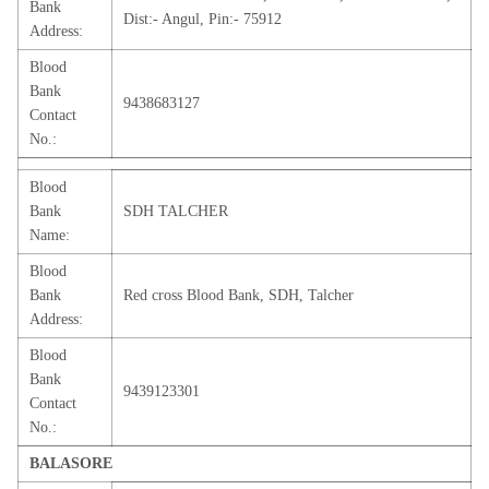
Bank
Dist:- Angul, Pin:- 75912
Address:
Blood
Bank
9438683127
Contact
No.:
Blood
Bank
SDH TALCHER
Name:
Blood
Bank
Red cross Blood Bank, SDH, Talcher
Address:
Blood
Bank
9439123301
Contact
No.:
BALASORE