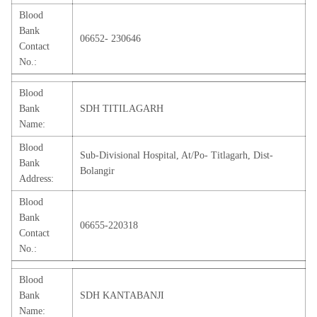
Blood
Bank
06652- 230646
Contact
No.:
Blood
Bank
SDH TITILAGARH
Name:
Blood
Sub-Divisional Hospital, At/Po- Titlagarh, Dist-
Bank
Bolangir
Address:
Blood
Bank
06655-220318
Contact
No.:
Blood
Bank
SDH KANTABANJI
Name: