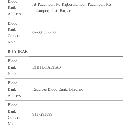
Blood
At-Padampur, Po-Rajborasambar, Padampur, P.S-
Bank
Padampur, Dist- Bargarh
Address:
Blood
Bank
06683-223490
Contact
No.:
BHADRAK
Blood
Bank
DHH BHADRAK
Name:
Blood
Bank
Redcross Blood Bank, Bhadrak
Address:
Blood
Bank
9437293899
Contact
No.: