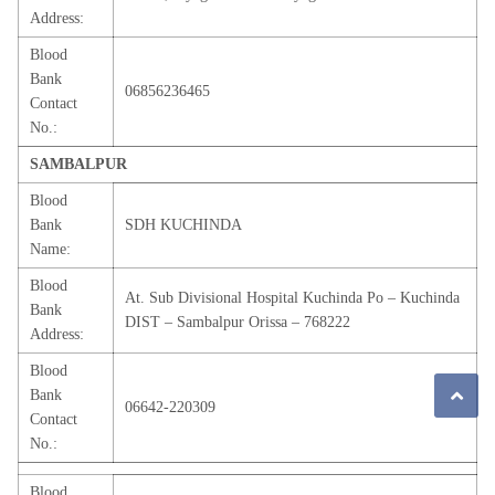
Address:
Blood
Bank
06856236465
Contact
No.:
SAMBALPUR
Blood
Bank
SDH KUCHINDA
Name:
Blood
At. Sub Divisional Hospital Kuchinda Po – Kuchinda
Bank
DIST – Sambalpur Orissa – 768222
Address:
Blood
Bank
06642-220309
Contact
No.:
Blood