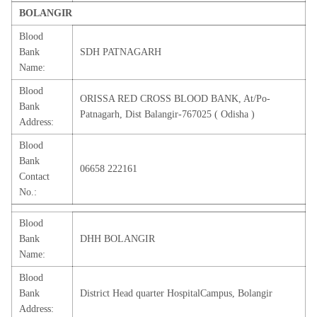
BOLANGIR
Blood
Bank
SDH PATNAGARH
Name:
Blood
ORISSA RED CROSS BLOOD BANK, At/Po-
Bank
Patnagarh, Dist Balangir-767025 ( Odisha )
Address:
Blood
Bank
06658 222161
Contact
No.:
Blood
Bank
DHH BOLANGIR
Name:
Blood
Bank
District Head quarter HospitalCampus, Bolangir
Address: