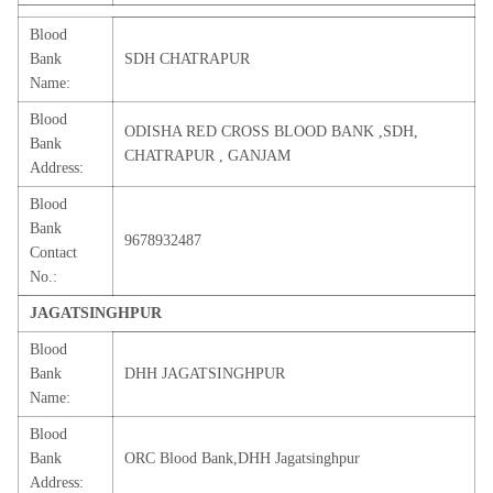
Blood
Bank
SDH CHATRAPUR
Name:
Blood
ODISHA RED CROSS BLOOD BANK ,SDH,
Bank
CHATRAPUR , GANJAM
Address:
Blood
Bank
9678932487
Contact
No.:
JAGATSINGHPUR
Blood
Bank
DHH JAGATSINGHPUR
Name:
Blood
Bank
ORC Blood Bank,DHH Jagatsinghpur
Address: