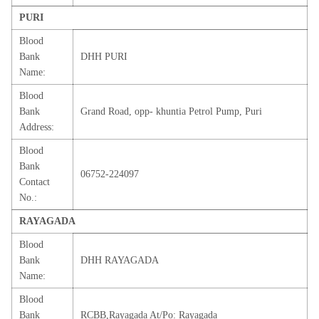
PURI
Blood
Bank
DHH PURI
Name:
Blood
Bank
Grand Road, opp- khuntia Petrol Pump, Puri
Address:
Blood
Bank
06752-224097
Contact
No.:
RAYAGADA
Blood
Bank
DHH RAYAGADA
Name:
Blood
Bank
RCBB,Rayagada At/Po: Rayagada