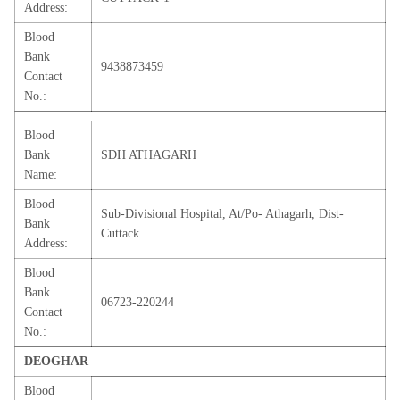
Address:
Blood
Bank
9438873459
Contact
No.:
Blood
Bank
SDH ATHAGARH
Name:
Blood
Sub-Divisional Hospital, At/Po- Athagarh, Dist-
Bank
Cuttack
Address:
Blood
Bank
06723-220244
Contact
No.:
DEOGHAR
Blood