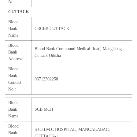
No.:
CUTTACK
Blood
Bank
CRCBB CUTTACK
Name:
Blood
Blood Bank Compound Medical Road, Manglabag
Bank
Cuttack Odisha
Address:
Blood
Bank
06712302258
Contact
No.:
Blood
Bank
SCB MCH
Name:
Blood
S.C.B.M.C HOSPITAL, MANGALABAG,
Bank
CUTTACK-1