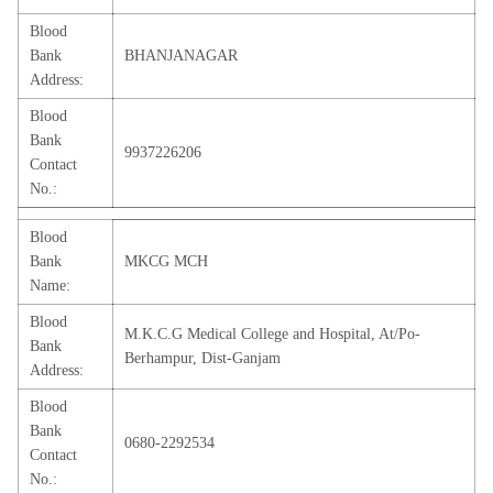
Blood
Bank
BHANJANAGAR
Address:
Blood
Bank
9937226206
Contact
No.:
Blood
Bank
MKCG MCH
Name:
Blood
M.K.C.G Medical College and Hospital, At/Po-
Bank
Berhampur, Dist-Ganjam
Address:
Blood
Bank
0680-2292534
Contact
No.: