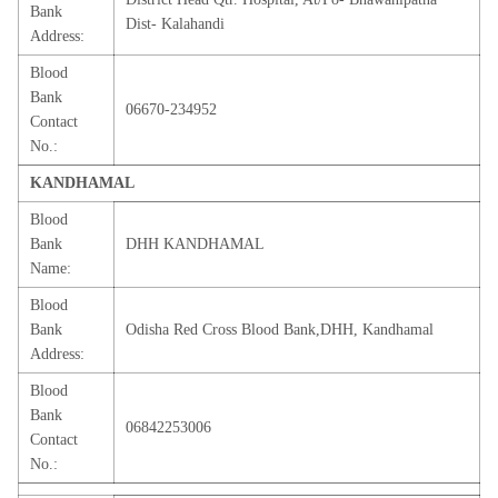
Bank
Dist- Kalahandi
Address:
Blood
Bank
06670-234952
Contact
No.:
KANDHAMAL
Blood
Bank
DHH KANDHAMAL
Name:
Blood
Bank
Odisha Red Cross Blood Bank,DHH, Kandhamal
Address:
Blood
Bank
06842253006
Contact
No.: