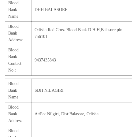
Blood
Bank
DHH BALASORE
Name:
Blood
Odisha Red Cross Blood Bank D.H.H,Balasore pin:
Bank
756101
Address:
Blood
Bank
9437435843
Contact
No.:
Blood
Bank
SDH NILAGIRI
Name:
Blood
Bank
At/Po: Nilgiri, Dist:Balasore, Odisha
Address:
Blood