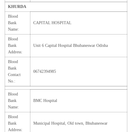
KHURDA
Blood
Bank
CAPITAL HOSPITAL
Name:
Blood
Bank
Unit 6 Capital Hospital Bhubaneswar Odisha
Address:
Blood
Bank
06742394985
Contact
No.:
Blood
Bank
BMC Hospital
Name:
Blood
Bank
Municipal Hospital, Old town, Bhubaneswar
Address: