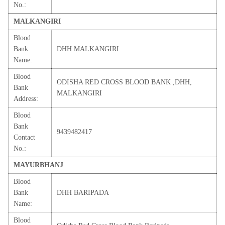
No.:
MALKANGIRI
Blood
Bank
DHH MALKANGIRI
Name:
Blood
ODISHA RED CROSS BLOOD BANK ,DHH,
Bank
MALKANGIRI
Address:
Blood
Bank
9439482417
Contact
No.:
MAYURBHANJ
Blood
Bank
DHH BARIPADA
Name:
Blood