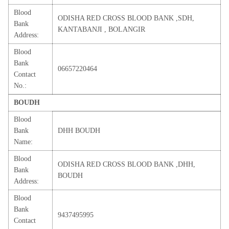
Blood
ODISHA RED CROSS BLOOD BANK ,SDH,
Bank
KANTABANJI , BOLANGIR
Address:
Blood
Bank
06657220464
Contact
No.:
BOUDH
Blood
Bank
DHH BOUDH
Name:
Blood
ODISHA RED CROSS BLOOD BANK ,DHH,
Bank
BOUDH
Address:
Blood
Bank
9437495995
Contact