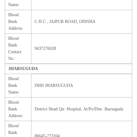
Name:
Blood
Bank
C.H.C , JAJPUR ROAD, ODISHA
Address:
Blood
Bank
9437276928
Contact
No.:
JHARSUGUDA
Blood
Bank
DHH JHARSUGUDA
Name:
Blood
Bank
District Head Qtr. Hospital, At/Po/Dist- Jharsuguda
Address:
Blood
Bank
06645-273104