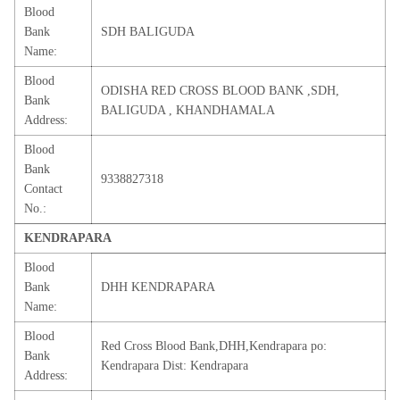
Blood
Bank
SDH BALIGUDA
Name:
Blood
ODISHA RED CROSS BLOOD BANK ,SDH,
Bank
BALIGUDA , KHANDHAMALA
Address:
Blood
Bank
9338827318
Contact
No.:
KENDRAPARA
Blood
Bank
DHH KENDRAPARA
Name:
Blood
Red Cross Blood Bank,DHH,Kendrapara po:
Bank
Kendrapara Dist: Kendrapara
Address: