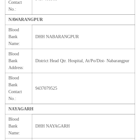
Contact
No.:
NAWARANGPUR
Blood
Bank
DHH NABARANGPUR
Name:
Blood
Bank
District Head Qtr. Hospital, At/Po/Dist- Nabarangpur
Address:
Blood
Bank
9437079525
Contact
No.:
NAYAGARH
Blood
Bank
DHH NAYAGARH
Name: