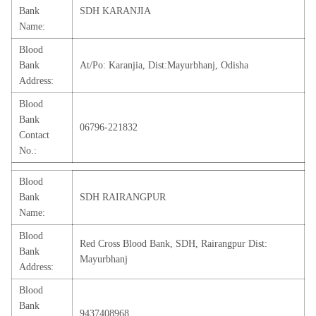
Bank
SDH KARANJIA
Name:
Blood
Bank
At/Po: Karanjia, Dist:Mayurbhanj, Odisha
Address:
Blood
Bank
06796-221832
Contact
No.:
Blood
Bank
SDH RAIRANGPUR
Name:
Blood
Red Cross Blood Bank, SDH, Rairangpur Dist:
Bank
Mayurbhanj
Address:
Blood
Bank
9437408968