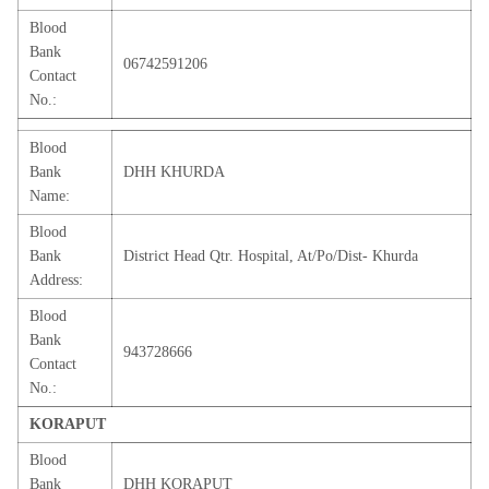
Blood
Bank
06742591206
Contact
No.:
Blood
Bank
DHH KHURDA
Name:
Blood
Bank
District Head Qtr. Hospital, At/Po/Dist- Khurda
Address:
Blood
Bank
943728666
Contact
No.:
KORAPUT
Blood
Bank
DHH KORAPUT