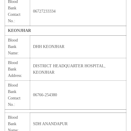
Blood
Bank
06727233334
Contact
No.:
KEONJHAR
Blood
Bank
DHH KEONJHAR
Name:
Blood
DISTRICT HEADQUARTER HOSPITAL,
Bank
KEONJHAR
Address:
Blood
Bank
06766-254380
Contact
No.:
Blood
Bank
SDH ANANDAPUR
Name: