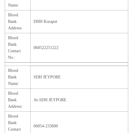
Name:
Blood
Bank
DHH Koraput
Address:
Blood
Bank
068522251222
Contact
No.:
Blood
Bank
SDH JEYPORE
Name:
Blood
Bank
At-SDH JEYPORE
Address:
Blood
Bank
06854-233600
Contact