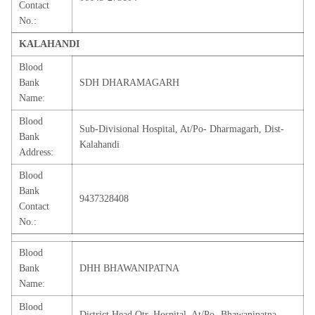
Contact
No.:
KALAHANDI
Blood
Bank
SDH DHARAMAGARH
Name:
Blood
Sub-Divisional Hospital, At/Po- Dharmagarh, Dist-
Bank
Kalahandi
Address:
Blood
Bank
9437328408
Contact
No.:
Blood
Bank
DHH BHAWANIPATNA
Name:
Blood
District Head Qtr. Hospital, At/Po- Bhawanipatna