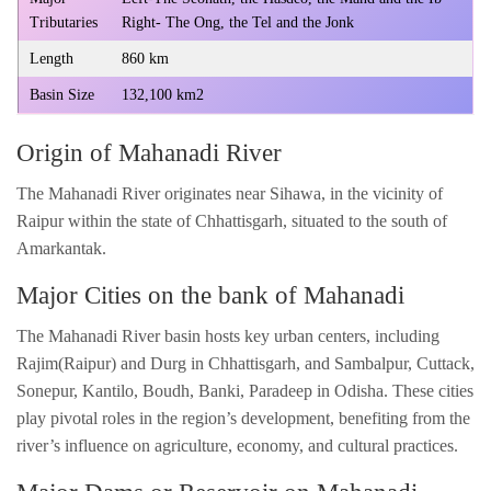
Tributaries
Right- The Ong, the Tel and the Jonk
Length
860 km
Basin Size
132,100 km2
Origin of Mahanadi River
The Mahanadi River originates near Sihawa, in the vicinity of
Raipur within the state of Chhattisgarh, situated to the south of
Amarkantak.
Major Cities on the bank of Mahanadi
The Mahanadi River basin hosts key urban centers, including
Rajim(Raipur) and Durg in Chhattisgarh, and Sambalpur, Cuttack,
Sonepur, Kantilo, Boudh, Banki, Paradeep in Odisha. These cities
play pivotal roles in the region’s development, benefiting from the
river’s influence on agriculture, economy, and cultural practices.