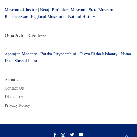
Museum of Justice
|
Netaji Birthplace Museum
|
State Museum
Bhubaneswar
|
Regional Museum of Natural History
|
Odia Actor & Actress
Aparajita Mohanty
|
Barsha Priyadarshini
|
Divya Disha Mohanty
|
Naina
Das
|
Sheetal Patra
|
About Us
Contact Us
Disclaimer
Privacy Policy