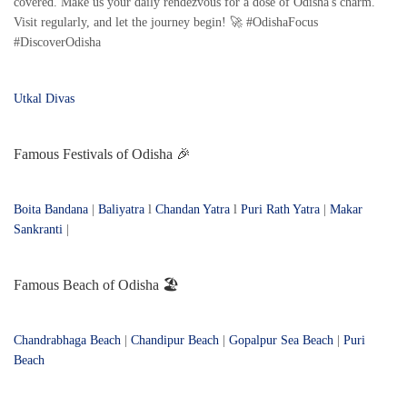
covered. Make us your daily rendezvous for a dose of Odisha's charm.
Visit regularly, and let the journey begin! 🚀 #OdishaFocus
#DiscoverOdisha
Utkal Divas
Famous Festivals of Odisha 🎉
Boita Bandana
|
Baliyatra
l
Chandan Yatra
l
Puri Rath Yatra
|
Makar
Sankranti
|
Famous Beach of Odisha 🏖️
Chandrabhaga Beach
|
Chandipur Beach
|
Gopalpur Sea Beach
|
Puri
Beach