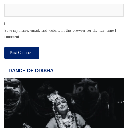
Save my name, email, and website in this browser for the next time I
comment.
DANCE OF ODISHA