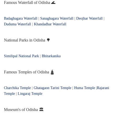
Famous Waterfall of Odisha 🌊
Badaghagara Waterfall
|
Sanaghagara Waterfall
|
Deojhar Waterfall
|
Duduma Waterfall
|
Khandadhar Waterfall
National Parks in Odisha 🌳
Similipal National Park
|
Bhitarkanika
Famous Temples of Odisha 🛕
Charchika Temple
|
Ghatagaon Tarini Temple
|
Huma Temple
|
Rajarani
Temple
|
Lingaraj Temple
Museum's of Odisha 🏛️