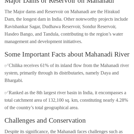
Major Dams or Reservoir on Mahanadi
The Major dams and Reservoir on Mahanadi are the Hirakud
Dam, the longest dam in India. Other noteworthy projects include
Ravishankar Sagar, Dudhawa Reservoir, Sondur Reservoir,
Hasdeo Bango, and Tandula, contributing to the region’s water
management and development initiatives.
Some Important Facts about Mahanadi River
✅Chilika receives 61% of its inland flow from the Mahanadi river
system, primarily through its distributaries, namely Daya and
Bhargabi.
✅Ranked as the 8th largest river basin in India, it encompasses a
total catchment area of 132,100 sq. km, constituting nearly 4.28%
of the country’s total geographical area.
Challenges and Conservation
Despite its significance, the Mahanadi faces challenges such as