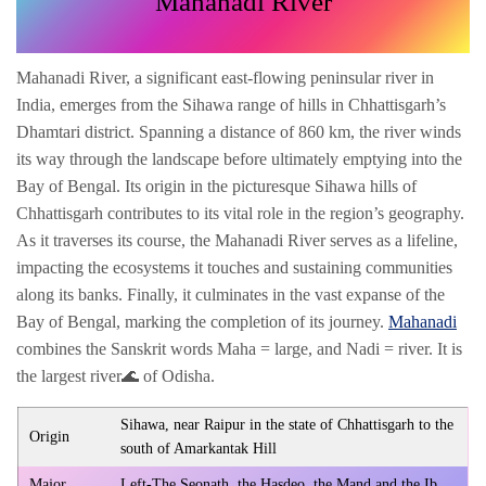
Mahanadi River
Mahanadi River, a significant east-flowing peninsular river in
India, emerges from the Sihawa range of hills in Chhattisgarh’s
Dhamtari district. Spanning a distance of 860 km, the river winds
its way through the landscape before ultimately emptying into the
Bay of Bengal. Its origin in the picturesque Sihawa hills of
Chhattisgarh contributes to its vital role in the region’s geography.
As it traverses its course, the Mahanadi River serves as a lifeline,
impacting the ecosystems it touches and sustaining communities
along its banks. Finally, it culminates in the vast expanse of the
Bay of Bengal, marking the completion of its journey.
Mahanadi
combines the Sanskrit words Maha = large, and Nadi = river. It is
the largest river🌊 of Odisha.
Sihawa, near Raipur in the state of Chhattisgarh to the
Origin
south of Amarkantak Hill
Major
Left-The Seonath, the Hasdeo, the Mand and the Ib