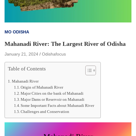
MO ODISHA
Mahanadi River: The Largest River of Odisha
January 21, 2024
Odishafocus
Table of Contents
Mahanadi River
Origin of Mahanadi River
Major Cities on the bank of Mahanadi
Major Dams or Reservoir on Mahanadi
Some Important Facts about Mahanadi River
Challenges and Conservation