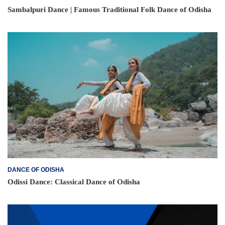
Sambalpuri Dance | Famous Traditional Folk Dance of Odisha
DANCE OF ODISHA
Odissi Dance: Classical Dance of Odisha