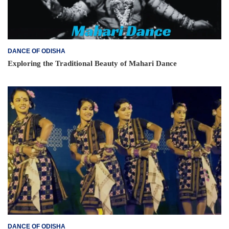
DANCE OF ODISHA
Exploring the Traditional Beauty of Mahari Dance
DANCE OF ODISHA