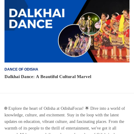
DANCE OF ODISHA
Dalkhai Dance: A Beautiful Cultural Marvel
🌐 Explore the heart of Odisha at OdishaFocus! 🌟 Dive into a world of
knowledge, culture, and excitement. Stay in the loop with the latest
updates on education, vibrant culture, and fascinating places. From the
warmth of its people to the thrill of entertainment, we've got it all