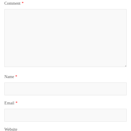
Comment
*
Name
*
Email
*
Website