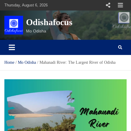
Skip
Thursday, August 6, 2026
to
content
Odishafocus
Mo Odisha
Home
Mo Odisha
Mahanadi River: The Largest River of Odisha