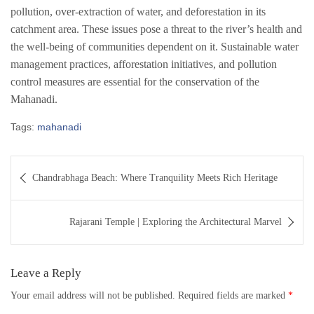
pollution, over-extraction of water, and deforestation in its
catchment area. These issues pose a threat to the river’s health and
the well-being of communities dependent on it. Sustainable water
management practices, afforestation initiatives, and pollution
control measures are essential for the conservation of the
Mahanadi.
Tags:
mahanadi
Post
Chandrabhaga Beach: Where Tranquility Meets Rich Heritage
navigation
Rajarani Temple | Exploring the Architectural Marvel
Leave a Reply
Your email address will not be published.
Required fields are marked
*