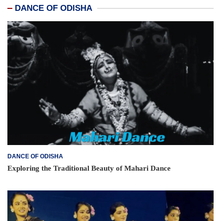
DANCE OF ODISHA
DANCE OF ODISHA
Exploring the Traditional Beauty of Mahari Dance