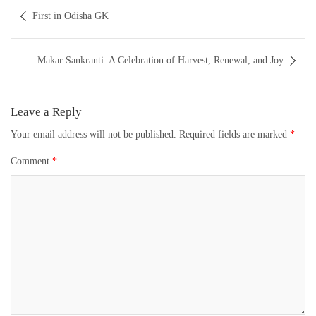
Post
First in Odisha GK
navigation
Makar Sankranti: A Celebration of Harvest, Renewal, and Joy
Leave a Reply
Your email address will not be published.
Required fields are marked
*
Comment
*