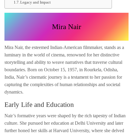
Legacy and Impact
Mira Nair
Mira Nair, the esteemed Indian-American filmmaker, stands as a
luminary in the world of cinema, renowned for her distinctive
storytelling and ability to weave narratives that traverse cultural
boundaries. Born on October 15, 1957, in Rourkela, Odisha,
India, Nair’s cinematic journey is a testament to her passion for
capturing the complexities of human relationships and societal
dynamics.
Early Life and Education
Nair’s formative years were shaped by the rich tapestry of Indian
culture. She pursued her education at Delhi University and later
further honed her skills at Harvard University, where she delved