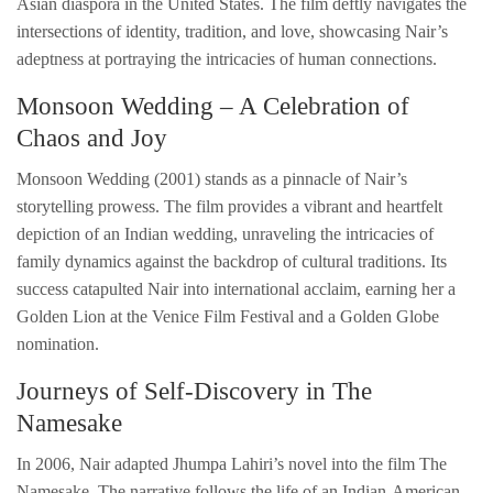
Asian diaspora in the United States. The film deftly navigates the
intersections of identity, tradition, and love, showcasing Nair’s
adeptness at portraying the intricacies of human connections.
Monsoon Wedding – A Celebration of
Chaos and Joy
Monsoon Wedding (2001) stands as a pinnacle of Nair’s
storytelling prowess. The film provides a vibrant and heartfelt
depiction of an Indian wedding, unraveling the intricacies of
family dynamics against the backdrop of cultural traditions. Its
success catapulted Nair into international acclaim, earning her a
Golden Lion at the Venice Film Festival and a Golden Globe
nomination.
Journeys of Self-Discovery in The
Namesake
In 2006, Nair adapted Jhumpa Lahiri’s novel into the film The
Namesake. The narrative follows the life of an Indian-American