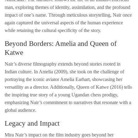
man, exploring themes of identity, assimilation, and the profound
impact of one’s name. Through meticulous storytelling, Nair once
again captured the universal aspects of the human experience
while retaining the cultural specificity of the story.
Beyond Borders: Amelia and Queen of
Katwe
Nair’s diverse filmography extends beyond stories rooted in
Indian culture. In Amelia (2009), she took on the challenge of
portraying the iconic aviator Amelia Earhart, showcasing her
versatility as a director. Additionally, Queen of Katwe (2016) tells
the inspiring true story of a young Ugandan chess prodigy,
emphasizing Nair’s commitment to narratives that resonate with a
global audience.
Legacy and Impact
Mira Nair’s impact on the film industry goes beyond her