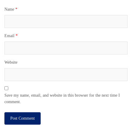
Name
*
Email
*
Website
Save my name, email, and website in this browser for the next time I
comment.