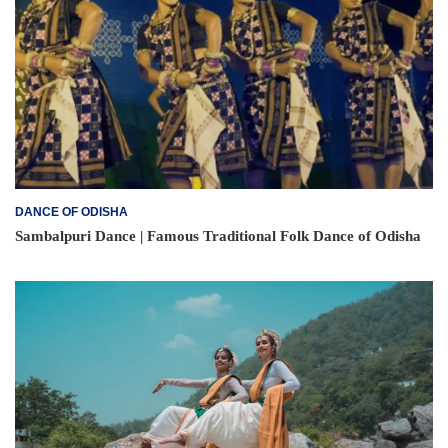
DANCE OF ODISHA
Sambalpuri Dance | Famous Traditional Folk Dance of Odisha