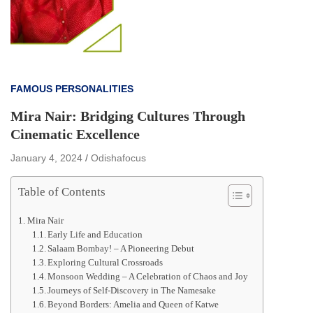
FAMOUS PERSONALITIES
Mira Nair: Bridging Cultures Through
Cinematic Excellence
January 4, 2024
Odishafocus
Table of Contents
Mira Nair
Early Life and Education
Salaam Bombay! – A Pioneering Debut
Exploring Cultural Crossroads
Monsoon Wedding – A Celebration of Chaos and Joy
Journeys of Self-Discovery in The Namesake
Beyond Borders: Amelia and Queen of Katwe