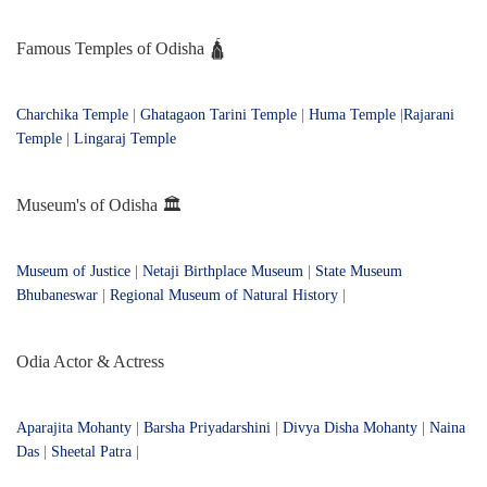
Famous Temples of Odisha 🛕
Charchika Temple
|
Ghatagaon Tarini Temple
|
Huma Temple
|
Rajarani
Temple
|
Lingaraj Temple
Museum's of Odisha 🏛️
Museum of Justice
|
Netaji Birthplace Museum
|
State Museum
Bhubaneswar
|
Regional Museum of Natural History
|
Odia Actor & Actress
Aparajita Mohanty
|
Barsha Priyadarshini
|
Divya Disha Mohanty
|
Naina
Das
|
Sheetal Patra
|