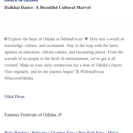
DANCE OF ODISHA
Dalkhai Dance: A Beautiful Cultural Marvel
🌐 Explore the heart of Odisha at OdishaFocus! 🌟 Dive into a world of
knowledge, culture, and excitement. Stay in the loop with the latest
updates on education, vibrant culture, and fascinating places. From the
warmth of its people to the thrill of entertainment, we've got it all
covered. Make us your daily rendezvous for a dose of Odisha's charm.
Visit regularly, and let the journey begin! 🚀 #OdishaFocus
#DiscoverOdisha
Utkal Divas
Famous Festivals of Odisha 🎉
Boita Bandana
|
Baliyatra
l
Chandan Yatra
l
Puri Rath Yatra
|
Makar