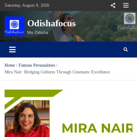
Skip
Saturday, August 8, 2026
to
content
Odishafocus
Mo Odisha
Home
Famous Personalities
Mira Nair: Bridging Cultures Through Cinematic Excellence