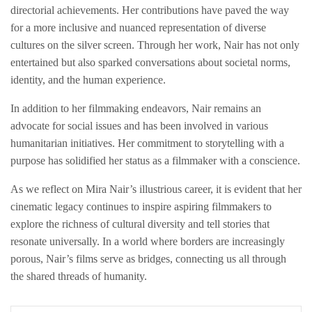
directorial achievements. Her contributions have paved the way
for a more inclusive and nuanced representation of diverse
cultures on the silver screen. Through her work, Nair has not only
entertained but also sparked conversations about societal norms,
identity, and the human experience.
In addition to her filmmaking endeavors, Nair remains an
advocate for social issues and has been involved in various
humanitarian initiatives. Her commitment to storytelling with a
purpose has solidified her status as a filmmaker with a conscience.
As we reflect on Mira Nair’s illustrious career, it is evident that her
cinematic legacy continues to inspire aspiring filmmakers to
explore the richness of cultural diversity and tell stories that
resonate universally. In a world where borders are increasingly
porous, Nair’s films serve as bridges, connecting us all through
the shared threads of humanity.