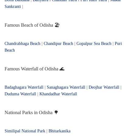
Sankranti
|
Famous Beach of Odisha 🏖️
Chandrabhaga Beach
|
Chandipur Beach
|
Gopalpur Sea Beach
|
Puri
Beach
Famous Waterfall of Odisha 🌊
Badaghagara Waterfall
|
Sanaghagara Waterfall
|
Deojhar Waterfall
|
Duduma Waterfall
|
Khandadhar Waterfall
National Parks in Odisha 🌳
Similipal National Park
|
Bhitarkanika