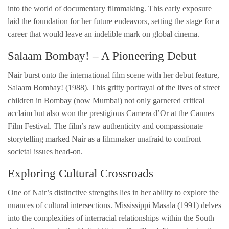
into the world of documentary filmmaking. This early exposure
laid the foundation for her future endeavors, setting the stage for a
career that would leave an indelible mark on global cinema.
Salaam Bombay! – A Pioneering Debut
Nair burst onto the international film scene with her debut feature,
Salaam Bombay! (1988). This gritty portrayal of the lives of street
children in Bombay (now Mumbai) not only garnered critical
acclaim but also won the prestigious Camera d’Or at the Cannes
Film Festival. The film’s raw authenticity and compassionate
storytelling marked Nair as a filmmaker unafraid to confront
societal issues head-on.
Exploring Cultural Crossroads
One of Nair’s distinctive strengths lies in her ability to explore the
nuances of cultural intersections. Mississippi Masala (1991) delves
into the complexities of interracial relationships within the South