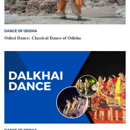
DANCE OF ODISHA
Odissi Dance: Classical Dance of Odisha