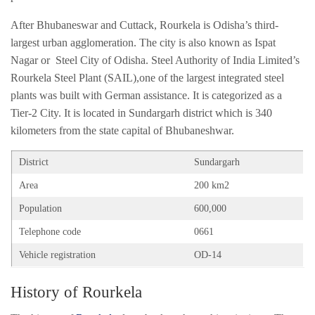
After Bhubaneswar and Cuttack, Rourkela is Odisha’s third-
largest urban agglomeration. The city is also known as Ispat
Nagar or Steel City of Odisha. Steel Authority of India Limited’s
Rourkela Steel Plant (SAIL),one of the largest integrated steel
plants was built with German assistance. It is categorized as a
Tier-2 City. It is located in Sundargarh district which is 340
kilometers from the state capital of Bhubaneshwar.
District
Sundargarh
Area
200 km2
Population
600,000
Telephone code
0661
Vehicle registration
OD-14
History of Rourkela