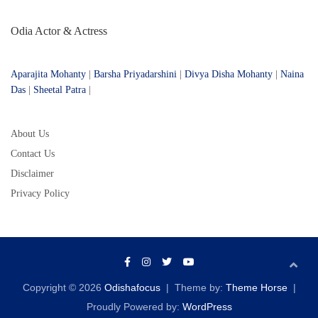
Odia Actor & Actress
Aparajita Mohanty
|
Barsha Priyadarshini
|
Divya Disha Mohanty
|
Naina
Das
|
Sheetal Patra
|
About Us
Contact Us
Disclaimer
Privacy Policy
Copyright © 2026
Odishafocus
Theme by:
Theme Horse
Proudly Powered by:
WordPress