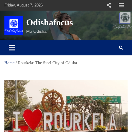
Skip
Friday, August 7, 2026
to
content
Odishafocus
Mo Odisha
Home
Rourkela: The Steel City of Odisha