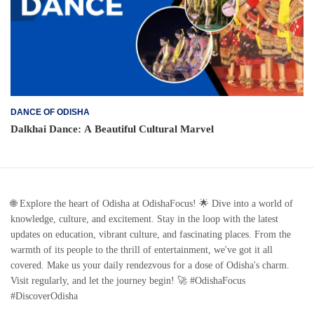
DANCE OF ODISHA
Dalkhai Dance: A Beautiful Cultural Marvel
🌐 Explore the heart of Odisha at OdishaFocus! 🌟 Dive into a world of
knowledge, culture, and excitement. Stay in the loop with the latest
updates on education, vibrant culture, and fascinating places. From the
warmth of its people to the thrill of entertainment, we've got it all
covered. Make us your daily rendezvous for a dose of Odisha's charm.
Visit regularly, and let the journey begin! 🚀 #OdishaFocus
#DiscoverOdisha