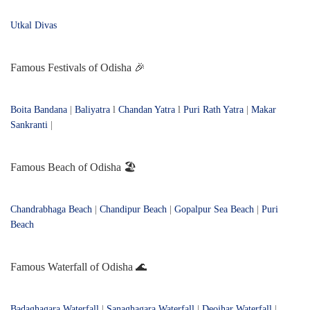
Utkal Divas
Famous Festivals of Odisha 🎉
Boita Bandana
|
Baliyatra
l
Chandan Yatra
l
Puri Rath Yatra
|
Makar
Sankranti
|
Famous Beach of Odisha 🏖️
Chandrabhaga Beach
|
Chandipur Beach
|
Gopalpur Sea Beach
|
Puri
Beach
Famous Waterfall of Odisha 🌊
Badaghagara Waterfall
|
Sanaghagara Waterfall
|
Deojhar Waterfall
|