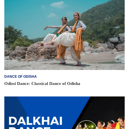
DANCE OF ODISHA
Odissi Dance: Classical Dance of Odisha