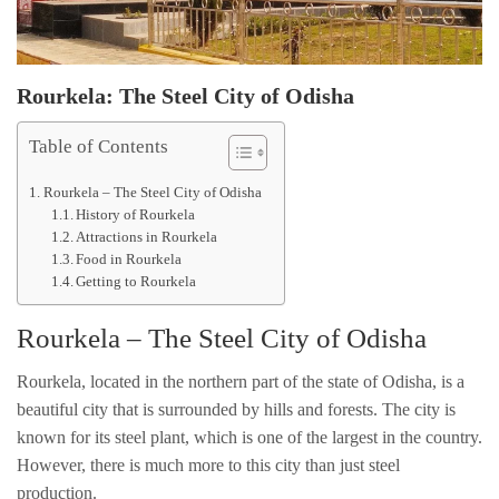
Rourkela: The Steel City of Odisha
Table of Contents
Rourkela – The Steel City of Odisha
History of Rourkela
Attractions in Rourkela
Food in Rourkela
Getting to Rourkela
Rourkela – The Steel City of Odisha
Rourkela, located in the northern part of the state of Odisha, is a
beautiful city that is surrounded by hills and forests. The city is
known for its steel plant, which is one of the largest in the country.
However, there is much more to this city than just steel
production.