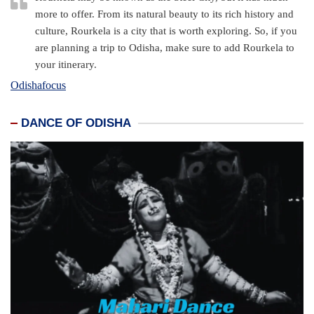
more to offer. From its natural beauty to its rich history and
culture, Rourkela is a city that is worth exploring. So, if you
are planning a trip to Odisha, make sure to add Rourkela to
your itinerary.
Odishafocus
DANCE OF ODISHA