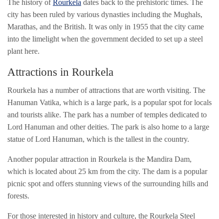
The history of
Rourkela
dates back to the prehistoric times. The
city has been ruled by various dynasties including the Mughals,
Marathas, and the British. It was only in 1955 that the city came
into the limelight when the government decided to set up a steel
plant here.
Attractions in Rourkela
Rourkela has a number of attractions that are worth visiting. The
Hanuman Vatika, which is a large park, is a popular spot for locals
and tourists alike. The park has a number of temples dedicated to
Lord Hanuman and other deities. The park is also home to a large
statue of Lord Hanuman, which is the tallest in the country.
Another popular attraction in Rourkela is the Mandira Dam,
which is located about 25 km from the city. The dam is a popular
picnic spot and offers stunning views of the surrounding hills and
forests.
For those interested in history and culture, the Rourkela Steel