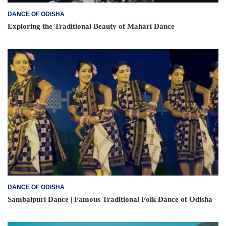
DANCE OF ODISHA
Exploring the Traditional Beauty of Mahari Dance
DANCE OF ODISHA
Sambalpuri Dance | Famous Traditional Folk Dance of Odisha