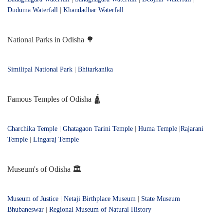
Duduma Waterfall
|
Khandadhar Waterfall
National Parks in Odisha 🌳
Similipal National Park
|
Bhitarkanika
Famous Temples of Odisha 🛕
Charchika Temple
|
Ghatagaon Tarini Temple
|
Huma Temple
|
Rajarani
Temple
|
Lingaraj Temple
Museum's of Odisha 🏛️
Museum of Justice
|
Netaji Birthplace Museum
|
State Museum
Bhubaneswar
|
Regional Museum of Natural History
|