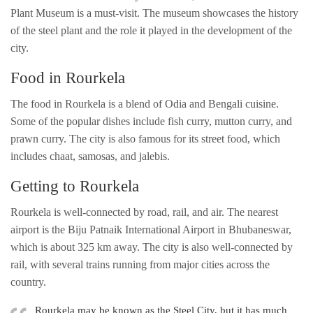
Plant Museum is a must-visit. The museum showcases the history
of the steel plant and the role it played in the development of the
city.
Food in Rourkela
The food in Rourkela is a blend of Odia and Bengali cuisine.
Some of the popular dishes include fish curry, mutton curry, and
prawn curry. The city is also famous for its street food, which
includes chaat, samosas, and jalebis.
Getting to Rourkela
Rourkela is well-connected by road, rail, and air. The nearest
airport is the Biju Patnaik International Airport in Bhubaneswar,
which is about 325 km away. The city is also well-connected by
rail, with several trains running from major cities across the
country.
Rourkela may be known as the Steel City, but it has much