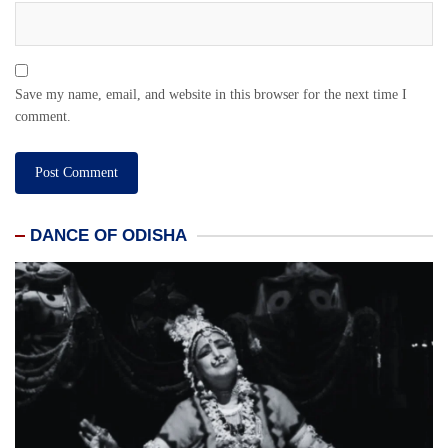
Save my name, email, and website in this browser for the next time I
comment.
DANCE OF ODISHA