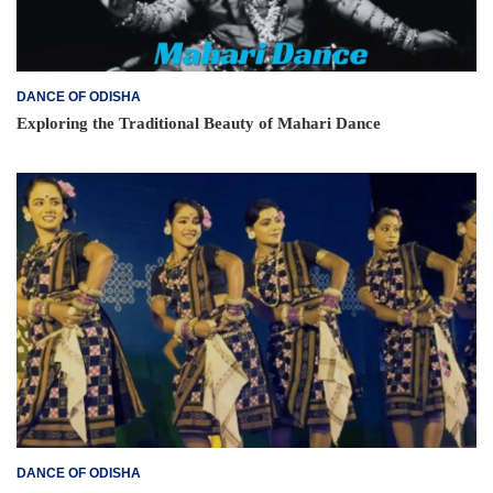
DANCE OF ODISHA
Exploring the Traditional Beauty of Mahari Dance
DANCE OF ODISHA