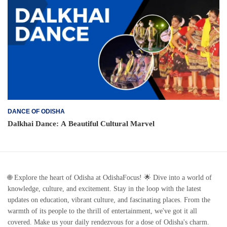
DANCE OF ODISHA
Dalkhai Dance: A Beautiful Cultural Marvel
🌐 Explore the heart of Odisha at OdishaFocus! 🌟 Dive into a world of
knowledge, culture, and excitement. Stay in the loop with the latest
updates on education, vibrant culture, and fascinating places. From the
warmth of its people to the thrill of entertainment, we've got it all
covered. Make us your daily rendezvous for a dose of Odisha's charm.