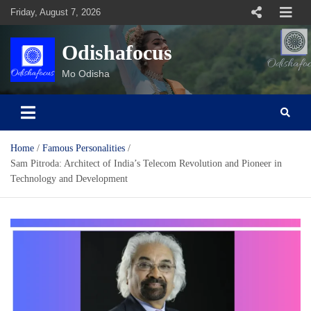
Skip
Friday, August 7, 2026
to
content
Odishafocus
Mo Odisha
Home
Famous Personalities
Sam Pitroda: Architect of India’s Telecom Revolution and Pioneer in
Technology and Development