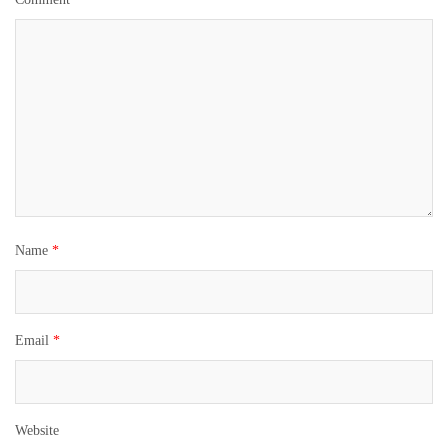
Name
*
Email
*
Website