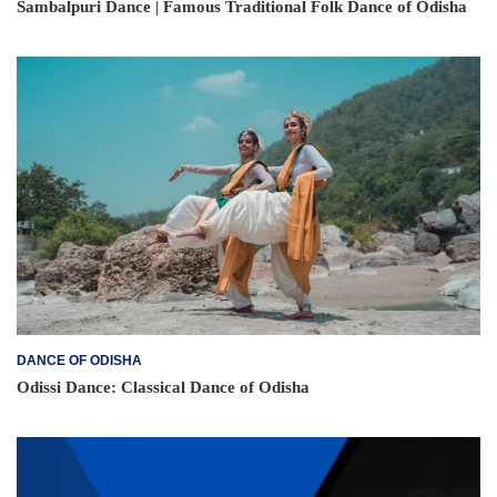
Sambalpuri Dance | Famous Traditional Folk Dance of Odisha
DANCE OF ODISHA
Odissi Dance: Classical Dance of Odisha