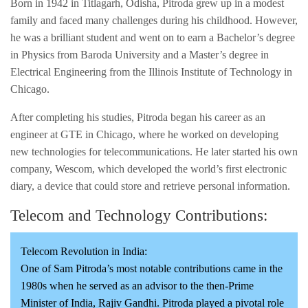
Born in 1942 in Titlagarh, Odisha, Pitroda grew up in a modest
family and faced many challenges during his childhood. However,
he was a brilliant student and went on to earn a Bachelor’s degree
in Physics from Baroda University and a Master’s degree in
Electrical Engineering from the Illinois Institute of Technology in
Chicago.
After completing his studies, Pitroda began his career as an
engineer at GTE in Chicago, where he worked on developing
new technologies for telecommunications. He later started his own
company, Wescom, which developed the world’s first electronic
diary, a device that could store and retrieve personal information.
Telecom and Technology Contributions:
Telecom Revolution in India:
One of Sam Pitroda’s most notable contributions came in the
1980s when he served as an advisor to the then-Prime
Minister of India, Rajiv Gandhi. Pitroda played a pivotal role