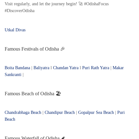
Visit regularly, and let the journey begin! 🚀 #OdishaFocus
#DiscoverOdisha
Utkal Divas
Famous Festivals of Odisha 🎉
Boita Bandana
|
Baliyatra
l
Chandan Yatra
l
Puri Rath Yatra
|
Makar
Sankranti
|
Famous Beach of Odisha 🏖️
Chandrabhaga Beach
|
Chandipur Beach
|
Gopalpur Sea Beach
|
Puri
Beach
Famous Waterfall of Odisha 🌊