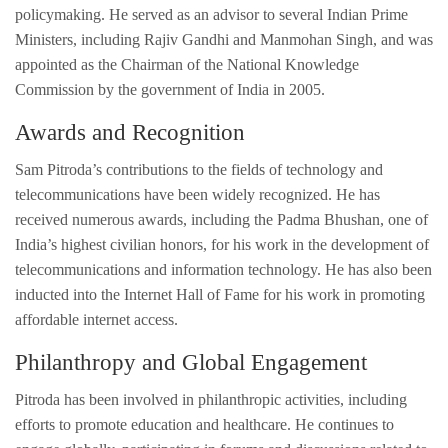
policymaking. He served as an advisor to several Indian Prime
Ministers, including Rajiv Gandhi and Manmohan Singh, and was
appointed as the Chairman of the National Knowledge
Commission by the government of India in 2005.
Awards and Recognition
Sam Pitroda’s contributions to the fields of technology and
telecommunications have been widely recognized. He has
received numerous awards, including the Padma Bhushan, one of
India’s highest civilian honors, for his work in the development of
telecommunications and information technology. He has also been
inducted into the Internet Hall of Fame for his work in promoting
affordable internet access.
Philanthropy and Global Engagement
Pitroda has been involved in philanthropic activities, including
efforts to promote education and healthcare. He continues to