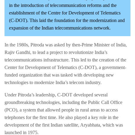
in the introduction of telecommunication reforms and the
establishment of the Centre for Development of Telematics
(C-DOT). This laid the foundation for the modernization and
expansion of the Indian telecommunications network.
In the 1980s, Pitroda was asked by then-Prime Minister of India,
Rajiv Gandhi, to lead a project to revolutionize India’s
telecommunications infrastructure. This led to the creation of the
Center for Development of Telematics (C-DOT), a government-
funded organization that was tasked with developing new
technologies to modernize India’s telecom industry.
Under Pitroda’s leadership, C-DOT developed several
groundbreaking technologies, including the Public Call Office
(PCO), a system that allowed people in rural areas to access
telephones for the first time. He also played a key role in the
development of the first Indian satellite, Aryabhata, which was
launched in 1975.