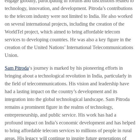
engage globally, participating in forums and discussions related to
technology, innovation, and development. Pitroda’s contributions
to the telecom industry were not limited to India. He also worked
on several international projects, including the creation of the
WorldTel project, which aimed to bring affordable telecom
services to developing countries. He was also a key figure in the
creation of the United Nations’ International Telecommunications
Union.
Sam Pitroda
‘s journey is marked by his pioneering efforts in
bringing about a technological revolution in India, particularly in
the field of telecommunications. His vision and leadership have
had a lasting impact on the country’s development and its
integration into the global technological landscape. Sam Pitroda
remains a prominent figure in the realms of technology,
entrepreneurship, and public service. His work has had a
profound impact on India’s economic development and has helped
to bring affordable telecom services to millions of people in rural
areas. His legacy will continue to inspire future generations of