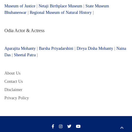
Museum of Justice
|
Netaji Birthplace Museum
|
State Museum
Bhubaneswar
|
Regional Museum of Natural History
|
Odia Actor & Actress
Aparajita Mohanty
|
Barsha Priyadarshini
|
Divya Disha Mohanty
|
Naina
Das
|
Sheetal Patra
|
About Us
Contact Us
Disclaimer
Privacy Policy