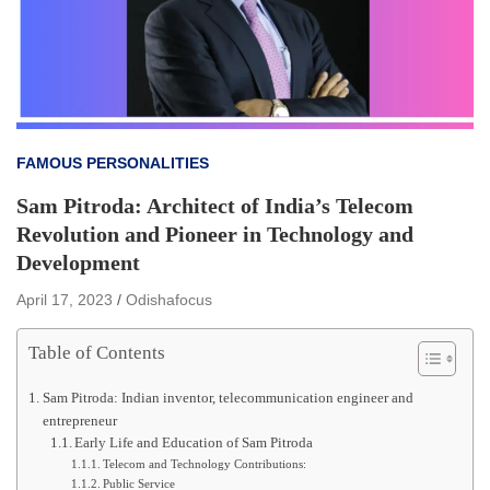
FAMOUS PERSONALITIES
Sam Pitroda: Architect of India’s Telecom
Revolution and Pioneer in Technology and
Development
April 17, 2023
Odishafocus
Table of Contents
Sam Pitroda: Indian inventor, telecommunication engineer and
entrepreneur
Early Life and Education of Sam Pitroda
Telecom and Technology Contributions:
Public Service