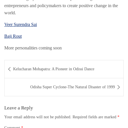
entrepreneurs and policymakers to create positive change in the
world.
Veer Surendra Sai
Baji Rout
More personalities coming soon
Post
Kelucharan Mohapatra: A Pioneer in Odissi Dance
navigation
Odisha Super Cyclone-The Natural Disaster of 1999
Leave a Reply
Your email address will not be published.
Required fields are marked
*
Comment
*