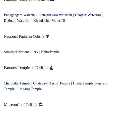
Badaghagara Waterfall
|
Sanaghagara Waterfall
|
Deojhar Waterfall
|
Duduma Waterfall
|
Khandadhar Waterfall
National Parks in Odisha 🌳
Similipal National Park
|
Bhitarkanika
Famous Temples of Odisha 🛕
Charchika Temple
|
Ghatagaon Tarini Temple
|
Huma Temple
|
Rajarani
Temple
|
Lingaraj Temple
Museum's of Odisha 🏛️