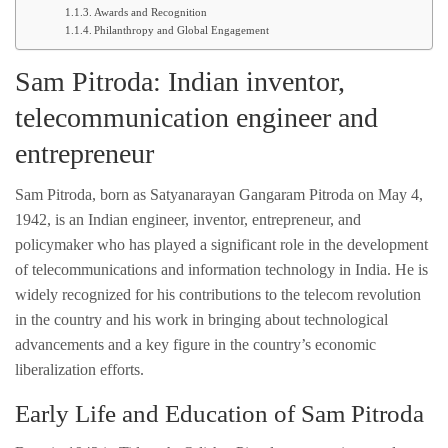
Awards and Recognition
Philanthropy and Global Engagement
Sam Pitroda: Indian inventor,
telecommunication engineer and
entrepreneur
Sam Pitroda, born as Satyanarayan Gangaram Pitroda on May 4,
1942, is an Indian engineer, inventor, entrepreneur, and
policymaker who has played a significant role in the development
of telecommunications and information technology in India. He is
widely recognized for his contributions to the telecom revolution
in the country and his work in bringing about technological
advancements and a key figure in the country’s economic
liberalization efforts.
Early Life and Education of Sam Pitroda