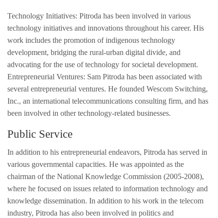
Technology Initiatives: Pitroda has been involved in various
technology initiatives and innovations throughout his career. His
work includes the promotion of indigenous technology
development, bridging the rural-urban digital divide, and
advocating for the use of technology for societal development.
Entrepreneurial Ventures: Sam Pitroda has been associated with
several entrepreneurial ventures. He founded Wescom Switching,
Inc., an international telecommunications consulting firm, and has
been involved in other technology-related businesses.
Public Service
In addition to his entrepreneurial endeavors, Pitroda has served in
various governmental capacities. He was appointed as the
chairman of the National Knowledge Commission (2005-2008),
where he focused on issues related to information technology and
knowledge dissemination. In addition to his work in the telecom
industry, Pitroda has also been involved in politics and