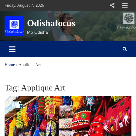
Skip
Friday, August 7, 2026
to
content
Odishafocus
Mo Odisha
Home
Applique Art
Tag:
Applique Art