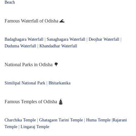
Beach
Famous Waterfall of Odisha 🌊
Badaghagara Waterfall
|
Sanaghagara Waterfall
|
Deojhar Waterfall
|
Duduma Waterfall
|
Khandadhar Waterfall
National Parks in Odisha 🌳
Similipal National Park
|
Bhitarkanika
Famous Temples of Odisha 🛕
Charchika Temple
|
Ghatagaon Tarini Temple
|
Huma Temple
|
Rajarani
Temple
|
Lingaraj Temple