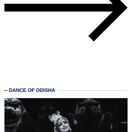
DANCE OF ODISHA