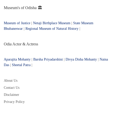
Museum's of Odisha 🏛️
Museum of Justice
|
Netaji Birthplace Museum
|
State Museum
Bhubaneswar
|
Regional Museum of Natural History
|
Odia Actor & Actress
Aparajita Mohanty
|
Barsha Priyadarshini
|
Divya Disha Mohanty
|
Naina
Das
|
Sheetal Patra
|
About Us
Contact Us
Disclaimer
Privacy Policy