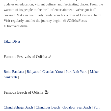
updates on education, vibrant culture, and fascinating places. From the
warmth of its people to the thrill of entertainment, we've got it all
covered. Make us your daily rendezvous for a dose of Odisha's charm.
Visit regularly, and let the journey begin! 🚀 #OdishaFocus
#DiscoverOdisha
Utkal Divas
Famous Festivals of Odisha 🎉
Boita Bandana
|
Baliyatra
l
Chandan Yatra
l
Puri Rath Yatra
|
Makar
Sankranti
|
Famous Beach of Odisha 🏖️
Chandrabhaga Beach
|
Chandipur Beach
|
Gopalpur Sea Beach
|
Puri