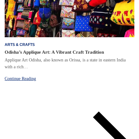
ARTS & CRAFTS
Odisha’s Applique Art: A Vibrant Craft Tradition
Applique Art Odisha, also known as Orissa, is a state in eastern India
with a rich…
Continue Reading