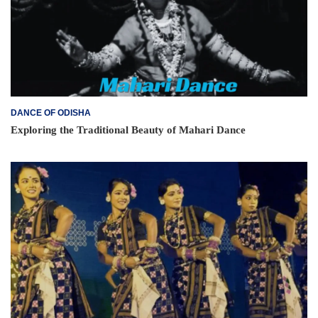
DANCE OF ODISHA
Exploring the Traditional Beauty of Mahari Dance