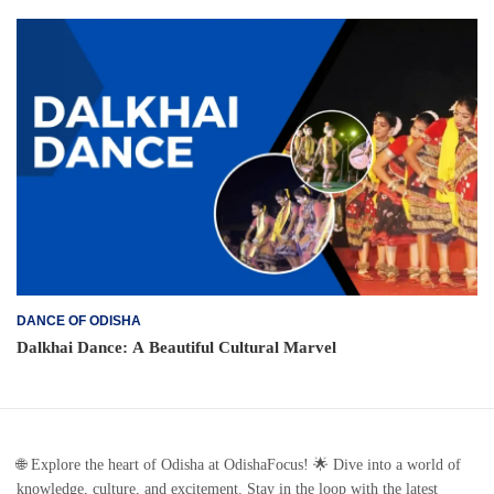
DANCE OF ODISHA
Dalkhai Dance: A Beautiful Cultural Marvel
🌐 Explore the heart of Odisha at OdishaFocus! 🌟 Dive into a world of
knowledge, culture, and excitement. Stay in the loop with the latest