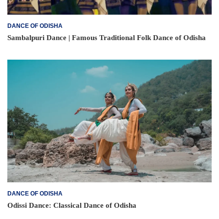
DANCE OF ODISHA
Sambalpuri Dance | Famous Traditional Folk Dance of Odisha
DANCE OF ODISHA
Odissi Dance: Classical Dance of Odisha