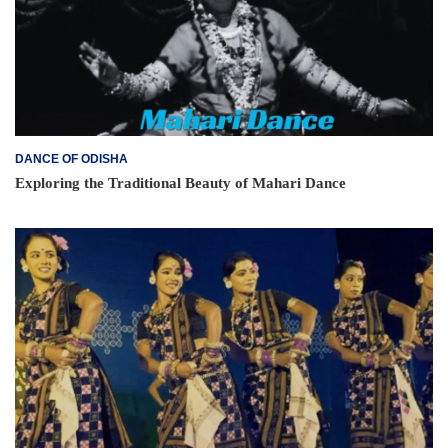
DANCE OF ODISHA
Exploring the Traditional Beauty of Mahari Dance