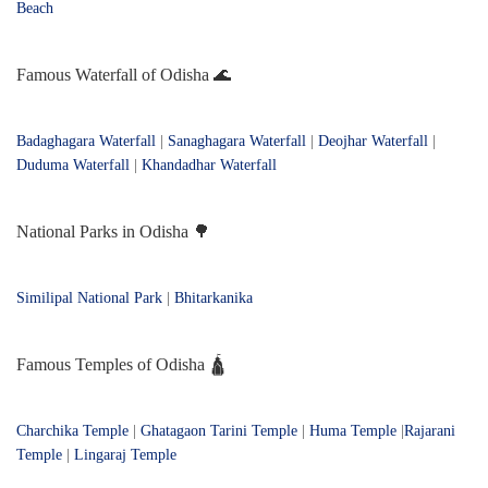
Beach
Famous Waterfall of Odisha 🌊
Badaghagara Waterfall
|
Sanaghagara Waterfall
|
Deojhar Waterfall
|
Duduma Waterfall
|
Khandadhar Waterfall
National Parks in Odisha 🌳
Similipal National Park
|
Bhitarkanika
Famous Temples of Odisha 🛕
Charchika Temple
|
Ghatagaon Tarini Temple
|
Huma Temple
|
Rajarani
Temple
|
Lingaraj Temple