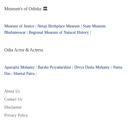
Museum's of Odisha 🏛️
Museum of Justice
|
Netaji Birthplace Museum
|
State Museum
Bhubaneswar
|
Regional Museum of Natural History
|
Odia Actor & Actress
Aparajita Mohanty
|
Barsha Priyadarshini
|
Divya Disha Mohanty
|
Naina
Das
|
Sheetal Patra
|
About Us
Contact Us
Disclaimer
Privacy Policy