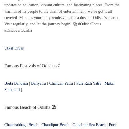
updates on education, vibrant culture, and fascinating places. From the
warmth of its people to the thrill of entertainment, we've got it all
covered. Make us your daily rendezvous for a dose of Odisha's charm.
Visit regularly, and let the journey begin! 🚀 #OdishaFocus
#DiscoverOdisha
Utkal Divas
Famous Festivals of Odisha 🎉
Boita Bandana
|
Baliyatra
l
Chandan Yatra
l
Puri Rath Yatra
|
Makar
Sankranti
|
Famous Beach of Odisha 🏖️
Chandrabhaga Beach
|
Chandipur Beach
|
Gopalpur Sea Beach
|
Puri