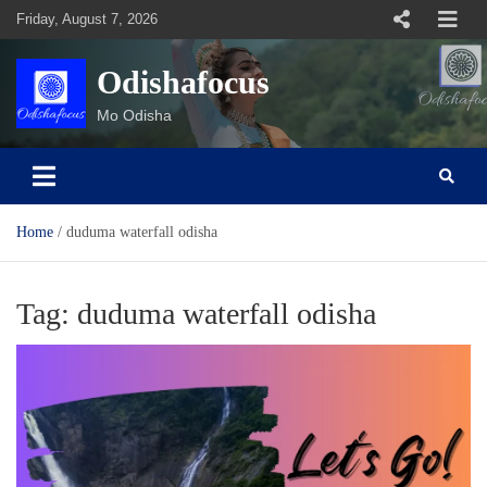
Skip
Friday, August 7, 2026
to
content
Odishafocus
Mo Odisha
Home
duduma waterfall odisha
Tag:
duduma waterfall odisha