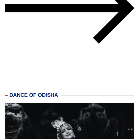
DANCE OF ODISHA