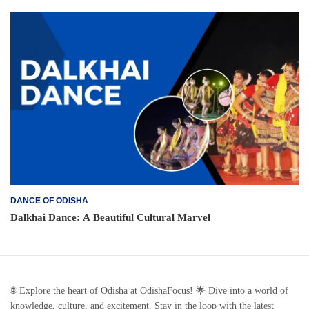
DANCE OF ODISHA
Dalkhai Dance: A Beautiful Cultural Marvel
🌐 Explore the heart of Odisha at OdishaFocus! 🌟 Dive into a world of
knowledge, culture, and excitement. Stay in the loop with the latest