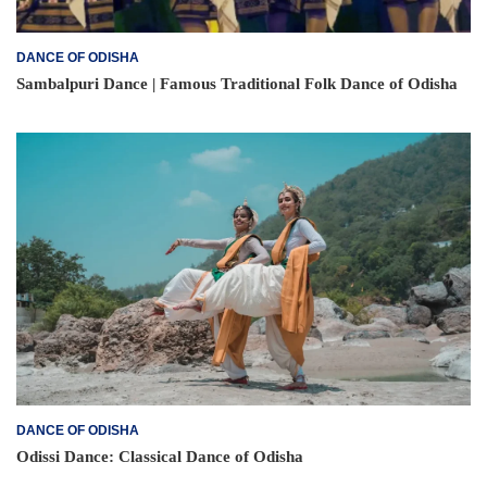
DANCE OF ODISHA
Sambalpuri Dance | Famous Traditional Folk Dance of Odisha
DANCE OF ODISHA
Odissi Dance: Classical Dance of Odisha