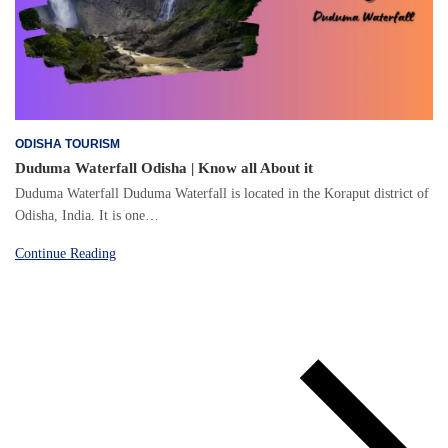
ODISHA TOURISM
Duduma Waterfall Odisha | Know all About it
Duduma Waterfall Duduma Waterfall is located in the Koraput district of
Odisha, India. It is one…
Continue Reading