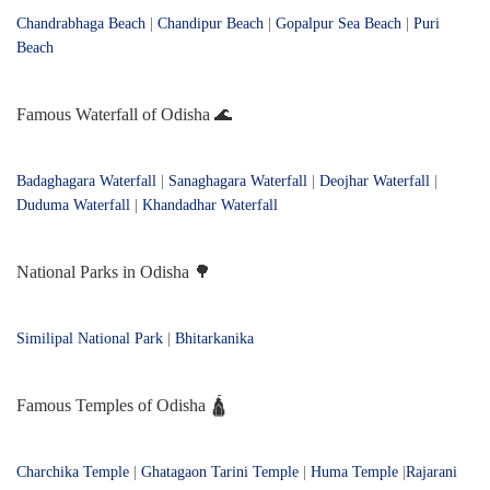
Chandrabhaga Beach
|
Chandipur Beach
|
Gopalpur Sea Beach
|
Puri
Beach
Famous Waterfall of Odisha 🌊
Badaghagara Waterfall
|
Sanaghagara Waterfall
|
Deojhar Waterfall
|
Duduma Waterfall
|
Khandadhar Waterfall
National Parks in Odisha 🌳
Similipal National Park
|
Bhitarkanika
Famous Temples of Odisha 🛕
Charchika Temple
|
Ghatagaon Tarini Temple
|
Huma Temple
|
Rajarani