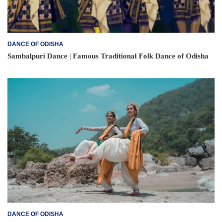
DANCE OF ODISHA
Sambalpuri Dance | Famous Traditional Folk Dance of Odisha
DANCE OF ODISHA