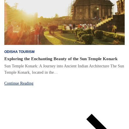
ODISHA TOURISM
Exploring the Enchanting Beauty of the Sun Temple Konark
Sun Temple Konark: A Journey into Ancient Indian Architecture The Sun
Temple Konark, located in the…
Continue Reading