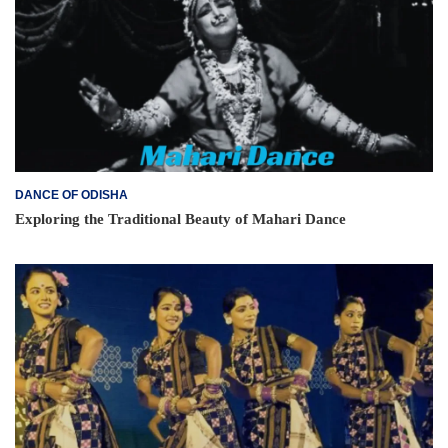
DANCE OF ODISHA
Exploring the Traditional Beauty of Mahari Dance