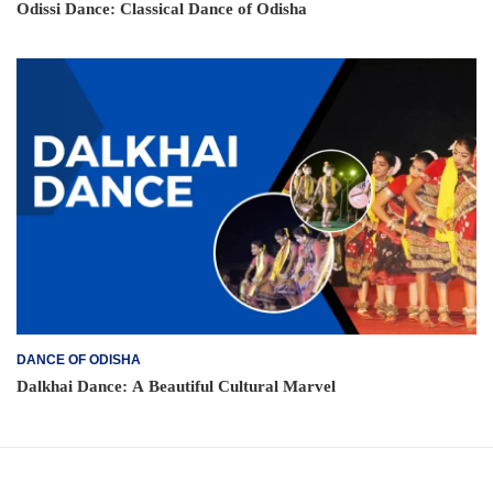
Odissi Dance: Classical Dance of Odisha
DANCE OF ODISHA
Dalkhai Dance: A Beautiful Cultural Marvel