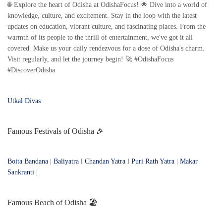
🌐 Explore the heart of Odisha at OdishaFocus! 🌟 Dive into a world of
knowledge, culture, and excitement. Stay in the loop with the latest
updates on education, vibrant culture, and fascinating places. From the
warmth of its people to the thrill of entertainment, we've got it all
covered. Make us your daily rendezvous for a dose of Odisha's charm.
Visit regularly, and let the journey begin! 🚀 #OdishaFocus
#DiscoverOdisha
Utkal Divas
Famous Festivals of Odisha 🎉
Boita Bandana
|
Baliyatra
l
Chandan Yatra
l
Puri Rath Yatra
|
Makar
Sankranti
|
Famous Beach of Odisha 🏖️