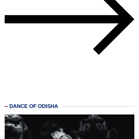
DANCE OF ODISHA