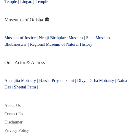
Temple
|
Lingaraj Temple
Museum's of Odisha 🏛️
Museum of Justice
|
Netaji Birthplace Museum
|
State Museum
Bhubaneswar
|
Regional Museum of Natural History
|
Odia Actor & Actress
Aparajita Mohanty
|
Barsha Priyadarshini
|
Divya Disha Mohanty
|
Naina
Das
|
Sheetal Patra
|
About Us
Contact Us
Disclaimer
Privacy Policy