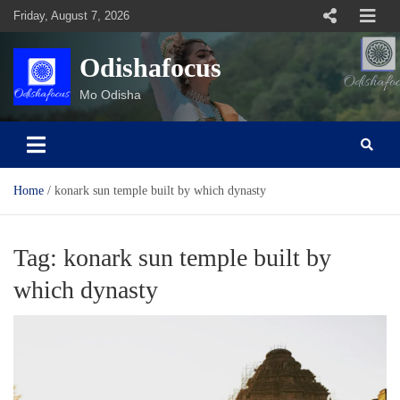
Skip
Friday, August 7, 2026
to
content
Odishafocus
Mo Odisha
Home
konark sun temple built by which dynasty
Tag:
konark sun temple built by
which dynasty