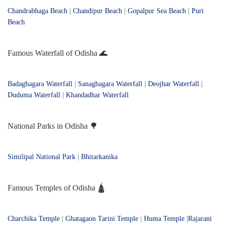
Chandrabhaga Beach
|
Chandipur Beach
|
Gopalpur Sea Beach
|
Puri
Beach
Famous Waterfall of Odisha 🌊
Badaghagara Waterfall
|
Sanaghagara Waterfall
|
Deojhar Waterfall
|
Duduma Waterfall
|
Khandadhar Waterfall
National Parks in Odisha 🌳
Similipal National Park
|
Bhitarkanika
Famous Temples of Odisha 🛕
Charchika Temple
|
Ghatagaon Tarini Temple
|
Huma Temple
|
Rajarani