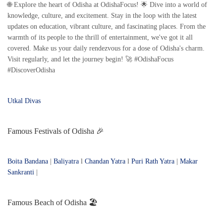
🌐 Explore the heart of Odisha at OdishaFocus! 🌟 Dive into a world of
knowledge, culture, and excitement. Stay in the loop with the latest
updates on education, vibrant culture, and fascinating places. From the
warmth of its people to the thrill of entertainment, we've got it all
covered. Make us your daily rendezvous for a dose of Odisha's charm.
Visit regularly, and let the journey begin! 🚀 #OdishaFocus
#DiscoverOdisha
Utkal Divas
Famous Festivals of Odisha 🎉
Boita Bandana
|
Baliyatra
l
Chandan Yatra
l
Puri Rath Yatra
|
Makar
Sankranti
|
Famous Beach of Odisha 🏖️