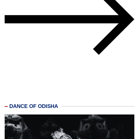
DANCE OF ODISHA