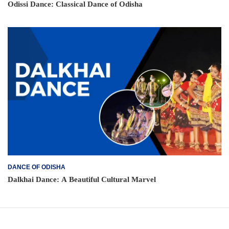
Odissi Dance: Classical Dance of Odisha
DANCE OF ODISHA
Dalkhai Dance: A Beautiful Cultural Marvel