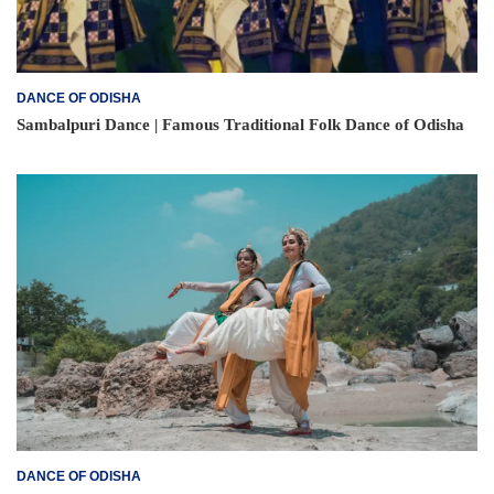
DANCE OF ODISHA
Sambalpuri Dance | Famous Traditional Folk Dance of Odisha
DANCE OF ODISHA