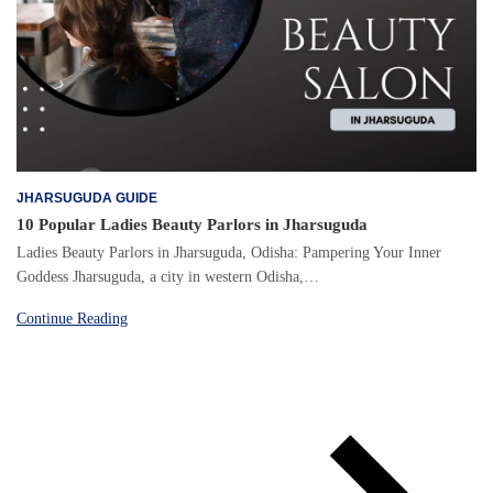
JHARSUGUDA GUIDE
10 Popular Ladies Beauty Parlors in Jharsuguda
Ladies Beauty Parlors in Jharsuguda, Odisha: Pampering Your Inner
Goddess Jharsuguda, a city in western Odisha,…
Continue Reading