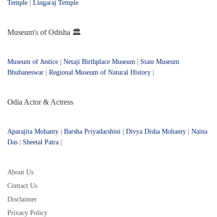
Temple
|
Lingaraj Temple
Museum's of Odisha 🏛️
Museum of Justice
|
Netaji Birthplace Museum
|
State Museum
Bhubaneswar
|
Regional Museum of Natural History
|
Odia Actor & Actress
Aparajita Mohanty
|
Barsha Priyadarshini
|
Divya Disha Mohanty
|
Naina
Das
|
Sheetal Patra
|
About Us
Contact Us
Disclaimer
Privacy Policy