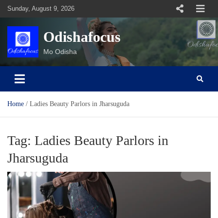
Skip
Sunday, August 9, 2026
to
content
Odishafocus
Mo Odisha
Home
Ladies Beauty Parlors in Jharsuguda
Tag:
Ladies Beauty Parlors in
Jharsuguda