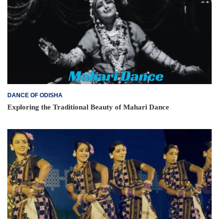
DANCE OF ODISHA
Exploring the Traditional Beauty of Mahari Dance