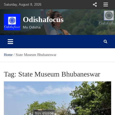
Skip
Saturday, August 8, 2026
to
content
Odishafocus
Mo Odisha
Home
State Museum Bhubaneswar
Tag:
State Museum Bhubaneswar