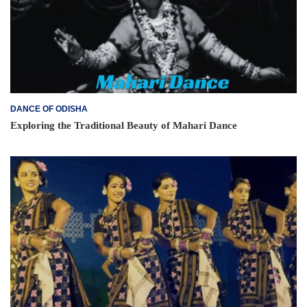
DANCE OF ODISHA
Exploring the Traditional Beauty of Mahari Dance