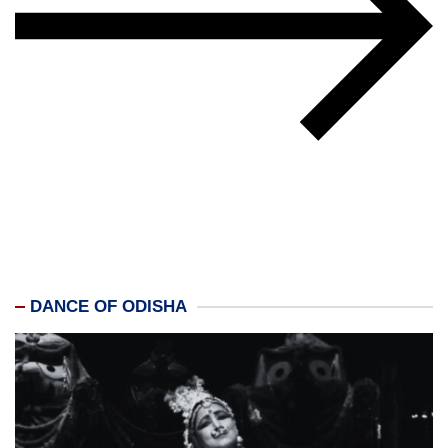
DANCE OF ODISHA