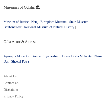
Museum's of Odisha 🏛️
Museum of Justice
|
Netaji Birthplace Museum
|
State Museum
Bhubaneswar
|
Regional Museum of Natural History
|
Odia Actor & Actress
Aparajita Mohanty
|
Barsha Priyadarshini
|
Divya Disha Mohanty
|
Naina
Das
|
Sheetal Patra
|
About Us
Contact Us
Disclaimer
Privacy Policy