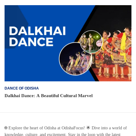
DANCE OF ODISHA
Dalkhai Dance: A Beautiful Cultural Marvel
🌐 Explore the heart of Odisha at OdishaFocus! 🌟 Dive into a world of
knowledge, culture, and excitement. Stay in the loop with the latest