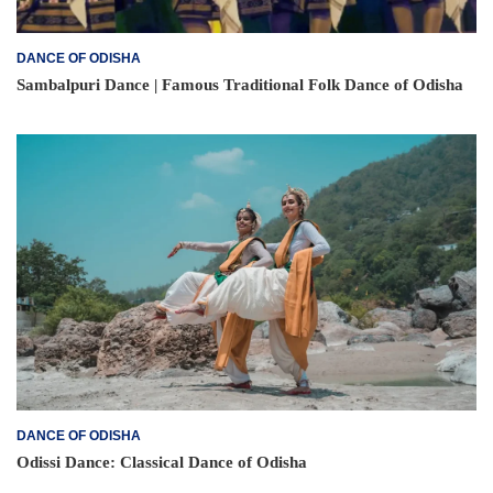
DANCE OF ODISHA
Sambalpuri Dance | Famous Traditional Folk Dance of Odisha
DANCE OF ODISHA
Odissi Dance: Classical Dance of Odisha