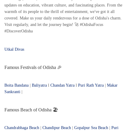
updates on education, vibrant culture, and fascinating places. From the
warmth of its people to the thrill of entertainment, we've got it all
covered. Make us your daily rendezvous for a dose of Odisha's charm.
Visit regularly, and let the journey begin! 🚀 #OdishaFocus
#DiscoverOdisha
Utkal Divas
Famous Festivals of Odisha 🎉
Boita Bandana
|
Baliyatra
l
Chandan Yatra
l
Puri Rath Yatra
|
Makar
Sankranti
|
Famous Beach of Odisha 🏖️
Chandrabhaga Beach
|
Chandipur Beach
|
Gopalpur Sea Beach
|
Puri