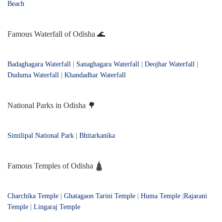
Beach
Famous Waterfall of Odisha 🌊
Badaghagara Waterfall
|
Sanaghagara Waterfall
|
Deojhar Waterfall
|
Duduma Waterfall
|
Khandadhar Waterfall
National Parks in Odisha 🌳
Similipal National Park
|
Bhitarkanika
Famous Temples of Odisha 🛕
Charchika Temple
|
Ghatagaon Tarini Temple
|
Huma Temple
|
Rajarani
Temple
|
Lingaraj Temple