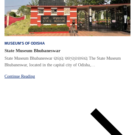
MUSEUM'S OF ODISHA
State Museum Bhubaneswar
State Museum Bhubaneswar ରାଜ୍ୟ ସଙ୍ଗ୍ରହାଳୟ The State Museum
Bhubaneswar, located in the capital city of Odisha,…
Continue Reading