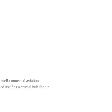
ts well-connected aviation
d itself as a crucial hub for air