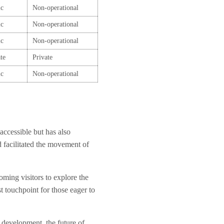
ic
Non-operational
ic
Non-operational
ic
Non-operational
te
Private
ic
Non-operational
accessible but has also
 facilitated the movement of
oming visitors to explore the
st touchpoint for those eager to
e development, the future of