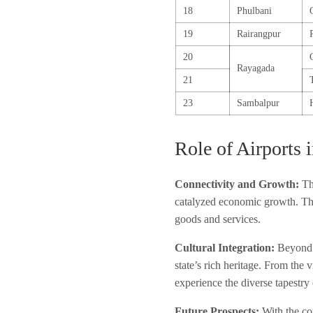
18
Phulbani
19
Rairangpur
20
Rayagada
21
23
Sambalpur
Role of Airports 
Connectivity and Growth:
The
catalyzed economic growth. The
goods and services.
Cultural Integration:
Beyond t
state’s rich heritage. From the v
experience the diverse tapestry
Future Prospects:
With the con