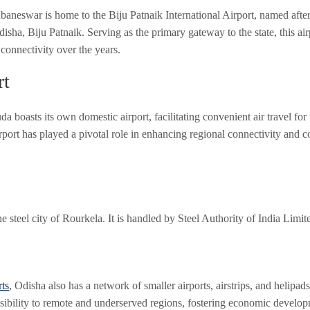
ubaneswar is home to the Biju Patnaik International Airport, named after 
isha, Biju Patnaik. Serving as the primary gateway to the state, this ai
 connectivity over the years.
rt
a boasts its own domestic airport, facilitating convenient air travel for
ort has played a pivotal role in enhancing regional connectivity and c
he steel city of Rourkela. It is handled by Steel Authority of India Limi
rts
, Odisha also has a network of smaller airports, airstrips, and helipads
essibility to remote and underserved regions, fostering economic develo