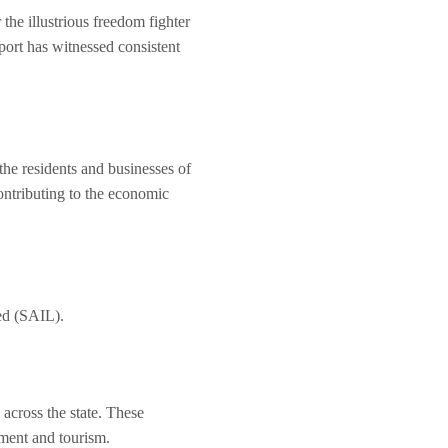
the illustrious freedom fighter
rport has witnessed consistent
 the residents and businesses of
ontributing to the economic
ted (SAIL).
 across the state. These
pment and tourism.