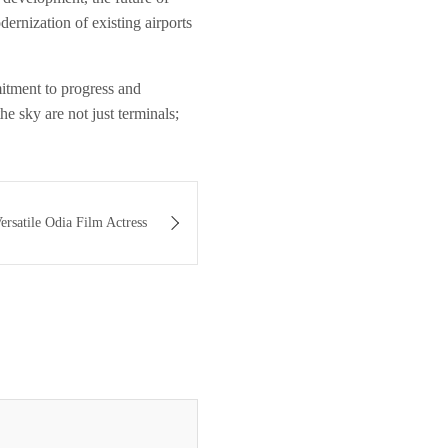
ernization of existing airports
mitment to progress and
he sky are not just terminals;
rsatile Odia Film Actress