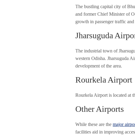
The bustling capital city of Bh
and former Chief Minister of Od
growth in passenger traffic and
Jharsuguda Airpo
The industrial town of Jharsugud
western Odisha. Jharsuguda Airp
development of the area.
Rourkela Airport
Rourkela Airport is located at t
Other Airports
While these are the
major airpo
facilities aid in improving acc