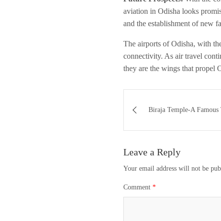
aviation in Odisha looks promis
and the establishment of new f
The airports of Odisha, with th
connectivity. As air travel cont
they are the wings that propel 
Post
Biraja Temple-A Famous 
navigation
Leave a Reply
Your email address will not be pub
Comment
*