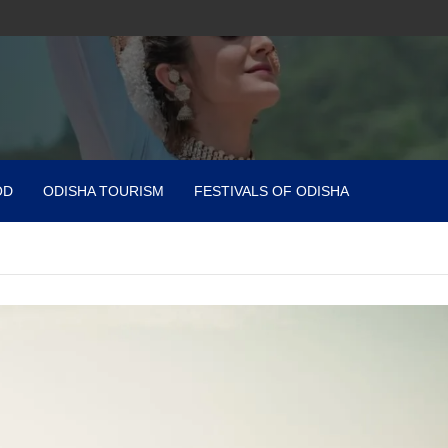
OD
ODISHA TOURISM
FESTIVALS OF ODISHA