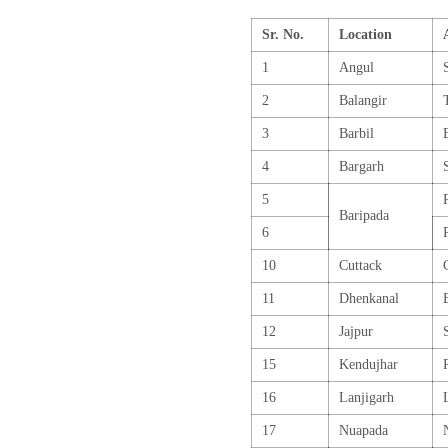
Sr. No.
Location
1
Angul
2
Balangir
3
Barbil
4
Bargarh
5
Baripada
6
10
Cuttack
11
Dhenkanal
12
Jajpur
15
Kendujhar
16
Lanjigarh
17
Nuapada