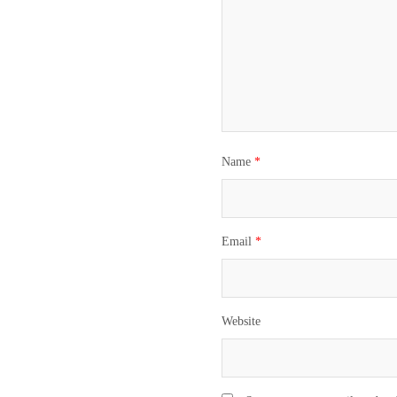
Name
*
Email
*
Website