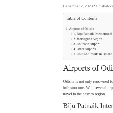
December 2, 2023
Odishafoc
Table of Contents
Airports of Odisha
Biju Patnaik International
Jharsuguda Airport
Rourkela Airport
Other Airports
Role of Airports in Odisha
Airports of Od
Odisha is not only renowned for 
infrastructure. With several airp
travel in the eastern region.
Biju Patnaik Inte