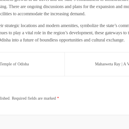
ing. There are ongoing discussions and plans for the expansion and mod
acilities to accommodate the increasing demand.
eir strategic locations and modern amenities, symbolize the state’s com
inues to play a vital role in the region’s development, these gateways to t
Odisha into a future of boundless opportunities and cultural exchange.
Temple of Odisha
Mahasweta Ray | A Ve
lished.
Required fields are marked
*