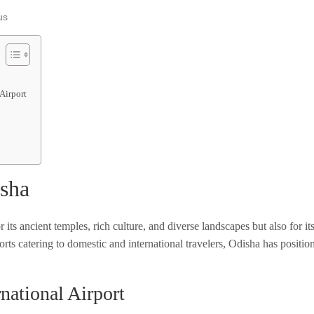
us
 Airport
isha
its ancient temples, rich culture, and diverse landscapes but also for i
orts catering to domestic and international travelers, Odisha has positione
rnational Airport