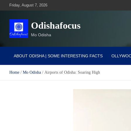
Skip
Friday, August 7, 2026
to
content
Odishafocus
Mo Odisha
ABOUT ODISHA | SOME INTERESTING FACTS
OLLYWO
Home
Mo Odisha
Airports of Odisha: Soaring High