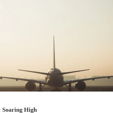
: Soaring High