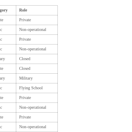
gory
Role
te
Private
ic
Non-operational
ic
Private
ic
Non-operational
tary
Closed
te
Closed
tary
Military
ic
Flying School
te
Private
ic
Non-operational
te
Private
ic
Non-operational