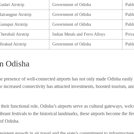
Gudari Airstrip
Government of Odisha
Publ
Rairangpur Airstrip
Government of Odisha
Publ
Gunupur Airstrip
Government of Odisha
Publ
Therubali Airstrip
Indian Metals and Ferro Alloys
Priva
Hirakud Airstrip
Government of Odisha
Publ
in Odisha
 presence of well-connected airports has not only made Odisha easily 
 increased connectivity has attracted investments, boosted tourism, and
heir functional role, Odisha’s airports serve as cultural gateways, welc
ibrant festivals to the historical landmarks, these airports become the fir
 of Odisha.
sistent growth in air travel and the state’s commitment to infrastructur