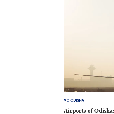
MO ODISHA
Airports of Odisha