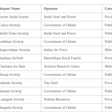
Airport Name
Operator
Cate
Savitri Jindal Airport
Jindal Steel and Power
Priva
Tusura Airstrip
Government of Odisha
Publ
Barbil Tonto Airstrip
Jindal Steel and Power
Publ
Satibhata Airstrip
Government of Odisha
Publ
Rasgovindpur Airstrip
Indian Air Force
Mili
Rajabasa Airfield
Mayurbhanj Royal Family
Priva
Charbatia Air Base
Aviation Research Centre
Mili
Birasal Airstrip
Government of Odisha
Publ
Sukinda Airstrip
Tata Steel
Priva
Raisuan Airstrip
Government of Odisha
Publ
Lanjigarh Airstrip
Vedanta Resources
Priva
Nuapada Airstrip
Government of Odisha
Publ