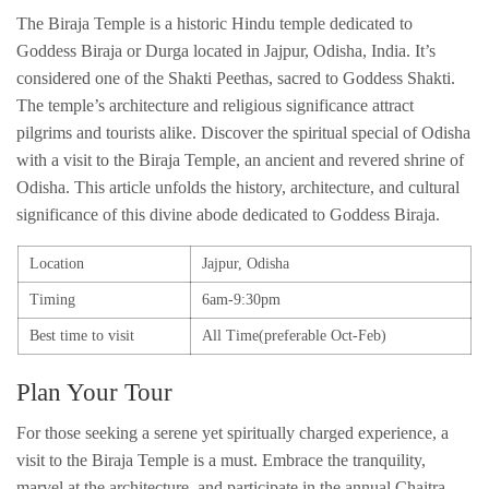
The Biraja Temple is a historic Hindu temple dedicated to
Goddess Biraja or Durga located in Jajpur, Odisha, India. It’s
considered one of the Shakti Peethas, sacred to Goddess Shakti.
The temple’s architecture and religious significance attract
pilgrims and tourists alike. Discover the spiritual special of Odisha
with a visit to the Biraja Temple, an ancient and revered shrine of
Odisha. This article unfolds the history, architecture, and cultural
significance of this divine abode dedicated to Goddess Biraja.
Location
Jajpur, Odisha
Timing
6am-9:30pm
Best time to visit
All Time(preferable Oct-Feb)
Plan Your Tour
For those seeking a serene yet spiritually charged experience, a
visit to the Biraja Temple is a must. Embrace the tranquility,
marvel at the architecture, and participate in the annual Chaitra