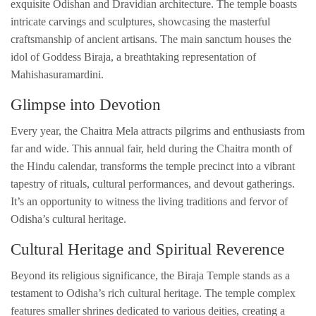
exquisite Odishan and Dravidian architecture. The temple boasts
intricate carvings and sculptures, showcasing the masterful
craftsmanship of ancient artisans. The main sanctum houses the
idol of Goddess Biraja, a breathtaking representation of
Mahishasuramardini.
Glimpse into Devotion
Every year, the Chaitra Mela attracts pilgrims and enthusiasts from
far and wide. This annual fair, held during the Chaitra month of
the Hindu calendar, transforms the temple precinct into a vibrant
tapestry of rituals, cultural performances, and devout gatherings.
It’s an opportunity to witness the living traditions and fervor of
Odisha’s cultural heritage.
Cultural Heritage and Spiritual Reverence
Beyond its religious significance, the Biraja Temple stands as a
testament to Odisha’s rich cultural heritage. The temple complex
features smaller shrines dedicated to various deities, creating a