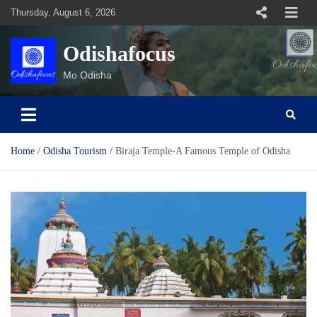
Skip
Thursday, August 6, 2026
to
content
Odishafocus
Mo Odisha
Home
Odisha Tourism
Biraja Temple-A Famous Temple of Odisha