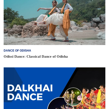
DANCE OF ODISHA
Odissi Dance: Classical Dance of Odisha