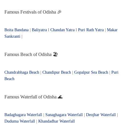
Famous Festivals of Odisha 🎉
Boita Bandana
|
Baliyatra
l
Chandan Yatra
l
Puri Rath Yatra
|
Makar
Sankranti
|
Famous Beach of Odisha 🏖️
Chandrabhaga Beach
|
Chandipur Beach
|
Gopalpur Sea Beach
|
Puri
Beach
Famous Waterfall of Odisha 🌊
Badaghagara Waterfall
|
Sanaghagara Waterfall
|
Deojhar Waterfall
|
Duduma Waterfall
|
Khandadhar Waterfall