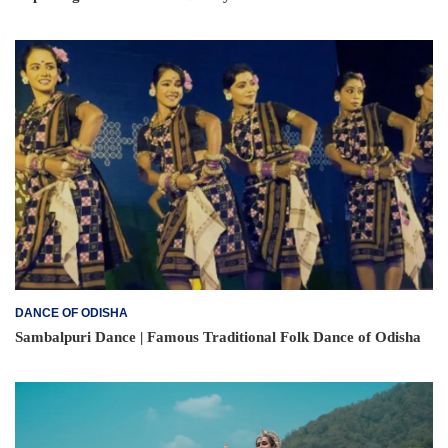
DANCE OF ODISHA
Sambalpuri Dance | Famous Traditional Folk Dance of Odisha