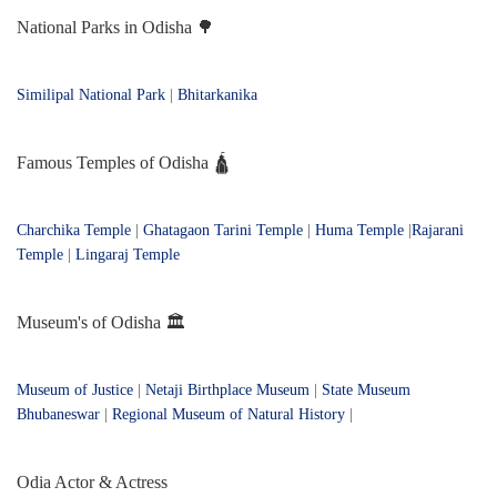
National Parks in Odisha 🌳
Similipal National Park
|
Bhitarkanika
Famous Temples of Odisha 🛕
Charchika Temple
|
Ghatagaon Tarini Temple
|
Huma Temple
|
Rajarani
Temple
|
Lingaraj Temple
Museum's of Odisha 🏛️
Museum of Justice
|
Netaji Birthplace Museum
|
State Museum
Bhubaneswar
|
Regional Museum of Natural History
|
Odia Actor & Actress