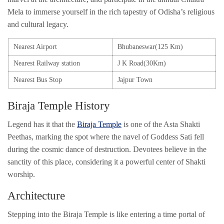
Mela to immerse yourself in the rich tapestry of Odisha’s religious
and cultural legacy.
Nearest Airport
Bhubaneswar(125 Km)
Nearest Railway station
J K Road(30Km)
Nearest Bus Stop
Jajpur Town
Biraja Temple History
Legend has it that the
Biraja Temple
is one of the Asta Shakti
Peethas, marking the spot where the navel of Goddess Sati fell
during the cosmic dance of destruction. Devotees believe in the
sanctity of this place, considering it a powerful center of Shakti
worship.
Architecture
Stepping into the Biraja Temple is like entering a time portal of