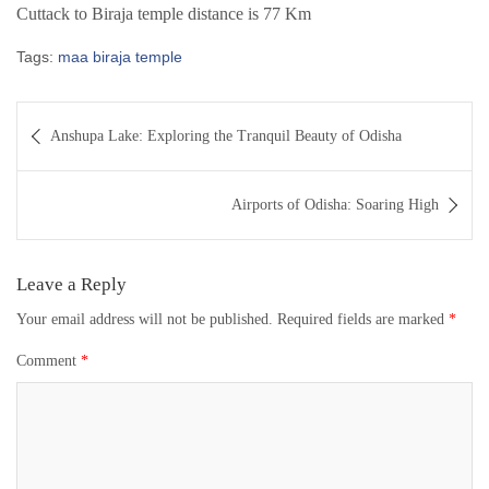
Cuttack to Biraja temple distance is 77 Km
Tags:
maa biraja temple
Post
Anshupa Lake: Exploring the Tranquil Beauty of Odisha
navigation
Airports of Odisha: Soaring High
Leave a Reply
Your email address will not be published.
Required fields are marked
*
Comment
*