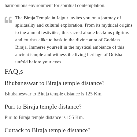
harmonious environment for spiritual contemplation.
The Biraja Temple in Jajpur invites you on a journey of
spirituality and cultural exploration. From its mythical origins
to the annual festivities, this sacred abode beckons pilgrims
and tourists alike to bask in the divine aura of Goddess
Biraja. Immerse yourself in the mystical ambiance of this
ancient temple and witness the living heritage of Odisha
unfold before your eyes.
FAQ,s
Bhubaneswar to Biraja temple distance?
Bhubaneswar to Biraja temple distance is 125 Km.
Puri to Biraja temple distance?
Puri to Biraja temple distance is 155 Km.
Cuttack to Biraja temple distance?