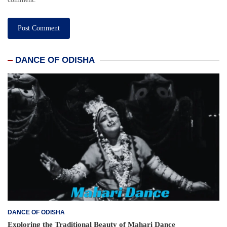
DANCE OF ODISHA
DANCE OF ODISHA
Exploring the Traditional Beauty of Mahari Dance