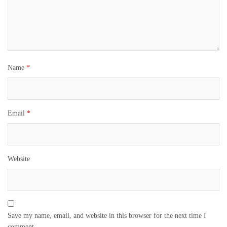
Name
*
Email
*
Website
Save my name, email, and website in this browser for the next time I
comment.