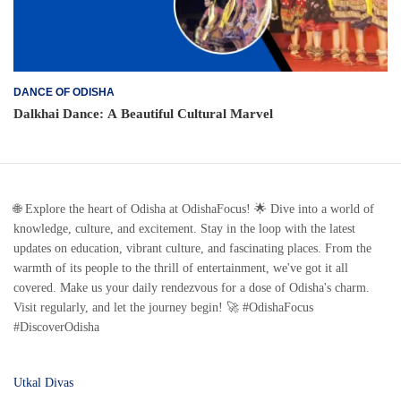
DANCE OF ODISHA
Dalkhai Dance: A Beautiful Cultural Marvel
🌐 Explore the heart of Odisha at OdishaFocus! 🌟 Dive into a world of
knowledge, culture, and excitement. Stay in the loop with the latest
updates on education, vibrant culture, and fascinating places. From the
warmth of its people to the thrill of entertainment, we've got it all
covered. Make us your daily rendezvous for a dose of Odisha's charm.
Visit regularly, and let the journey begin! 🚀 #OdishaFocus
#DiscoverOdisha
Utkal Divas