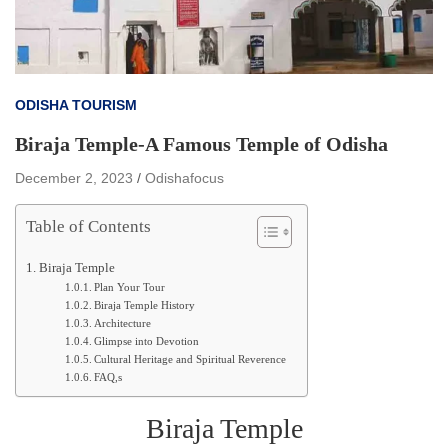
ODISHA TOURISM
Biraja Temple-A Famous Temple of Odisha
December 2, 2023
Odishafocus
Table of Contents
Biraja Temple
Plan Your Tour
Biraja Temple History
Architecture
Glimpse into Devotion
Cultural Heritage and Spiritual Reverence
FAQ,s
Biraja Temple