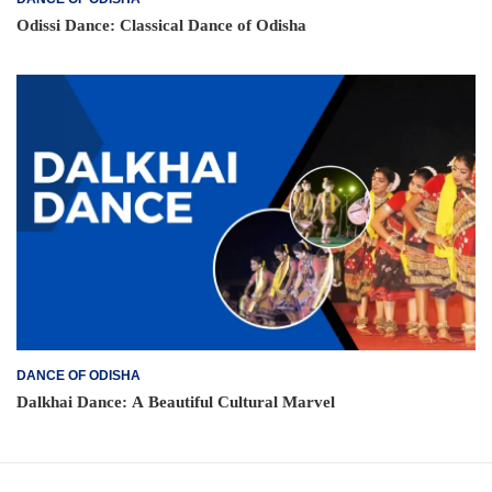
Odissi Dance: Classical Dance of Odisha
DANCE OF ODISHA
Dalkhai Dance: A Beautiful Cultural Marvel