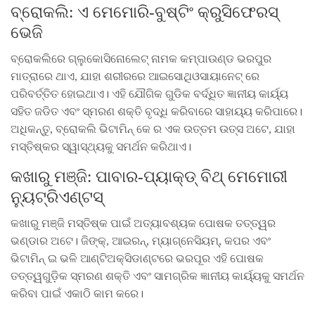
ବ୍ରୋକଲି: ଏ ମେମୋରି-ବୁଷ୍ଟିଂ କ୍ରୁସିଫେରସ୍
ଭେଜି
ବ୍ରୋକଲିରେ ଗ୍ଲୁକୋସିନୋଲେଟ୍ ନାମକ କମ୍ପାଉଣ୍ଡ ଭରପୁର
ମାତ୍ରାରେ ଥାଏ, ଯାହା ଶରୀରରେ ଆଇସୋଥିଓସାୟାନେଟ୍ ରେ
ପରିବର୍ତ୍ତିତ ହୋଇଥାଏ। ଏହି ଯୌଗିକ ଗୁଡିକ ବର୍ଦ୍ଧିତ ଜ୍ଞାନୀୟ କାର୍ୟ୍ୟ
ସହିତ ଜଡିତ ଏବଂ ସ୍ମରଣ ଶକ୍ତି ବୃଦ୍ଧି କରିବାରେ ସାହାୟ୍ୟ କରିପାରେ।
ଅଧିକନ୍ତୁ, ବ୍ରୋକଲି ଭିଟାମିନ୍ କେ ର ଏକ ଉତ୍ତମ ଉତ୍ସ ଅଟେ, ଯାହା
ମସ୍ତିଷ୍କର ସ୍ୱାସ୍ଥ୍ୟକୁ ସମର୍ଥନ କରିଥାଏ।
କଖାରୁ ମଞ୍ଜି: ପାବାର-ପ୍ୟାକ୍ଡ୍ ବିଥ୍ ମେମୋରୀ
ନ୍ୟୁଟ୍ରିଏଣ୍ଟସ୍
କଖାରୁ ମଞ୍ଜି ମସ୍ତିଷ୍କ ପାଇଁ ଅତ୍ୟାବଶ୍ୟକ ପୋଷକ ତତ୍ତ୍ୱର
ଭଣ୍ଡାର ଅଟେ। ଜିଙ୍କ୍, ଆଇରନ୍, ମ୍ୟାଗ୍ନେସିୟମ୍, କପର ଏବଂ
ଭିଟାମିନ୍ ଇ ଭଳି ଆଣ୍ଟିଅକ୍ସିଡାଣ୍ଟରେ ଭରପୂର ଏହି ପୋଷକ
ତତ୍ତ୍ୱଗୁଡ଼ିକ ସ୍ମରଣ ଶକ୍ତି ଏବଂ ସାମଗ୍ରିକ ଜ୍ଞାନୀୟ କାର୍ୟ୍ୟକୁ ସମର୍ଥନ
କରିବା ପାଇଁ ଏକାଠି କାମ କରେ।