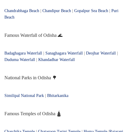
Chandrabhaga Beach
|
Chandipur Beach
|
Gopalpur Sea Beach
|
Puri
Beach
Famous Waterfall of Odisha 🌊
Badaghagara Waterfall
|
Sanaghagara Waterfall
|
Deojhar Waterfall
|
Duduma Waterfall
|
Khandadhar Waterfall
National Parks in Odisha 🌳
Similipal National Park
|
Bhitarkanika
Famous Temples of Odisha 🛕
Charchika Temple
|
Ghatagaon Tarini Temple
|
Huma Temple
|
Rajarani