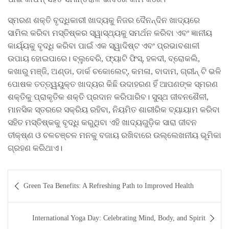
ସ୍ମରଣ ଶକ୍ତି ବୃଦ୍ଧିକାରୀ ଖାଦ୍ୟକୁ ନିଜର ଦୈନନ୍ଦିନ ଖାଦ୍ୟରେ
ସାମିଲ କରିବା ମସ୍ତିଷ୍କର ସ୍ୱାସ୍ଥ୍ୟକୁ ସମର୍ଥନ କରିବା ଏବଂ ଜ୍ଞାନୀୟ
କାର୍ୟ୍ୟକୁ ବୃଦ୍ଧି କରିବା ପାଇଁ ଏକ ସ୍ୱାଦିଷ୍ଟ ଏବଂ ପ୍ରଭାବଶାଳୀ
ଉପାୟ ହୋଇପାରେ। ବ୍ଲୁବେରି, ଫ୍ୟାଟି ଫିସ୍, ହଳଦୀ, ବ୍ରୋକଲି,
କଖାରୁ ମଞ୍ଜି, ଅଣ୍ଡା, ଡାର୍କ ଚକୋଲେଟ୍, କମଳା, ବାଦାମ, ଗ୍ରୀନ୍ ଟି ଭଳି
ପୋଷକ ତତ୍ତ୍ୱୟୁକ୍ତ ଖାଦ୍ୟର କିଛି ଉଦାହରଣ ହିଁ ଆପଣଙ୍କ ସ୍ମରଣ
ଶକ୍ତିକୁ ପ୍ରାକୃତିକ ଶକ୍ତି ପ୍ରଦାନ କରିପାରିବ। ସୁସ୍ଥ ଜୀବନଶୈଳୀ,
ମାନସିକ ସ୍ତରରେ ସକ୍ରିୟ ରହିବା, ନିୟମିତ ଶାରୀରିକ ବ୍ୟାୟାମ କରିବା
ସହିତ ମସ୍ତିଷ୍କକୁ ବୃଦ୍ଧି କରୁଥିବା ଏହି ଖାଦ୍ୟଗୁଡ଼ିକ ସାରା ଜୀବନ
ତୀକ୍ଷ୍ଣ ଓ ଚଳଚଞ୍ଚଳ ମନକୁ ବଜାୟ ରଖିବାରେ ଉଲ୍ଲେଖନୀୟ ଭୂମିକା
ଗ୍ରହଣ କରିଥାଏ।
Post
Green Tea Benefits: A Refreshing Path to Improved Health
navigation
International Yoga Day: Celebrating Mind, Body, and Spirit