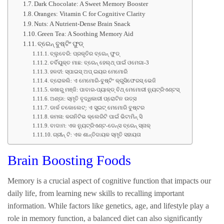
Dark Chocolate: A Sweet Memory Booster
Oranges: Vitamin C for Cognitive Clarity
Nuts: A Nutrient-Dense Brain Snack
Green Tea: A Soothing Memory Aid
ବ୍ରେନ୍ ବୁଷ୍ଟିଂ ଫୁଡ୍
ବ୍ଲୁବେରି: ପ୍ରକୃତିର ବ୍ରେନ୍ ଫୁଡ୍
ଚର୍ବିୟୁକ୍ତ ମାଛ: ବ୍ରେନ୍ ହେଲ୍ଥ୍ ପାଇଁ ଓମେଗା-3
ହଳଦୀ: ସ୍ପାଇସ୍ ଅପ୍ ଇୟର ମେମୋରି
ବ୍ରୋକଲି: ଏ ମେମୋରି-ବୁଷ୍ଟିଂ କ୍ରୁସିଫେରସ୍ ଭେଜି
କଖାରୁ ମଞ୍ଜି: ପାବାର-ପ୍ୟାକ୍ଡ୍ ବିଥ୍ ମେମୋରୀ ନ୍ୟୁଟ୍ରିଏଣ୍ଟସ୍
ଅଣ୍ଡା: ସ୍ମୃତି ବୃଦ୍ଧିକାରୀ ପ୍ରୋଟିନ ଉତ୍ସ
ଡାର୍କ ଚକୋଲେଟ୍: ଏ ସୁଇଟ୍ ମେମୋରି ବୁଷ୍ଟର
କମଳା: କଗନିଟିଭ କ୍ଲେରିଟି ପାଇଁ ଭିଟାମିନ୍ ସି
ବାଦାମ: ଏକ ନ୍ୟୁଟ୍ରିଏଣ୍ଟ-ଡେନ୍ସ ବ୍ରେନ୍ ସ୍ନାକ୍
ଗ୍ରୀନ୍ ଟି: ଏକ ଶାନ୍ତିଦାୟକ ସ୍ମୃତି ସହାୟତା
Brain Boosting Foods
Memory is a crucial aspect of cognitive function that impacts our
daily life, from learning new skills to recalling important
information. While factors like genetics, age, and lifestyle play a
role in memory function, a balanced diet can also significantly