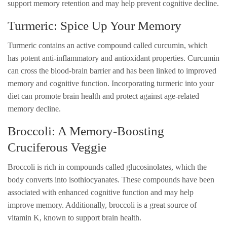
support memory retention and may help prevent cognitive decline.
Turmeric: Spice Up Your Memory
Turmeric contains an active compound called curcumin, which
has potent anti-inflammatory and antioxidant properties. Curcumin
can cross the blood-brain barrier and has been linked to improved
memory and cognitive function. Incorporating turmeric into your
diet can promote brain health and protect against age-related
memory decline.
Broccoli: A Memory-Boosting
Cruciferous Veggie
Broccoli is rich in compounds called glucosinolates, which the
body converts into isothiocyanates. These compounds have been
associated with enhanced cognitive function and may help
improve memory. Additionally, broccoli is a great source of
vitamin K, known to support brain health.