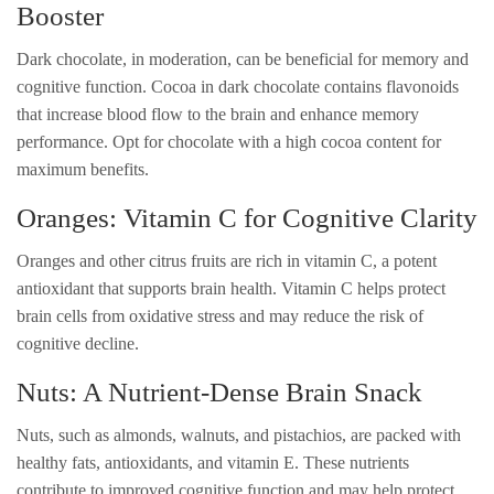
Booster
Dark chocolate, in moderation, can be beneficial for memory and
cognitive function. Cocoa in dark chocolate contains flavonoids
that increase blood flow to the brain and enhance memory
performance. Opt for chocolate with a high cocoa content for
maximum benefits.
Oranges: Vitamin C for Cognitive Clarity
Oranges and other citrus fruits are rich in vitamin C, a potent
antioxidant that supports brain health. Vitamin C helps protect
brain cells from oxidative stress and may reduce the risk of
cognitive decline.
Nuts: A Nutrient-Dense Brain Snack
Nuts, such as almonds, walnuts, and pistachios, are packed with
healthy fats, antioxidants, and vitamin E. These nutrients
contribute to improved cognitive function and may help protect