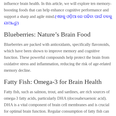
influence brain health. In this article, we will explore ten memory-
boosting foods that can help enhance cognitive performance and
support a sharp and agile mind.
(ଏହାକୁ ଓଡ଼ିଆ ରେ ପଢିବା ପାଇଁ ତଳକୁ
ଯାଆନ୍ତୁ)
Blueberries: Nature’s Brain Food
Blueberries are packed with antioxidants, specifically flavonoids,
which have been shown to improve memory and cognitive
function. These powerful compounds help protect the brain from
oxidative stress and inflammation, reducing the risk of age-related
memory decline.
Fatty Fish: Omega-3 for Brain Health
Fatty fish, such as salmon, trout, and sardines, are rich sources of
omega-3 fatty acids, particularly DHA (docosahexaenoic acid).
DHA is a vital component of brain cell membranes and is crucial
for optimal brain function. Regular consumption of fatty fish can