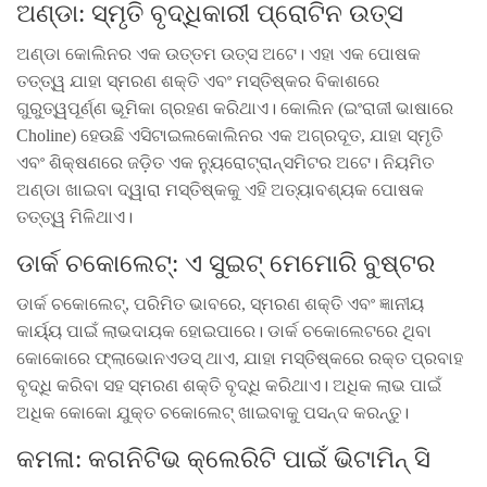
ଅଣ୍ଡା: ସ୍ମୃତି ବୃଦ୍ଧିକାରୀ ପ୍ରୋଟିନ ଉତ୍ସ
ଅଣ୍ଡା କୋଲିନର ଏକ ଉତ୍ତମ ଉତ୍ସ ଅଟେ। ଏହା ଏକ ପୋଷକ
ତତ୍ତ୍ୱ ଯାହା ସ୍ମରଣ ଶକ୍ତି ଏବଂ ମସ୍ତିଷ୍କର ବିକାଶରେ
ଗୁରୁତ୍ୱପୂର୍ଣ୍ଣ ଭୂମିକା ଗ୍ରହଣ କରିଥାଏ। କୋଲିନ (ଇଂରାଜୀ ଭାଷାରେ
Choline) ହେଉଛି ଏସିଟାଇଲକୋଲିନର ଏକ ଅଗ୍ରଦୂତ, ଯାହା ସ୍ମୃତି
ଏବଂ ଶିକ୍ଷଣରେ ଜଡ଼ିତ ଏକ ନ୍ୟୁରୋଟ୍ରାନ୍ସମିଟର ଅଟେ। ନିୟମିତ
ଅଣ୍ଡା ଖାଇବା ଦ୍ୱାରା ମସ୍ତିଷ୍କକୁ ଏହି ଅତ୍ୟାବଶ୍ୟକ ପୋଷକ
ତତ୍ତ୍ୱ ମିଳିଥାଏ।
ଡାର୍କ ଚକୋଲେଟ୍: ଏ ସୁଇଟ୍ ମେମୋରି ବୁଷ୍ଟର
ଡାର୍କ ଚକୋଲେଟ୍, ପରିମିତ ଭାବରେ, ସ୍ମରଣ ଶକ୍ତି ଏବଂ ଜ୍ଞାନୀୟ
କାର୍ୟ୍ୟ ପାଇଁ ଲାଭଦାୟକ ହୋଇପାରେ। ଡାର୍କ ଚକୋଲେଟରେ ଥିବା
କୋକୋରେ ଫ୍ଲାଭୋନଏଡସ୍ ଥାଏ, ଯାହା ମସ୍ତିଷ୍କରେ ରକ୍ତ ପ୍ରବାହ
ବୃଦ୍ଧି କରିବା ସହ ସ୍ମରଣ ଶକ୍ତି ବୃଦ୍ଧି କରିଥାଏ। ଅଧିକ ଲାଭ ପାଇଁ
ଅଧିକ କୋକୋ ଯୁକ୍ତ ଚକୋଲେଟ୍ ଖାଇବାକୁ ପସନ୍ଦ କରନ୍ତୁ।
କମଳା: କଗନିଟିଭ କ୍ଲେରିଟି ପାଇଁ ଭିଟାମିନ୍ ସି