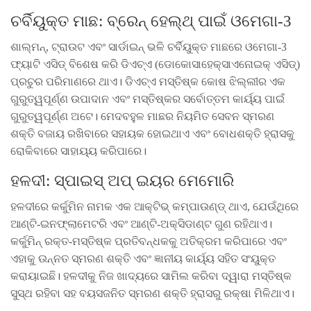
ଚର୍ବିୟୁକ୍ତ ମାଛ: ବ୍ରେନ୍ ହେଲ୍ଥ୍ ପାଇଁ ଓମେଗା-3
ଶାଲ୍ମନ୍, ଟ୍ରାଉଟ ଏବଂ ସାର୍ଡାଇନ୍ ଭଳି ଚର୍ବିୟୁକ୍ତ ମାଛରେ ଓମେଗା-3
ଫ୍ୟାଟି ଏସିଡ୍ ବିଶେଷ କରି ଡିଏଚ୍ଏ (ଡୋକୋସାହେକ୍ସାଏନୋଇକ୍ ଏସିଡ୍)
ପ୍ରଚୁର ପରିମାଣରେ ଥାଏ। ଡିଏଚ୍ଏ ମସ୍ତିଷ୍କ କୋଷ ଝିଲ୍ଲୀର ଏକ
ଗୁରୁତ୍ୱପୂର୍ଣ୍ଣ ଉପାଦାନ ଏବଂ ମସ୍ତିଷ୍କର ସର୍ବୋତ୍ତମ କାର୍ୟ୍ୟ ପାଇଁ
ଗୁରୁତ୍ୱପୂର୍ଣ୍ଣ ଅଟେ। ମେଦବହୁଳ ମାଛର ନିୟମିତ ସେବନ ସ୍ମରଣ
ଶକ୍ତି ବଜାୟ ରଖିବାରେ ସହାୟକ ହୋଇଥାଏ ଏବଂ ବୋଧଶକ୍ତି ହ୍ରାସକୁ
ରୋକିବାରେ ସାହାୟ୍ୟ କରିପାରେ।
ହଳଦୀ: ସ୍ପାଇସ୍ ଅପ୍ ଇୟର ମେମୋରି
ହଳଦୀରେ କର୍କୁମିନ ନାମକ ଏକ ଆକ୍ଟିଭ୍ କମ୍ପାଉଣ୍ଡ୍ ଥାଏ, ଯେଉଁଥିରେ
ଆଣ୍ଟି-ଇନଫ୍ଲାମେଟରି ଏବଂ ଆଣ୍ଟି-ଅକ୍ସିଡାଣ୍ଟ ଗୁଣ ରହିଥାଏ।
କର୍କୁମିନ୍ ରକ୍ତ-ମସ୍ତିଷ୍କ ପ୍ରତିବନ୍ଧକକୁ ଅତିକ୍ରମ କରିପାରେ ଏବଂ
ଏହାକୁ ଉନ୍ନତ ସ୍ମରଣ ଶକ୍ତି ଏବଂ ଜ୍ଞାନୀୟ କାର୍ୟ୍ୟ ସହିତ ସଂୟୁକ୍ତ
କରାୟାଇଛି। ହଳଦୀକୁ ନିଜ ଖାଦ୍ୟରେ ସାମିଲ କରିବା ଦ୍ୱାରା ମସ୍ତିଷ୍କ
ସୁସ୍ଥ ରହିବା ସହ ବୟସଜନିତ ସ୍ମରଣ ଶକ୍ତି ହ୍ରାସରୁ ରକ୍ଷା ମିଳିଥାଏ।