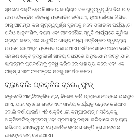
ସ୍ମରଣ ଶକ୍ତି ହେଉଛି ଜ୍ଞାନୀୟ କାର୍ୟ୍ୟର ଏକ ଗୁରୁତ୍ୱପୂର୍ଣ୍ଣ ଦିଗ ଯାହା
ଆମ ଦୈନନ୍ଦିନ ଜୀବନକୁ ପ୍ରଭାବିତ କରିଥାଏ, ନୂଆ କୌଶଳ ଶିଖିବା
ଠାରୁ ଆରମ୍ଭ କରି ଗୁରୁତ୍ୱପୂର୍ଣ୍ଣ ସୂଚନାକୁ ମନେ ପକାଇବା ପର୍ୟ୍ୟନ୍ତ।
ଯଦିଓ ଆନୁବଂଶିକ, ବୟସ ଏବଂ ଜୀବନଶୈଳୀ ସ୍ମୃତି କାର୍ୟ୍ୟରେ ଭୂମିକା
ଗ୍ରହଣ କରେ, ଏକ ସନ୍ତୁଳିତ ଖାଦ୍ୟ ମଧ୍ୟ ମସ୍ତିଷ୍କର ସ୍ୱାସ୍ଥ୍ୟ
ଉପରେ ଯଥେଷ୍ଟ ପ୍ରଭାବ ପକାଇଥାଏ। ଏହି ଲେଖାରେ ଆମେ ଦଶଟି
ସ୍ମରଣ ଶକ୍ତି ବୃଦ୍ଧିକାରୀ ଖାଦ୍ୟ ବିଷୟରେ ଅନୁସନ୍ଧାନ କରିବୁ ଯାହା
ଜ୍ଞାନାତ୍ମକ ପ୍ରଦର୍ଶନକୁ ବୃଦ୍ଧି କରିବାରେ ସାହାୟ୍ୟ କରେ ଏବଂ ଏକ
ତୀକ୍ଷ୍ଣ ଏବଂ ଚଳଚଞ୍ଚଳ ମନକୁ ସମର୍ଥନ କରେ।
ବ୍ଲୁବେରି: ପ୍ରକୃତିର ବ୍ରେନ୍ ଫୁଡ୍
ବ୍ଲୁବେରି ଆଣ୍ଟିଅକ୍ସିଡାଣ୍ଟ, ବିଶେଷ କରି ଫ୍ଲାଭୋନଏଡ଼ରେ ଭରପୁର
ଥାଏ, ଯାହା ସ୍ମରଣ ଶକ୍ତି ଏବଂ ଜ୍ଞାନୀୟ କାର୍ୟ୍ୟକୁ ଉନ୍ନତ କରିଥାଏ
ବୋଲି ଦର୍ଶାୟାଇଛି। ଏହି ଶକ୍ତିଶାଳୀ କମ୍ପାଉଣ୍ଡ୍ ମସ୍ତିଷ୍କକୁ
ଅକ୍ସିଡେଟିଭ୍ ଷ୍ଟ୍ରେସ୍ ଏବଂ ପ୍ରଦାହରୁ ରକ୍ଷା କରିବାରେ ସାହାୟ୍ୟ
କରିଥାଏ, ଯାହାଦ୍ୱାରା ବୟସଜନିତ ସ୍ମରଣ ଶକ୍ତି ହ୍ରାସ ହେବାର
ଆଶଙ୍କା କମ୍ ହୋଇଥାଏ।