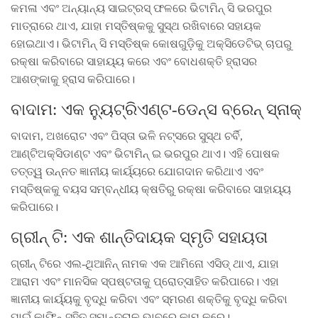
କମଳା ଏବଂ ଅନ୍ୟାନ୍ୟ ସାଇଟ୍ରସ୍ ଫଳରେ ଭିଟାମିନ୍ ସି ଭରପୁର
ମାତ୍ରାରେ ଥାଏ, ଯାହା ମସ୍ତିଷ୍କକୁ ସୁସ୍ଥ ରଖିବାରେ ସହାୟକ
ହୋଇଥାଏ। ଭିଟାମିନ୍ ସି ମସ୍ତିଷ୍କ କୋଷଗୁଡ଼ିକୁ ଅକ୍ସିଡେଟିଭ୍ ଚାପରୁ
ରକ୍ଷା କରିବାରେ ସାହାୟ୍ୟ କରେ ଏବଂ ବୋଧଶକ୍ତି ହ୍ରାସର
ଆଶଙ୍କାକୁ ହ୍ରାସ କରିପାରେ।
ବାଦାମ: ଏକ ନ୍ୟୁଟ୍ରିଏଣ୍ଟ-ଡେନ୍ସ ବ୍ରେନ୍ ସ୍ନାକ୍
ବାଦାମ, ଅଖରୋଟ ଏବଂ ପିସ୍ତା ଭଳି ନଟ୍ସରେ ସୁସ୍ଥ ଚର୍ବି,
ଆଣ୍ଟିଅକ୍ସିଡାଣ୍ଟ ଏବଂ ଭିଟାମିନ୍ ଇ ଭରପୁର ଥାଏ। ଏହି ପୋଷକ
ତତ୍ତ୍ୱ ଉନ୍ନତ ଜ୍ଞାନୀୟ କାର୍ୟ୍ୟରେ ଯୋଗଦାନ କରିଥାଏ ଏବଂ
ମସ୍ତିଷ୍କକୁ ବୟସ ସମ୍ବନ୍ଧୀୟ କ୍ଷତିରୁ ରକ୍ଷା କରିବାରେ ସାହାୟ୍ୟ
କରିପାରେ।
ଗ୍ରୀନ୍ ଟି: ଏକ ଶାନ୍ତିଦାୟକ ସ୍ମୃତି ସହାୟତା
ଗ୍ରୀନ୍ ଟିରେ ଏଲ-ଥିଆନିନ୍ ନାମକ ଏକ ଆମିନୋ ଏସିଡ୍ ଥାଏ, ଯାହା
ଆରାମ ଏବଂ ମାନସିକ ସ୍ପଷ୍ଟତାକୁ ପ୍ରୋତ୍ସାହିତ କରିପାରେ। ଏହା
ଜ୍ଞାନୀୟ କାର୍ୟ୍ୟକୁ ବୃଦ୍ଧି କରିବା ଏବଂ ସ୍ମରଣ ଶକ୍ତିକୁ ବୃଦ୍ଧି କରିବା
ପାଇଁ କାଫିନ୍ ସହିତ ସମାନ୍ତରାଳ ଭାବରେ କାମ କରେ।