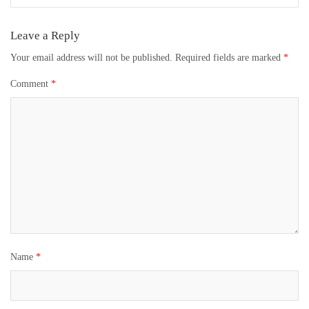
Leave a Reply
Your email address will not be published.
Required fields are marked
*
Comment
*
Name
*