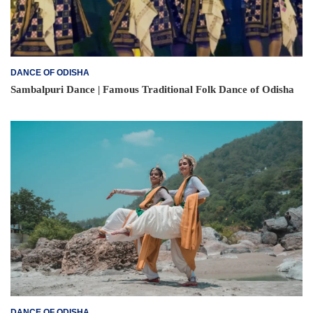
DANCE OF ODISHA
Sambalpuri Dance | Famous Traditional Folk Dance of Odisha
DANCE OF ODISHA