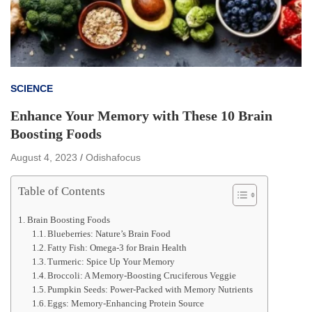
SCIENCE
Enhance Your Memory with These 10 Brain
Boosting Foods
August 4, 2023
Odishafocus
Table of Contents
Brain Boosting Foods
Blueberries: Nature’s Brain Food
Fatty Fish: Omega-3 for Brain Health
Turmeric: Spice Up Your Memory
Broccoli: A Memory-Boosting Cruciferous Veggie
Pumpkin Seeds: Power-Packed with Memory Nutrients
Eggs: Memory-Enhancing Protein Source