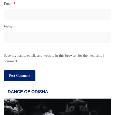
Email
*
Website
Save my name, email, and website in this browser for the next time I
comment.
DANCE OF ODISHA