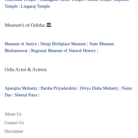
Temple
|
Lingaraj Temple
Museum's of Odisha 🏛️
Museum of Justice
|
Netaji Birthplace Museum
|
State Museum
Bhubaneswar
|
Regional Museum of Natural History
|
Odia Actor & Actress
Aparajita Mohanty
|
Barsha Priyadarshini
|
Divya Disha Mohanty
|
Naina
Das
|
Sheetal Patra
|
About Us
Contact Us
Disclaimer