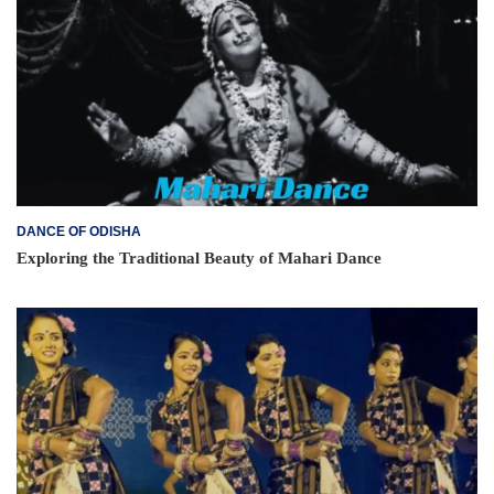
DANCE OF ODISHA
Exploring the Traditional Beauty of Mahari Dance