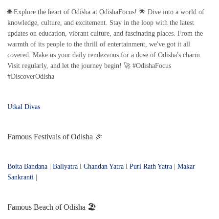
🌐 Explore the heart of Odisha at OdishaFocus! 🌟 Dive into a world of
knowledge, culture, and excitement. Stay in the loop with the latest
updates on education, vibrant culture, and fascinating places. From the
warmth of its people to the thrill of entertainment, we've got it all
covered. Make us your daily rendezvous for a dose of Odisha's charm.
Visit regularly, and let the journey begin! 🚀 #OdishaFocus
#DiscoverOdisha
Utkal Divas
Famous Festivals of Odisha 🎉
Boita Bandana
|
Baliyatra
l
Chandan Yatra
l
Puri Rath Yatra
|
Makar
Sankranti
|
Famous Beach of Odisha 🏖️