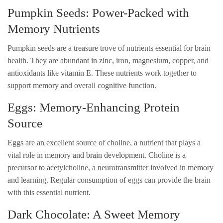
Pumpkin Seeds: Power-Packed with
Memory Nutrients
Pumpkin seeds are a treasure trove of nutrients essential for brain
health. They are abundant in zinc, iron, magnesium, copper, and
antioxidants like vitamin E. These nutrients work together to
support memory and overall cognitive function.
Eggs: Memory-Enhancing Protein
Source
Eggs are an excellent source of choline, a nutrient that plays a
vital role in memory and brain development. Choline is a
precursor to acetylcholine, a neurotransmitter involved in memory
and learning. Regular consumption of eggs can provide the brain
with this essential nutrient.
Dark Chocolate: A Sweet Memory