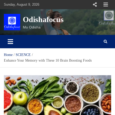
Skip
Sunday, August 9, 2026
to
content
Odishafocus
Mo Odisha
Home
SCIENCE
Enhance Your Memory with These 10 Brain Boosting Foods