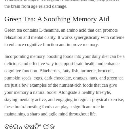
the brain from age-related damage.
Green Tea: A Soothing Memory Aid
Green tea contains L-theanine, an amino acid that can promote
relaxation and mental clarity. It works synergistically with caffeine
to enhance cognitive function and improve memory.
Incorporating memory-boosting foods into your daily diet can be a
delicious and effective way to support brain health and enhance
cognitive function. Blueberries, fatty fish, turmeric, broccoli,
pumpkin seeds, eggs, dark chocolate, oranges, nuts, and green tea
are just a few examples of the nutrient-rich foods that can give
your memory a natural boost. Alongside a healthy lifestyle,
staying mentally active, and engaging in regular physical exercise,
these brain-boosting foods can play a significant role in
maintaining a sharp and agile mind throughout life.
ବ୍ରେନ୍ ବୁଷ୍ଟିଂ ଫୁଡ୍