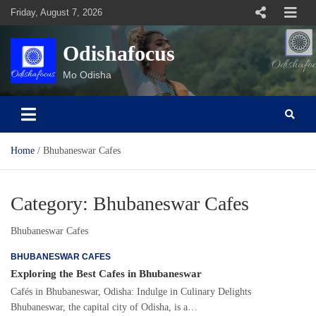
Skip
Friday, August 7, 2026
to
content
Odishafocus
Mo Odisha
Home
Bhubaneswar Cafes
Category:
Bhubaneswar Cafes
Bhubaneswar Cafes
BHUBANESWAR CAFES
Exploring the Best Cafes in Bhubaneswar
Cafés in Bhubaneswar, Odisha: Indulge in Culinary Delights
Bhubaneswar, the capital city of Odisha, is a…