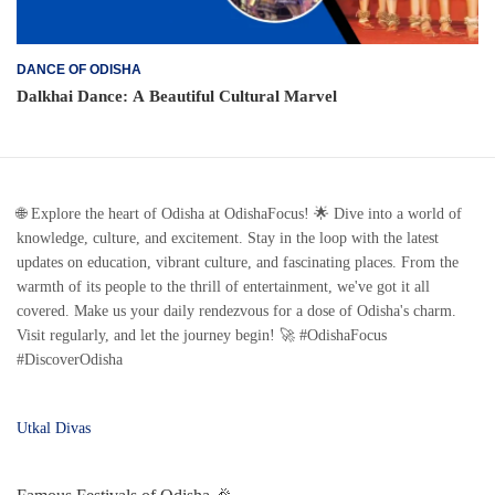
DANCE OF ODISHA
Dalkhai Dance: A Beautiful Cultural Marvel
🌐 Explore the heart of Odisha at OdishaFocus! 🌟 Dive into a world of
knowledge, culture, and excitement. Stay in the loop with the latest
updates on education, vibrant culture, and fascinating places. From the
warmth of its people to the thrill of entertainment, we've got it all
covered. Make us your daily rendezvous for a dose of Odisha's charm.
Visit regularly, and let the journey begin! 🚀 #OdishaFocus
#DiscoverOdisha
Utkal Divas