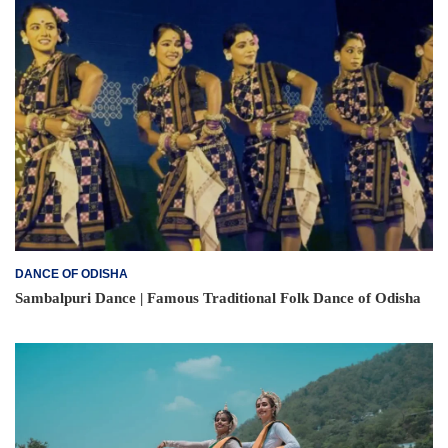
DANCE OF ODISHA
Sambalpuri Dance | Famous Traditional Folk Dance of Odisha