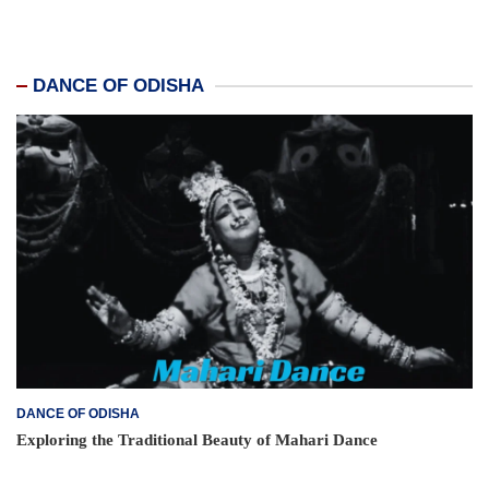
DANCE OF ODISHA
DANCE OF ODISHA
Exploring the Traditional Beauty of Mahari Dance