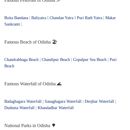
Famous Festivals of Odisha 🎉
Boita Bandana
|
Baliyatra
l
Chandan Yatra
l
Puri Rath Yatra
|
Makar
Sankranti
|
Famous Beach of Odisha 🏖️
Chandrabhaga Beach
|
Chandipur Beach
|
Gopalpur Sea Beach
|
Puri
Beach
Famous Waterfall of Odisha 🌊
Badaghagara Waterfall
|
Sanaghagara Waterfall
|
Deojhar Waterfall
|
Duduma Waterfall
|
Khandadhar Waterfall
National Parks in Odisha 🌳