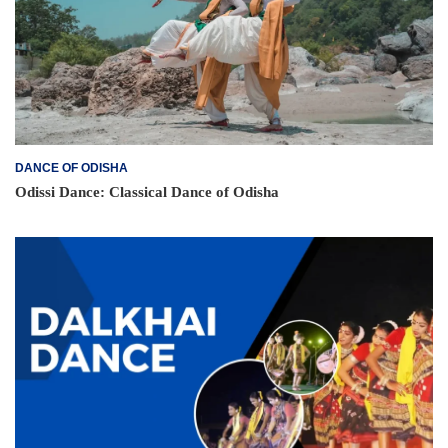
DANCE OF ODISHA
Odissi Dance: Classical Dance of Odisha