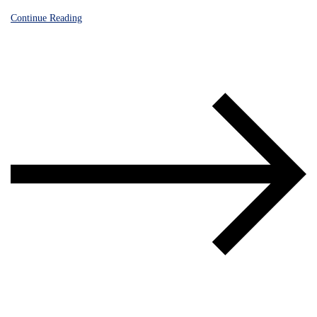
Continue Reading