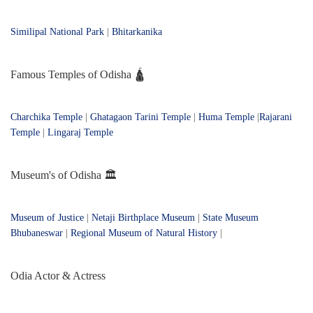
Similipal National Park
|
Bhitarkanika
Famous Temples of Odisha 🛕
Charchika Temple
|
Ghatagaon Tarini Temple
|
Huma Temple
|
Rajarani
Temple
|
Lingaraj Temple
Museum's of Odisha 🏛️
Museum of Justice
|
Netaji Birthplace Museum
|
State Museum
Bhubaneswar
|
Regional Museum of Natural History
|
Odia Actor & Actress