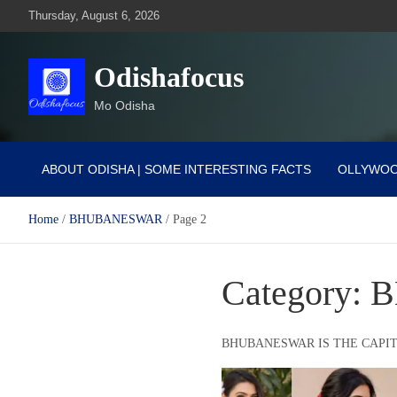
Skip
Thursday, August 6, 2026
to
content
Odishafocus
Mo Odisha
ABOUT ODISHA | SOME INTERESTING FACTS
OLLYWO
Home
BHUBANESWAR
Page 2
Category:
B
BHUBANESWAR IS THE CAPIT