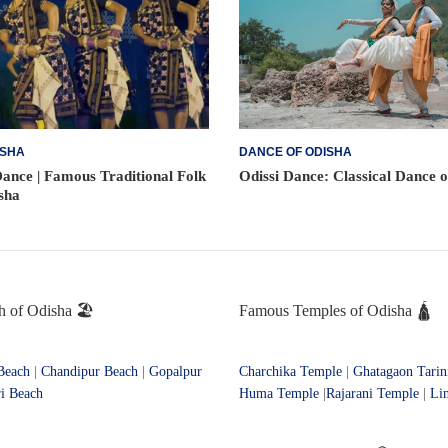
ISHA
DANCE OF ODISHA
ance | Famous Traditional Folk
Odissi Dance: Classical Dance 
sha
 of Odisha 🏖️
Famous Temples of Odisha 🛕
Beach
|
Chandipur Beach
|
Gopalpur
Charchika Temple
|
Ghatagaon Tarin
i Beach
Huma Temple
|
Rajarani Temple
|
Li