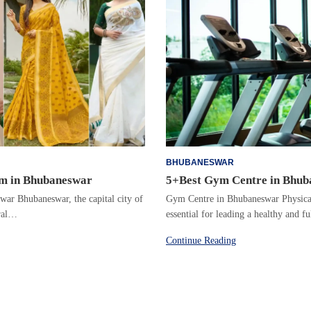
BHUBANESWAR
m in Bhubaneswar
5+Best Gym Centre in Bhu
r Bhubaneswar, the capital city of
Gym Centre in Bhubaneswar Physical 
ural…
essential for leading a healthy and f
Continue Reading