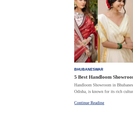
BHUBANESWAR
5 Best Handloom Showroo
Handloom Showroom in Bhubaneswa
Odisha, is known for its rich cult
Continue Reading