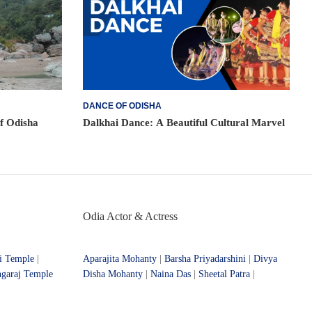
DANCE OF ODISHA
of Odisha
Dalkhai Dance: A Beautiful Cultural Marvel
Odia Actor & Actress
i Temple
|
Aparajita Mohanty
|
Barsha Priyadarshini
|
Divya
ngaraj Temple
Disha Mohanty
|
Naina Das
|
Sheetal Patra
|