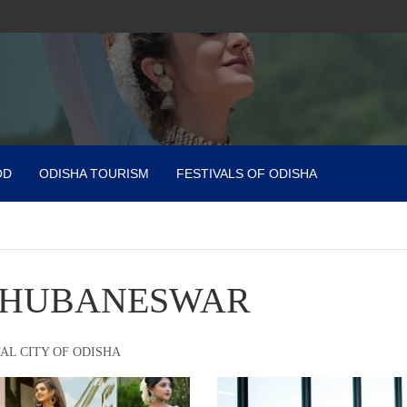
OD
ODISHA TOURISM
FESTIVALS OF ODISHA
HUBANESWAR
AL CITY OF ODISHA