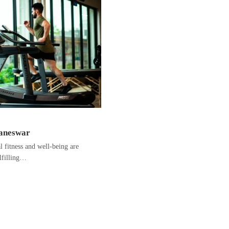
baneswar
fitness and well-being are
ulfilling…