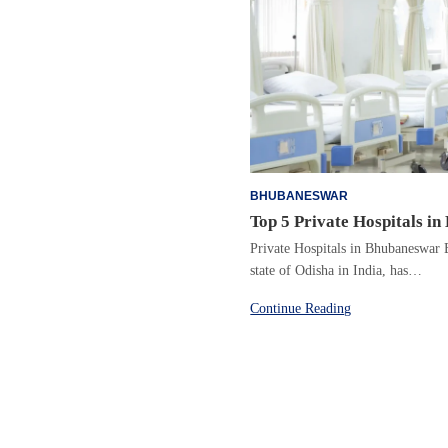
BHUBANESWAR
Top 5 Private Hospitals i
Private Hospitals in Bhubaneswar B
state of Odisha in India, has…
Continue Reading