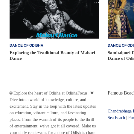
DANCE OF ODISHA
DANCE OF OD
Exploring the Traditional Beauty of Mahari
Sambalpuri D
Dance
Dance of Odi
Famous Beach
🌐 Explore the heart of Odisha at OdishaFocus! 🌟
Dive into a world of knowledge, culture, and
excitement. Stay in the loop with the latest updates
Chandrabhaga 
on education, vibrant culture, and fascinating
Sea Beach
|
Pur
places. From the warmth of its people to the thrill
of entertainment, we've got it all covered. Make us
your daily rendezvous for a dose of Odisha's charm.