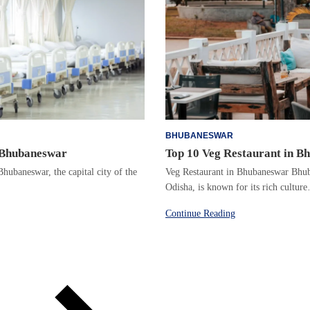
BHUBANESWAR
n Bhubaneswar
Top 10 Veg Restaurant in B
hubaneswar, the capital city of the
Veg Restaurant in Bhubaneswar Bhuba
Odisha, is known for its rich cultur
Continue Reading