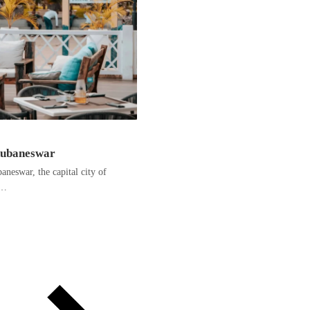
hubaneswar
neswar, the capital city of
e…