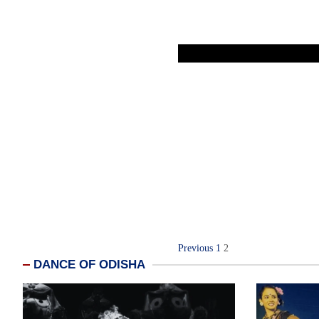
Posts
Previous
1
2
DANCE OF ODISHA
navigation