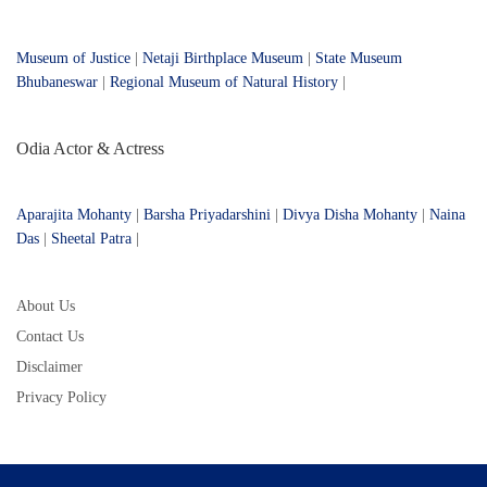
Museum of Justice
|
Netaji Birthplace Museum
|
State Museum
Bhubaneswar
|
Regional Museum of Natural History
|
Odia Actor & Actress
Aparajita Mohanty
|
Barsha Priyadarshini
|
Divya Disha Mohanty
|
Naina
Das
|
Sheetal Patra
|
About Us
Contact Us
Disclaimer
Privacy Policy