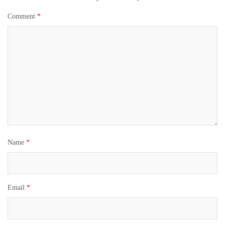
Comment
*
Name
*
Email
*