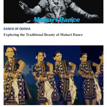
DANCE OF ODISHA
Exploring the Traditional Beauty of Mahari Dance