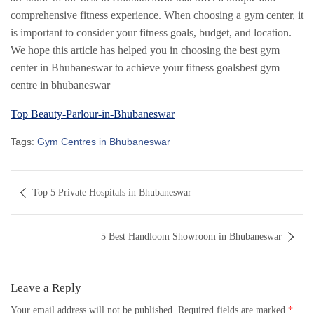
comprehensive fitness experience. When choosing a gym center, it
is important to consider your fitness goals, budget, and location.
We hope this article has helped you in choosing the best gym
center in Bhubaneswar to achieve your fitness goalsbest gym
centre in bhubaneswar
Top Beauty-Parlour-in-Bhubaneswar
Tags:
Gym Centres in Bhubaneswar
Post
Top 5 Private Hospitals in Bhubaneswar
navigation
5 Best Handloom Showroom in Bhubaneswar
Leave a Reply
Your email address will not be published.
Required fields are marked
*