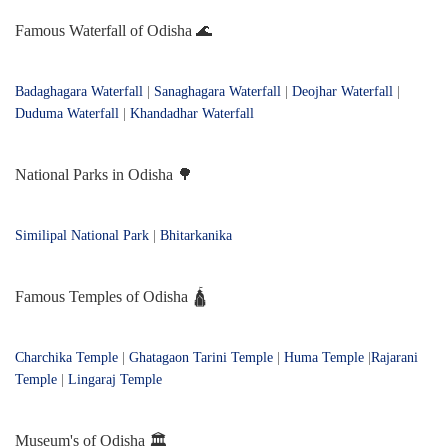
Famous Waterfall of Odisha 🌊
Badaghagara Waterfall
|
Sanaghagara Waterfall
|
Deojhar Waterfall
|
Duduma Waterfall
|
Khandadhar Waterfall
National Parks in Odisha 🌳
Similipal National Park
|
Bhitarkanika
Famous Temples of Odisha 🛕
Charchika Temple
|
Ghatagaon Tarini Temple
|
Huma Temple
|
Rajarani
Temple
|
Lingaraj Temple
Museum's of Odisha 🏛️