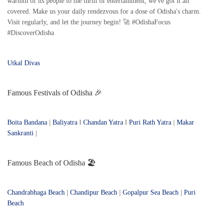
warmth of its people to the thrill of entertainment, we've got it all
covered. Make us your daily rendezvous for a dose of Odisha's charm.
Visit regularly, and let the journey begin! 🚀 #OdishaFocus
#DiscoverOdisha
Utkal Divas
Famous Festivals of Odisha 🎉
Boita Bandana
|
Baliyatra
l
Chandan Yatra
l
Puri Rath Yatra
|
Makar
Sankranti
|
Famous Beach of Odisha 🏖️
Chandrabhaga Beach
|
Chandipur Beach
|
Gopalpur Sea Beach
|
Puri
Beach