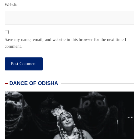
Website
Save my name, email, and website in this browser for the next time I
comment.
DANCE OF ODISHA