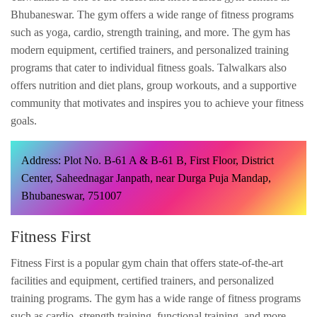
Bhubaneswar. The gym offers a wide range of fitness programs
such as yoga, cardio, strength training, and more. The gym has
modern equipment, certified trainers, and personalized training
programs that cater to individual fitness goals. Talwalkars also
offers nutrition and diet plans, group workouts, and a supportive
community that motivates and inspires you to achieve your fitness
goals.
Address: Plot No. B-61 A & B-61 B, First Floor, District
Center, Saheednagar Janpath, near Durga Puja Mandap,
Bhubaneswar, 751007
Fitness First
Fitness First is a popular gym chain that offers state-of-the-art
facilities and equipment, certified trainers, and personalized
training programs. The gym has a wide range of fitness programs
such as cardio, strength training, functional training, and more.