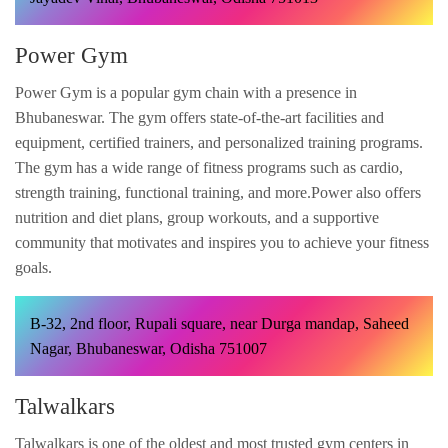
Power Gym
Power Gym is a popular gym chain with a presence in
Bhubaneswar. The gym offers state-of-the-art facilities and
equipment, certified trainers, and personalized training programs.
The gym has a wide range of fitness programs such as cardio,
strength training, functional training, and more.Power also offers
nutrition and diet plans, group workouts, and a supportive
community that motivates and inspires you to achieve your fitness
goals.
B-32, 2nd floor, Rupali square, near Durga mandap, Saheed
Nagar, Bhubaneswar, Odisha 751007
Talwalkars
Talwalkars is one of the oldest and most trusted gym centers in