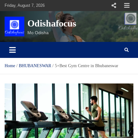
Skip
Friday, August 7, 2026
to
content
Odishafocus
Mo Odisha
Home
BHUBANESWAR
5+Best Gym Centre in Bhubaneswar