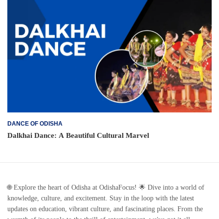
DANCE OF ODISHA
Dalkhai Dance: A Beautiful Cultural Marvel
🌐 Explore the heart of Odisha at OdishaFocus! 🌟 Dive into a world of
knowledge, culture, and excitement. Stay in the loop with the latest
updates on education, vibrant culture, and fascinating places. From the