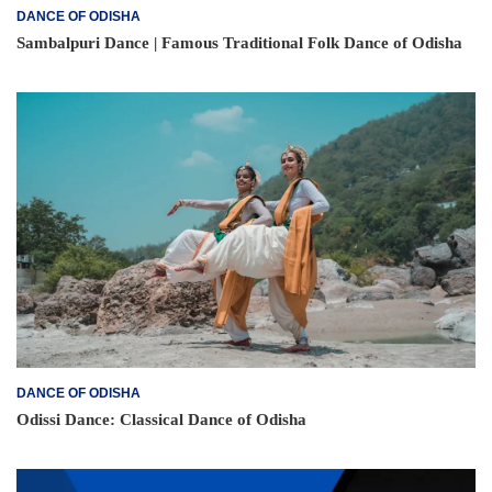
DANCE OF ODISHA
Sambalpuri Dance | Famous Traditional Folk Dance of Odisha
DANCE OF ODISHA
Odissi Dance: Classical Dance of Odisha