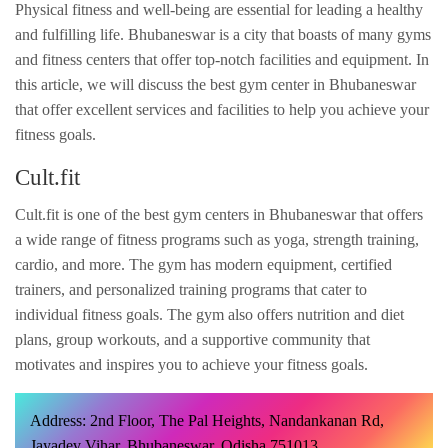
Physical fitness and well-being are essential for leading a healthy
and fulfilling life. Bhubaneswar is a city that boasts of many gyms
and fitness centers that offer top-notch facilities and equipment. In
this article, we will discuss the best gym center in Bhubaneswar
that offer excellent services and facilities to help you achieve your
fitness goals.
Cult.fit
Cult.fit is one of the best gym centers in Bhubaneswar that offers
a wide range of fitness programs such as yoga, strength training,
cardio, and more. The gym has modern equipment, certified
trainers, and personalized training programs that cater to
individual fitness goals. The gym also offers nutrition and diet
plans, group workouts, and a supportive community that
motivates and inspires you to achieve your fitness goals.
Address: 2nd Floor, The Pal Heights, Nandankanan Rd,
Jayadev Vihar, Bhubaneswar, Odisha 751013