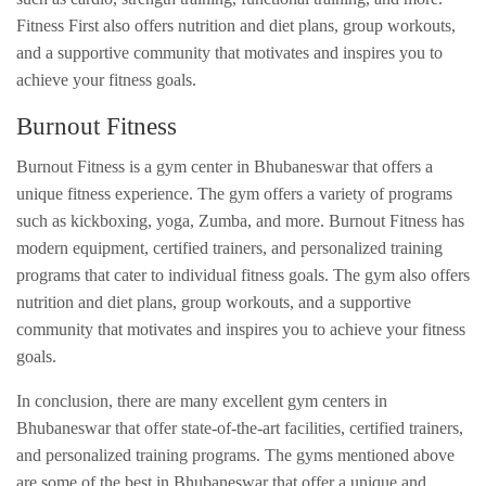
Fitness First also offers nutrition and diet plans, group workouts,
and a supportive community that motivates and inspires you to
achieve your fitness goals.
Burnout Fitness
Burnout Fitness is a gym center in Bhubaneswar that offers a
unique fitness experience. The gym offers a variety of programs
such as kickboxing, yoga, Zumba, and more. Burnout Fitness has
modern equipment, certified trainers, and personalized training
programs that cater to individual fitness goals. The gym also offers
nutrition and diet plans, group workouts, and a supportive
community that motivates and inspires you to achieve your fitness
goals.
In conclusion, there are many excellent gym centers in
Bhubaneswar that offer state-of-the-art facilities, certified trainers,
and personalized training programs. The gyms mentioned above
are some of the best in Bhubaneswar that offer a unique and