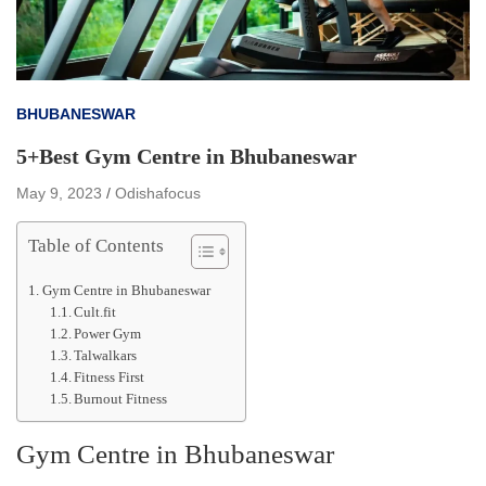
BHUBANESWAR
5+Best Gym Centre in Bhubaneswar
May 9, 2023
Odishafocus
Table of Contents
Gym Centre in Bhubaneswar
Cult.fit
Power Gym
Talwalkars
Fitness First
Burnout Fitness
Gym Centre in Bhubaneswar