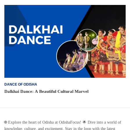
DANCE OF ODISHA
Dalkhai Dance: A Beautiful Cultural Marvel
🌐 Explore the heart of Odisha at OdishaFocus! 🌟 Dive into a world of
knowledge, culture, and excitement. Stay in the loop with the latest