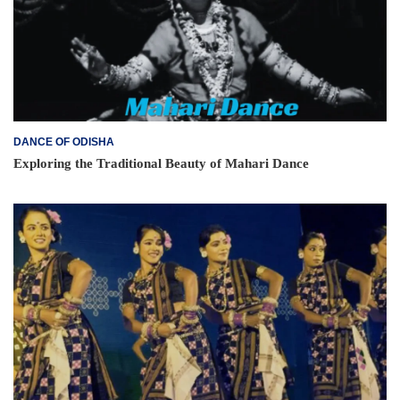
DANCE OF ODISHA
Exploring the Traditional Beauty of Mahari Dance