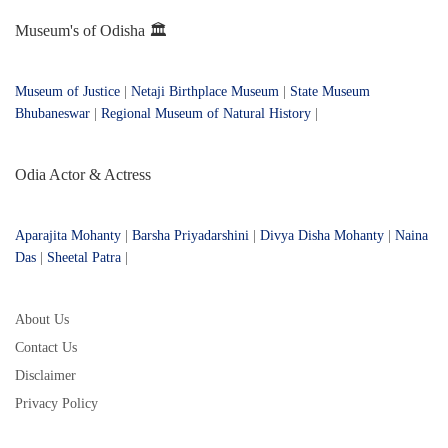
Museum's of Odisha 🏛️
Museum of Justice
|
Netaji Birthplace Museum
|
State Museum
Bhubaneswar
|
Regional Museum of Natural History
|
Odia Actor & Actress
Aparajita Mohanty
|
Barsha Priyadarshini
|
Divya Disha Mohanty
|
Naina
Das
|
Sheetal Patra
|
About Us
Contact Us
Disclaimer
Privacy Policy