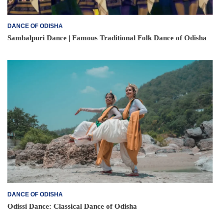
DANCE OF ODISHA
Sambalpuri Dance | Famous Traditional Folk Dance of Odisha
DANCE OF ODISHA
Odissi Dance: Classical Dance of Odisha