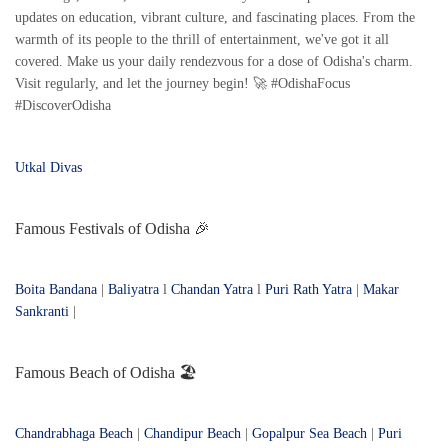
updates on education, vibrant culture, and fascinating places. From the
warmth of its people to the thrill of entertainment, we've got it all
covered. Make us your daily rendezvous for a dose of Odisha's charm.
Visit regularly, and let the journey begin! 🚀 #OdishaFocus
#DiscoverOdisha
Utkal Divas
Famous Festivals of Odisha 🎉
Boita Bandana
|
Baliyatra
l
Chandan Yatra
l
Puri Rath Yatra
|
Makar
Sankranti
|
Famous Beach of Odisha 🏖️
Chandrabhaga Beach
|
Chandipur Beach
|
Gopalpur Sea Beach
|
Puri