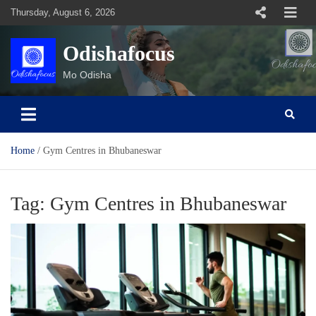
Skip
Thursday, August 6, 2026
to
content
Odishafocus
Mo Odisha
Home
Gym Centres in Bhubaneswar
Tag:
Gym Centres in Bhubaneswar