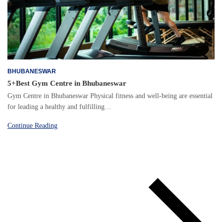
BHUBANESWAR
5+Best Gym Centre in Bhubaneswar
Gym Centre in Bhubaneswar Physical fitness and well-being are essential
for leading a healthy and fulfilling…
Continue Reading