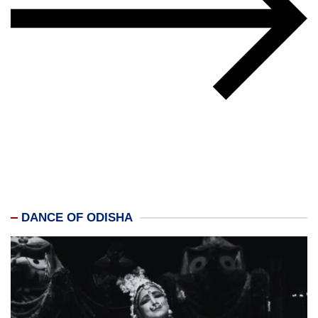
DANCE OF ODISHA