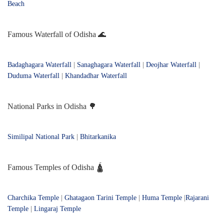
Beach
Famous Waterfall of Odisha 🌊
Badaghagara Waterfall
|
Sanaghagara Waterfall
|
Deojhar Waterfall
|
Duduma Waterfall
|
Khandadhar Waterfall
National Parks in Odisha 🌳
Similipal National Park
|
Bhitarkanika
Famous Temples of Odisha 🛕
Charchika Temple
|
Ghatagaon Tarini Temple
|
Huma Temple
|
Rajarani
Temple
|
Lingaraj Temple