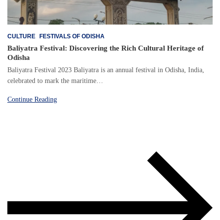
CULTURE
FESTIVALS OF ODISHA
Baliyatra Festival: Discovering the Rich Cultural Heritage of
Odisha
Baliyatra Festival 2023 Baliyatra is an annual festival in Odisha, India,
celebrated to mark the maritime…
Continue Reading