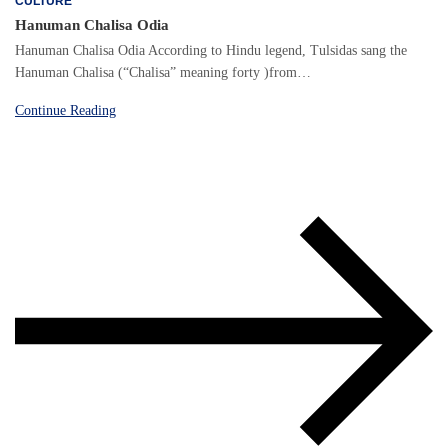
CULTURE
Hanuman Chalisa Odia
Hanuman Chalisa Odia According to Hindu legend, Tulsidas sang the
Hanuman Chalisa (“Chalisa” meaning forty )from…
Continue Reading