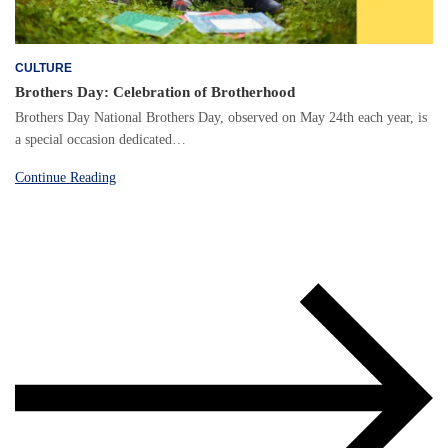
CULTURE
Brothers Day: Celebration of Brotherhood
Brothers Day National Brothers Day, observed on May 24th each year, is
a special occasion dedicated…
Continue Reading