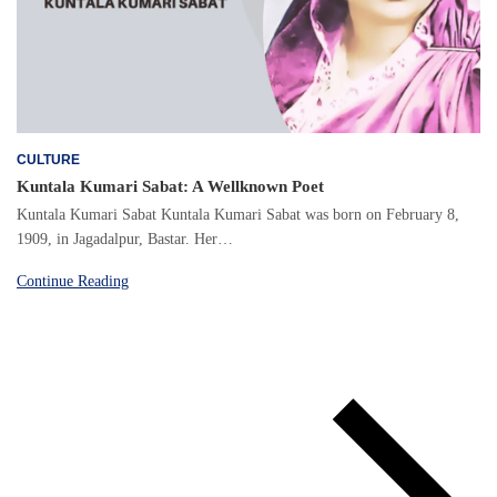
CULTURE
Kuntala Kumari Sabat: A Wellknown Poet
Kuntala Kumari Sabat Kuntala Kumari Sabat was born on February 8,
1909, in Jagadalpur, Bastar. Her…
Continue Reading