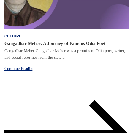
CULTURE
Gangadhar Meher: A Journey of Famous Odia Poet
Gangadhar Meher Gangadhar Meher was a prominent Odia poet, writer,
and social reformer from the state…
Continue Reading