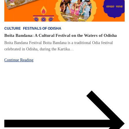
CULTURE
FESTIVALS OF ODISHA
Boita Bandana: A Cultural Festival on the Waters of Odisha
Boita Bandana Festival Boita Bandana is a traditional Odia festival
celebrated in Odisha, during the Kartika…
Continue Reading