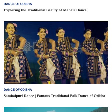
DANCE OF ODISHA
Exploring the Traditional Beauty of Mahari Dance
DANCE OF ODISHA
Sambalpuri Dance | Famous Traditional Folk Dance of Odisha