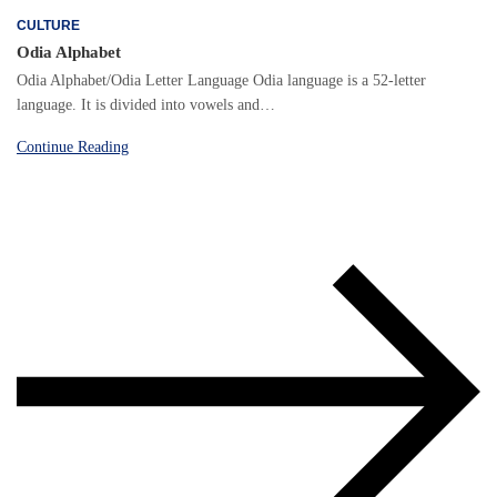
CULTURE
Odia Alphabet
Odia Alphabet/Odia Letter Language Odia language is a 52-letter
language. It is divided into vowels and…
Continue Reading