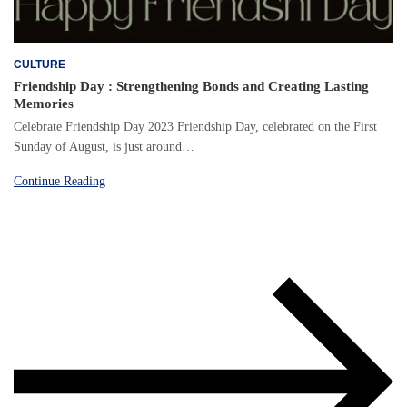
CULTURE
Friendship Day : Strengthening Bonds and Creating Lasting
Memories
Celebrate Friendship Day 2023 Friendship Day, celebrated on the First
Sunday of August, is just around…
Continue Reading