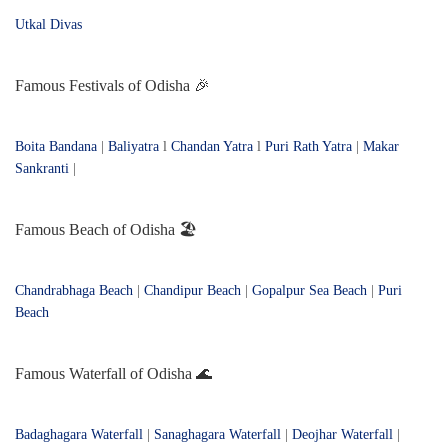
Utkal Divas
Famous Festivals of Odisha 🎉
Boita Bandana
|
Baliyatra
l
Chandan Yatra
l
Puri Rath Yatra
|
Makar
Sankranti
|
Famous Beach of Odisha 🏖️
Chandrabhaga Beach
|
Chandipur Beach
|
Gopalpur Sea Beach
|
Puri
Beach
Famous Waterfall of Odisha 🌊
Badaghagara Waterfall
|
Sanaghagara Waterfall
|
Deojhar Waterfall
|