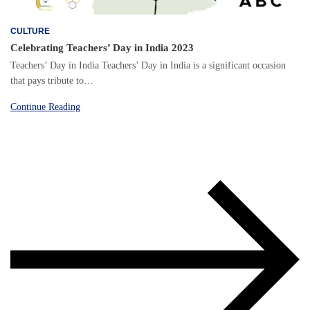
CULTURE
Celebrating Teachers’ Day in India 2023
Teachers’ Day in India Teachers’ Day in India is a significant occasion
that pays tribute to…
Continue Reading