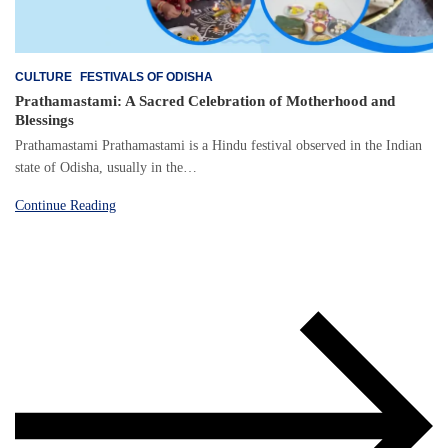
CULTURE
FESTIVALS OF ODISHA
Prathamastami: A Sacred Celebration of Motherhood and
Blessings
Prathamastami Prathamastami is a Hindu festival observed in the Indian
state of Odisha, usually in the…
Continue Reading