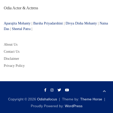
Odia Actor & Actress
Aparajita Mohanty
|
Barsha Priyadarshini
|
Divya Disha Mohanty
|
Naina
Das
|
Sheetal Patra
|
About Us
Contact Us
Disclaimer
Privacy Policy
Copyright © 2026
Odishafocus
Theme by:
Theme Horse
Proudly Powered by:
WordPress