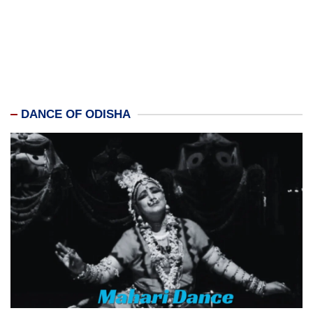
DANCE OF ODISHA