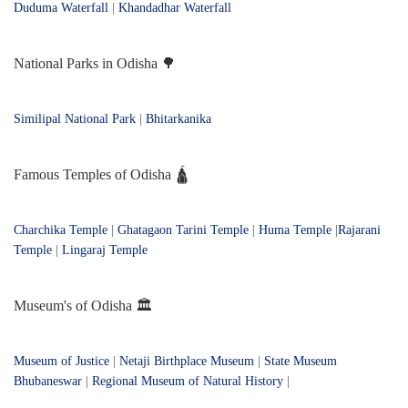
Duduma Waterfall
|
Khandadhar Waterfall
National Parks in Odisha 🌳
Similipal National Park
|
Bhitarkanika
Famous Temples of Odisha 🛕
Charchika Temple
|
Ghatagaon Tarini Temple
|
Huma Temple
|
Rajarani
Temple
|
Lingaraj Temple
Museum's of Odisha 🏛️
Museum of Justice
|
Netaji Birthplace Museum
|
State Museum
Bhubaneswar
|
Regional Museum of Natural History
|