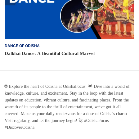
DANCE OF ODISHA
Dalkhai Dance: A Beautiful Cultural Marvel
🌐 Explore the heart of Odisha at OdishaFocus! 🌟 Dive into a world of
knowledge, culture, and excitement. Stay in the loop with the latest
updates on education, vibrant culture, and fascinating places. From the
warmth of its people to the thrill of entertainment, we've got it all
covered. Make us your daily rendezvous for a dose of Odisha's charm.
Visit regularly, and let the journey begin! 🚀 #OdishaFocus
#DiscoverOdisha