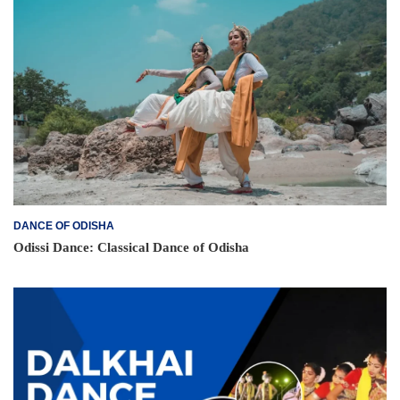
DANCE OF ODISHA
Odissi Dance: Classical Dance of Odisha