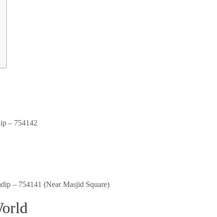
dip – 754142
adip – 754141 (Near Masjid Square)
World