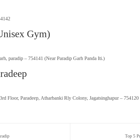
54142
(Unisex Gym)
garh, paradip – 754141 (Near Paradip Garh Panda Iti.)
radeep
rd Floor, Paradeep, Atharbanki Rly Colony, Jagatsinghapur – 754120 
radip
Top 5 Pr