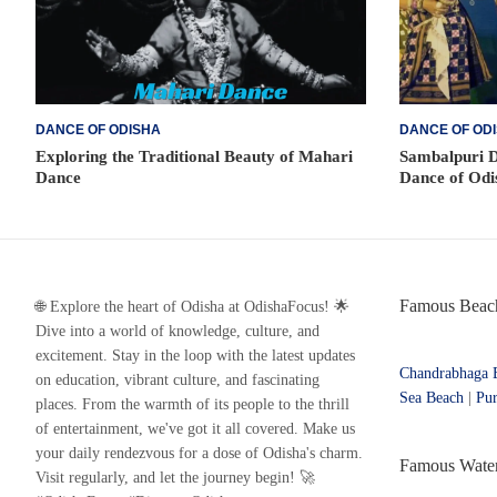
DANCE OF ODISHA
DANCE OF OD
Exploring the Traditional Beauty of Mahari
Sambalpuri D
Dance
Dance of Odi
Famous Beach
🌐 Explore the heart of Odisha at OdishaFocus! 🌟
Dive into a world of knowledge, culture, and
excitement. Stay in the loop with the latest updates
Chandrabhaga 
on education, vibrant culture, and fascinating
Sea Beach
|
Pur
places. From the warmth of its people to the thrill
of entertainment, we've got it all covered. Make us
your daily rendezvous for a dose of Odisha's charm.
Famous Waterf
Visit regularly, and let the journey begin! 🚀