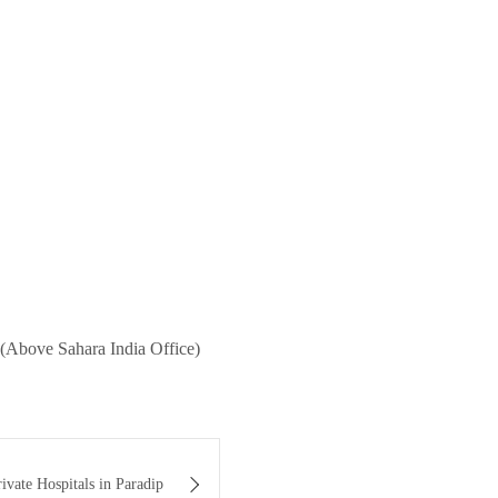
(Above Sahara India Office)
ivate Hospitals in Paradip