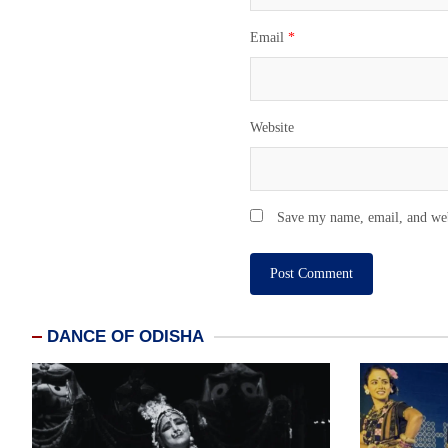
Email
*
Website
Save my name, email, and webs
DANCE OF ODISHA