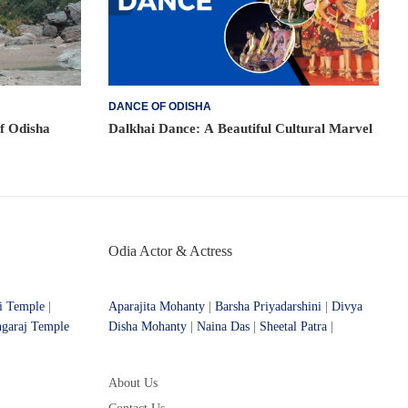
DANCE OF ODISHA
of Odisha
Dalkhai Dance: A Beautiful Cultural Marvel
Odia Actor & Actress
i Temple
|
Aparajita Mohanty
|
Barsha Priyadarshini
|
Divya
ngaraj Temple
Disha Mohanty
|
Naina Das
|
Sheetal Patra
|
About Us