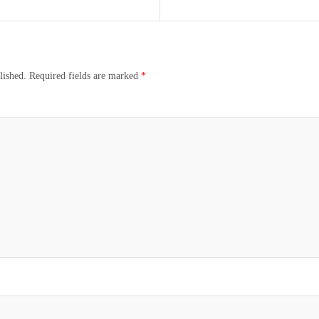
lished.
Required fields are marked
*