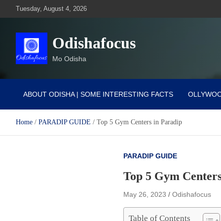
Skip
Tuesday, August 4, 2026
to
content
Odishafocus
Mo Odisha
ABOUT ODISHA | SOME INTERESTING FACTS
OLLYWO
Home
PARADIP GUIDE
Top 5 Gym Centers in Paradip
PARADIP GUIDE
Top 5 Gym Centers
May 26, 2023
Odishafocus
Table of Contents