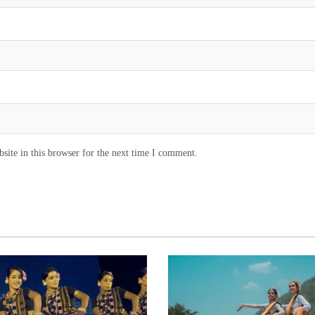
ite in this browser for the next time I comment.