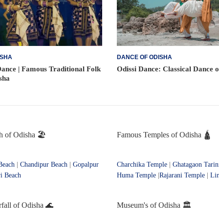
ISHA
DANCE OF ODISHA
ance | Famous Traditional Folk
Odissi Dance: Classical Dance 
sha
 of Odisha 🏖️
Famous Temples of Odisha 🛕
Beach
|
Chandipur Beach
|
Gopalpur
Charchika Temple
|
Ghatagaon Tarin
i Beach
Huma Temple
|
Rajarani Temple
|
Li
all of Odisha 🌊
Museum's of Odisha 🏛️