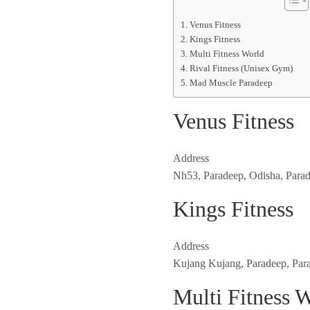
Venus Fitness
Kings Fitness
Multi Fitness World
Rival Fitness (Unisex Gym)
Mad Muscle Paradeep
Venus Fitness
Address
Nh53, Paradeep, Odisha, Para
Kings Fitness
Address
Kujang Kujang, Paradeep, Par
Multi Fitness 