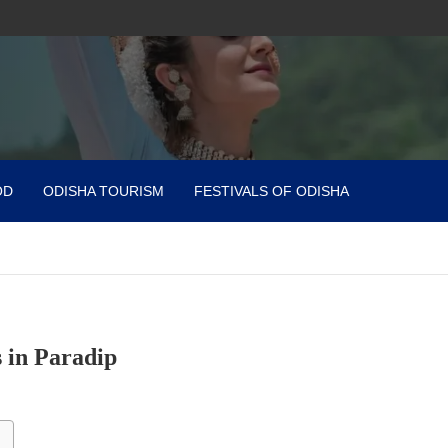
OD
ODISHA TOURISM
FESTIVALS OF ODISHA
 in Paradip