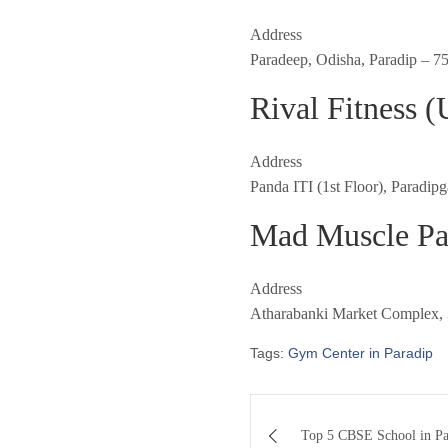
Address
Paradeep, Odisha, Paradip – 7
Rival Fitness 
Address
Panda ITI (1st Floor), Paradip
Mad Muscle Pa
Address
Atharabanki Market Complex, 3
Tags:
Gym Center in Paradip
Post
Top 5 CBSE School in Pa