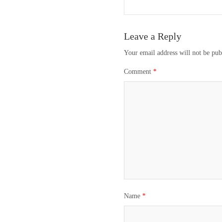
navigation
Leave a Reply
Your email address will not be pub
Comment
*
Name
*