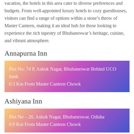
vacation, the hotels in this area cater to diverse preferences and
budgets. From well-appointed luxury hotels to cozy guesthouses,
visitors can find a range of options within a stone’s throw of
Master Canteen, making it an ideal hub for those looking to
experience the rich tapestry of Bhubaneswar’s heritage, cuisine,
and vibrant atmosphere.
Annapurna Inn
Plot No: 74 P, Ashok Nagar, Bhubaneswar Behind UCO
bank
0.3 Km From Master Canteen Chowk
Ashiyana Inn
Plot No – 20, Ashok Nagar, Bhubaneswar, Odisha
0.9 Km From Master Canteen Chowk