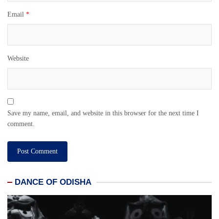
Email
*
Website
Save my name, email, and website in this browser for the next time I
comment.
DANCE OF ODISHA