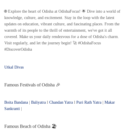
🌐 Explore the heart of Odisha at OdishaFocus! 🌟 Dive into a world of
knowledge, culture, and excitement. Stay in the loop with the latest
updates on education, vibrant culture, and fascinating places. From the
warmth of its people to the thrill of entertainment, we've got it all
covered. Make us your daily rendezvous for a dose of Odisha's charm.
Visit regularly, and let the journey begin! 🚀 #OdishaFocus
#DiscoverOdisha
Utkal Divas
Famous Festivals of Odisha 🎉
Boita Bandana
|
Baliyatra
l
Chandan Yatra
l
Puri Rath Yatra
|
Makar
Sankranti
|
Famous Beach of Odisha 🏖️