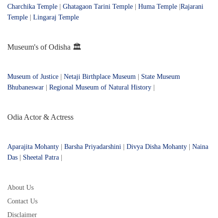
Charchika Temple
|
Ghatagaon Tarini Temple
|
Huma Temple
|
Rajarani
Temple
|
Lingaraj Temple
Museum's of Odisha 🏛️
Museum of Justice
|
Netaji Birthplace Museum
|
State Museum
Bhubaneswar
|
Regional Museum of Natural History
|
Odia Actor & Actress
Aparajita Mohanty
|
Barsha Priyadarshini
|
Divya Disha Mohanty
|
Naina
Das
|
Sheetal Patra
|
About Us
Contact Us
Disclaimer