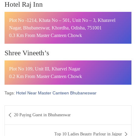
Hotel Raj Inn
Plot No -1214, Khata No – 501, Unit No – 3, Kharavel
Nagar, Bhubaneswar, Khordha, Odisha, 751001
0.3 Km From Master Canteen Chowk
Shree Vineeth’s
Plot No 109, Unit III, Kharvel Nagar
0.2 Km From Master Canteen Chowk
Tags:
Hotel Near Master Canteen Bhubaneswar
Post
20 Paying Guest in Bhubaneswar
navigation
Top 10 Ladies Beauty Parlour in Jajpur