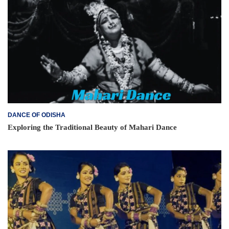
DANCE OF ODISHA
Exploring the Traditional Beauty of Mahari Dance