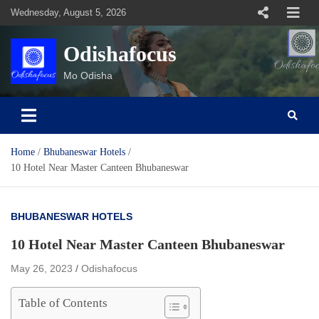
Skip
Wednesday, August 5, 2026
to
content
Odishafocus
Mo Odisha
Home
Bhubaneswar Hotels
10 Hotel Near Master Canteen Bhubaneswar
BHUBANESWAR HOTELS
10 Hotel Near Master Canteen Bhubaneswar
May 26, 2023
Odishafocus
Table of Contents