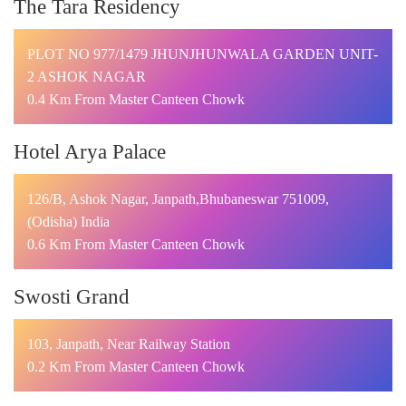
The Tara Residency
PLOT NO 977/1479 JHUNJHUNWALA GARDEN UNIT-
2 ASHOK NAGAR
0.4 Km From Master Canteen Chowk
Hotel Arya Palace
126/B, Ashok Nagar, Janpath,Bhubaneswar 751009,
(Odisha) India
0.6 Km From Master Canteen Chowk
Swosti Grand
103, Janpath, Near Railway Station
0.2 Km From Master Canteen Chowk