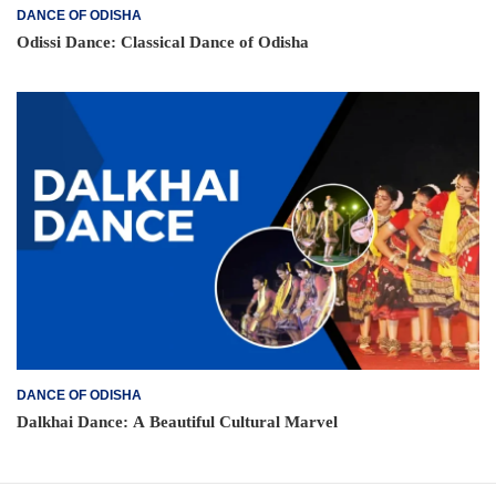
DANCE OF ODISHA
Odissi Dance: Classical Dance of Odisha
DANCE OF ODISHA
Dalkhai Dance: A Beautiful Cultural Marvel