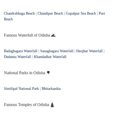
Chandrabhaga Beach
|
Chandipur Beach
|
Gopalpur Sea Beach
|
Puri
Beach
Famous Waterfall of Odisha 🌊
Badaghagara Waterfall
|
Sanaghagara Waterfall
|
Deojhar Waterfall
|
Duduma Waterfall
|
Khandadhar Waterfall
National Parks in Odisha 🌳
Similipal National Park
|
Bhitarkanika
Famous Temples of Odisha 🛕