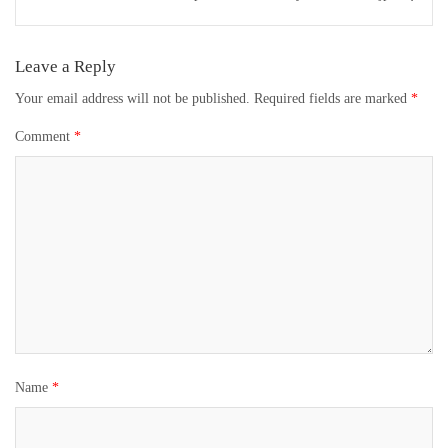
Leave a Reply
Your email address will not be published.
Required fields are marked
*
Comment
*
Name
*