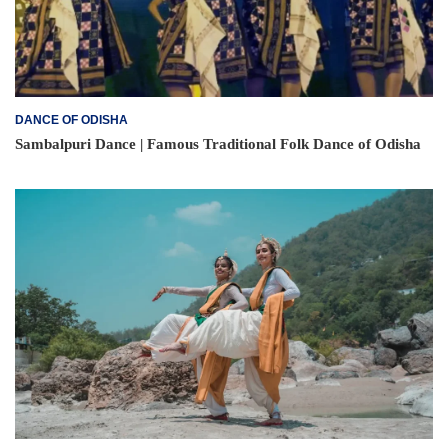
DANCE OF ODISHA
Sambalpuri Dance | Famous Traditional Folk Dance of Odisha