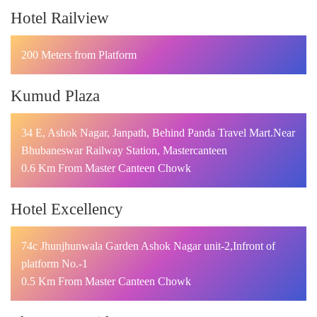
Hotel Railview
200 Meters from Platform
Kumud Plaza
34 E, Ashok Nagar, Janpath, Behind Panda Travel Mart.Near
Bhubaneswar Railway Station, Mastercanteen
0.6 Km From Master Canteen Chowk
Hotel Excellency
74c Jhunjhunwala Garden Ashok Nagar unit-2,Infront of
platform No.-1
0.5 Km From Master Canteen Chowk