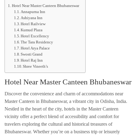
Hotel Near Master Canteen Bhubaneswar
Annapurna Inn
Ashiyana Inn
Hotel Railview
Kumud Plaza
Hotel Excellency
The Tara Residency
Hotel Arya Palace
Swosti Grand
Hotel Raj Inn
Shree Vineeth’s
Hotel Near Master Canteen Bhubaneswar
Discover the convenience and charm of accommodations near
Master Canteen in Bhubaneswar, a vibrant city in Odisha, India.
Nestled in the heart of the city, hotels in the Master Canteen
vicinity offer a perfect blend of accessibility and comfort for
travelers exploring the cultural and historical treasures of
Bhubaneswar. Whether you’re on a business trip or leisurely