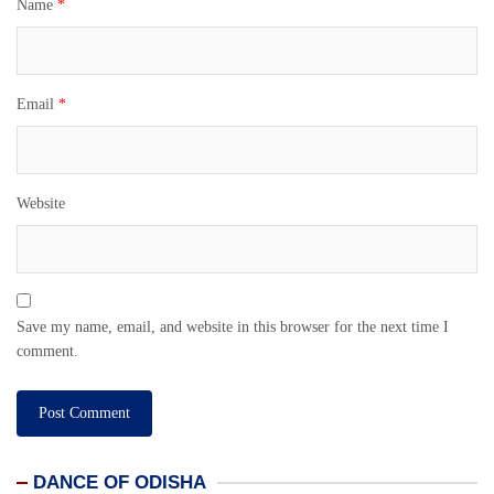
Name
*
Email
*
Website
Save my name, email, and website in this browser for the next time I
comment.
DANCE OF ODISHA