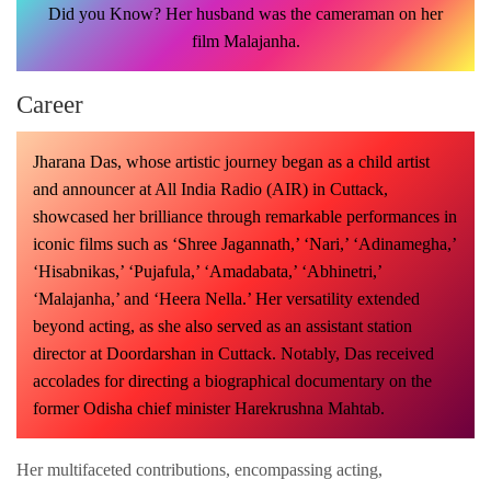
Did you Know? Her husband was the cameraman on her
film Malajanha.
Career
Jharana Das, whose artistic journey began as a child artist
and announcer at All India Radio (AIR) in Cuttack,
showcased her brilliance through remarkable performances in
iconic films such as ‘Shree Jagannath,’ ‘Nari,’ ‘Adinamegha,’
‘Hisabnikas,’ ‘Pujafula,’ ‘Amadabata,’ ‘Abhinetri,’
‘Malajanha,’ and ‘Heera Nella.’ Her versatility extended
beyond acting, as she also served as an assistant station
director at Doordarshan in Cuttack. Notably, Das received
accolades for directing a biographical documentary on the
former Odisha chief minister Harekrushna Mahtab.
Her multifaceted contributions, encompassing acting,