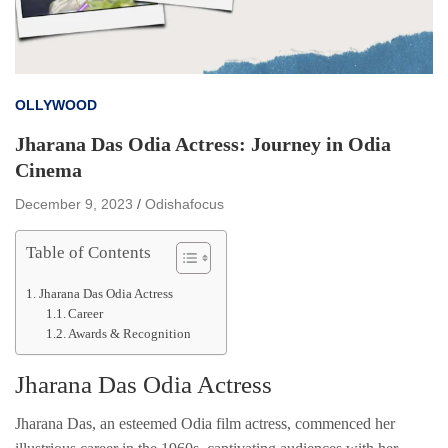
OLLYWOOD
Jharana Das Odia Actress: Journey in Odia
Cinema
December 9, 2023
Odishafocus
Table of Contents
Jharana Das Odia Actress
Career
Awards & Recognition
Jharana Das Odia Actress
Jharana Das, an esteemed Odia film actress, commenced her