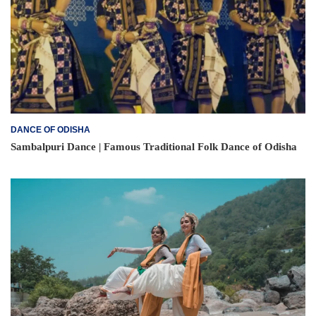
DANCE OF ODISHA
Sambalpuri Dance | Famous Traditional Folk Dance of Odisha