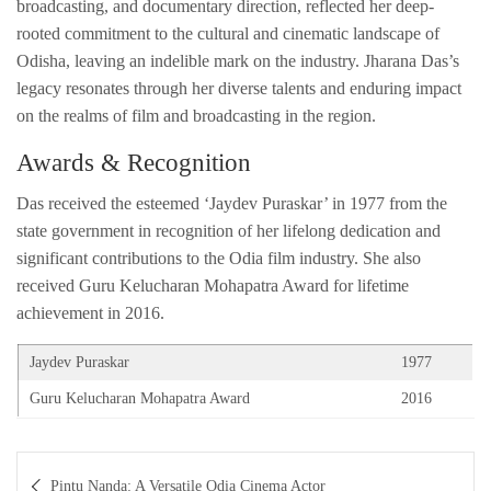
broadcasting, and documentary direction, reflected her deep-
rooted commitment to the cultural and cinematic landscape of
Odisha, leaving an indelible mark on the industry. Jharana Das’s
legacy resonates through her diverse talents and enduring impact
on the realms of film and broadcasting in the region.
Awards & Recognition
Das received the esteemed ‘Jaydev Puraskar’ in 1977 from the
state government in recognition of her lifelong dedication and
significant contributions to the Odia film industry. She also
received Guru Kelucharan Mohapatra Award for lifetime
achievement in 2016.
Jaydev Puraskar
1977
Guru Kelucharan Mohapatra Award
2016
Post
Pintu Nanda: A Versatile Odia Cinema Actor