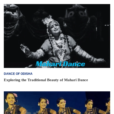
DANCE OF ODISHA
Exploring the Traditional Beauty of Mahari Dance