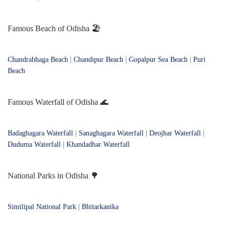
Famous Beach of Odisha 🏖️
Chandrabhaga Beach
|
Chandipur Beach
|
Gopalpur Sea Beach
|
Puri
Beach
Famous Waterfall of Odisha 🌊
Badaghagara Waterfall
|
Sanaghagara Waterfall
|
Deojhar Waterfall
|
Duduma Waterfall
|
Khandadhar Waterfall
National Parks in Odisha 🌳
Similipal National Park
|
Bhitarkanika