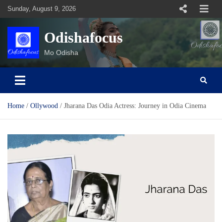
Skip
Sunday, August 9, 2026
to
content
Odishafocus
Mo Odisha
Home
Ollywood
Jharana Das Odia Actress: Journey in Odia Cinema