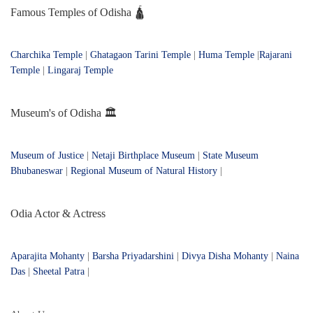
Famous Temples of Odisha 🛕
Charchika Temple
|
Ghatagaon Tarini Temple
|
Huma Temple
|
Rajarani
Temple
|
Lingaraj Temple
Museum's of Odisha 🏛️
Museum of Justice
|
Netaji Birthplace Museum
|
State Museum
Bhubaneswar
|
Regional Museum of Natural History
|
Odia Actor & Actress
Aparajita Mohanty
|
Barsha Priyadarshini
|
Divya Disha Mohanty
|
Naina
Das
|
Sheetal Patra
|