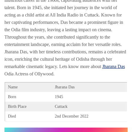
illustrious career in the 1960s, captivating audiences with her
talent. Born in 1945, she initiated her journey in the world of
acting as a child artist at All India Radio in Cuttack. Known for
her captivating performances, Das became a prominent figure in
the Odia film industry, leaving a lasting impact on cinema.
Throughout the years, she contributed significantly to the
entertainment landscape, earning acclaim for her versatile roles.
Jharana Das, with her timeless contributions, remains a celebrated
icon, enriching the cultural heritage of Odisha through her
remarkable cinematic legacy. Lets know more about
Jharana Das
Odia Actress of Ollywood.
Name
Jharana Das
Born
1945
Birth Place
Cuttack
Died
2nd December 2022