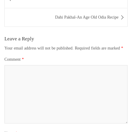
navigation
Dahi Pakhal-An Age Old Odia Recipe
Leave a Reply
Your email address will not be published.
Required fields are marked
*
Comment
*