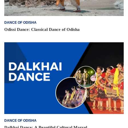
DANCE OF ODISHA
Odissi Dance: Classical Dance of Odisha
DANCE OF ODISHA
Dalkhai Dance: A Beautiful Cultural Marvel