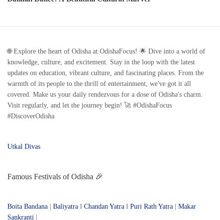
🌐 Explore the heart of Odisha at OdishaFocus! 🌟 Dive into a world of
knowledge, culture, and excitement. Stay in the loop with the latest
updates on education, vibrant culture, and fascinating places. From the
warmth of its people to the thrill of entertainment, we've got it all
covered. Make us your daily rendezvous for a dose of Odisha's charm.
Visit regularly, and let the journey begin! 🚀 #OdishaFocus
#DiscoverOdisha
Utkal Divas
Famous Festivals of Odisha 🎉
Boita Bandana
|
Baliyatra
l
Chandan Yatra
l
Puri Rath Yatra
|
Makar
Sankranti
|