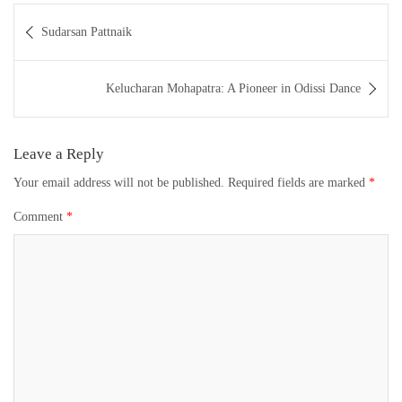
Post
Sudarsan Pattnaik
navigation
Kelucharan Mohapatra: A Pioneer in Odissi Dance
Leave a Reply
Your email address will not be published.
Required fields are marked
*
Comment
*