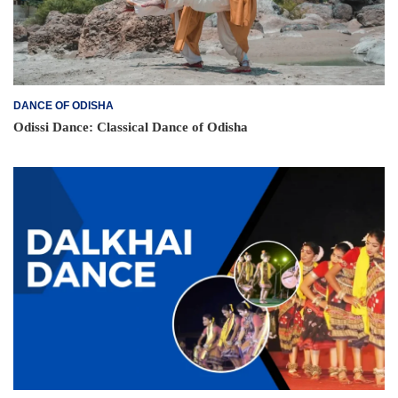
DANCE OF ODISHA
Odissi Dance: Classical Dance of Odisha