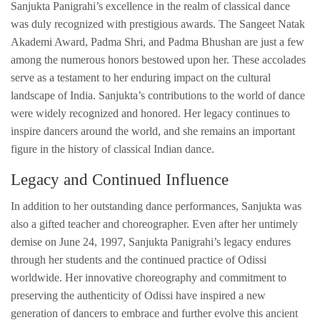
Sanjukta Panigrahi’s excellence in the realm of classical dance
was duly recognized with prestigious awards. The Sangeet Natak
Akademi Award, Padma Shri, and Padma Bhushan are just a few
among the numerous honors bestowed upon her. These accolades
serve as a testament to her enduring impact on the cultural
landscape of India. Sanjukta’s contributions to the world of dance
were widely recognized and honored. Her legacy continues to
inspire dancers around the world, and she remains an important
figure in the history of classical Indian dance.
Legacy and Continued Influence
In addition to her outstanding dance performances, Sanjukta was
also a gifted teacher and choreographer. Even after her untimely
demise on June 24, 1997, Sanjukta Panigrahi’s legacy endures
through her students and the continued practice of Odissi
worldwide. Her innovative choreography and commitment to
preserving the authenticity of Odissi have inspired a new
generation of dancers to embrace and further evolve this ancient