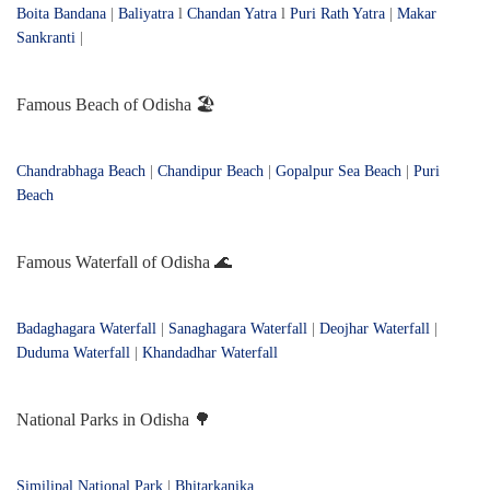
Boita Bandana
|
Baliyatra
l
Chandan Yatra
l
Puri Rath Yatra
|
Makar
Sankranti
|
Famous Beach of Odisha 🏖️
Chandrabhaga Beach
|
Chandipur Beach
|
Gopalpur Sea Beach
|
Puri
Beach
Famous Waterfall of Odisha 🌊
Badaghagara Waterfall
|
Sanaghagara Waterfall
|
Deojhar Waterfall
|
Duduma Waterfall
|
Khandadhar Waterfall
National Parks in Odisha 🌳
Similipal National Park
|
Bhitarkanika