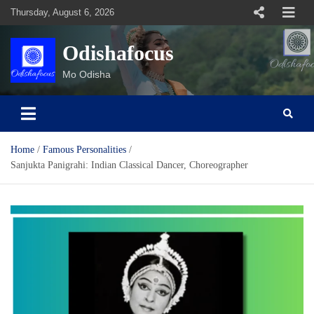
Skip
Thursday, August 6, 2026
to
content
Odishafocus
Mo Odisha
Home
Famous Personalities
Sanjukta Panigrahi: Indian Classical Dancer, Choreographer