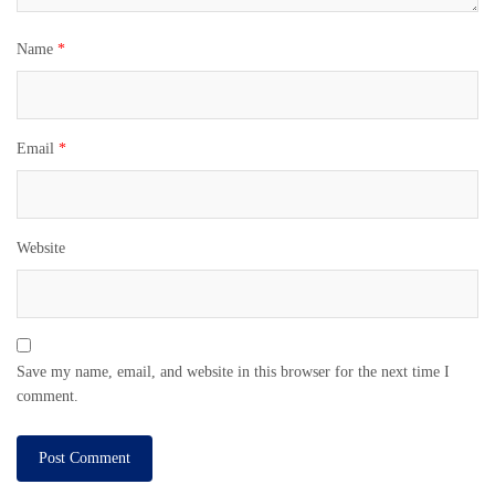
Name
*
Email
*
Website
Save my name, email, and website in this browser for the next time I
comment.