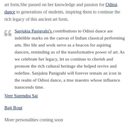
art form.She passed on her knowledge and passion for
Odissi
dance
to generations of students, inspiring them to continue the
rich legacy of this ancient art form.
Sanjukta Panigrahi’s
contributions to Odissi dance are
indelible marks on the canvas of Indian classical performing
arts. Her life and work serve as a beacon for aspiring
dancers, reminding us of the transformative power of art. As
we celebrate her legacy, let us continue to cherish and
promote the rich cultural heritage she helped revive and
redefine. Sanjukta Panigrahi will forever remain an icon in
the realm of Odissi dance, a true maestro whose influence
transcends time.
Veer Surendra Sai
Baji Rout
More personalities coming soon