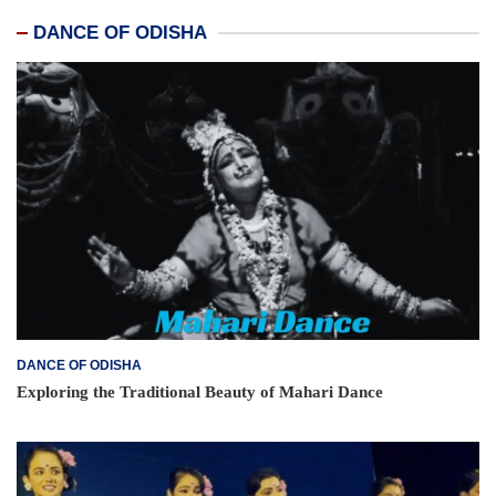
DANCE OF ODISHA
DANCE OF ODISHA
Exploring the Traditional Beauty of Mahari Dance