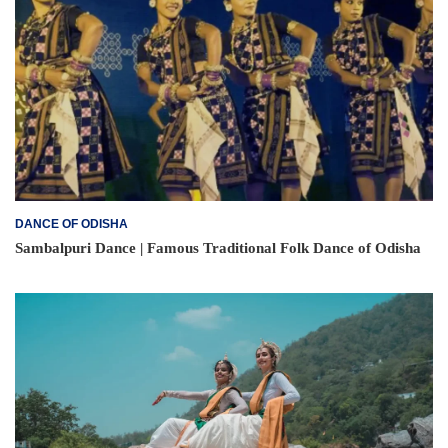
DANCE OF ODISHA
Sambalpuri Dance | Famous Traditional Folk Dance of Odisha