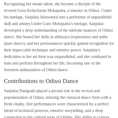
Recognizing her innate talent, she became a disciple of the
revered Guru Kelucharan Mohapatra, a maestro in Odissi. Under
his tutelage, Sanjukta blossomed into a performer of unparalleled
skill and artistry.Under Guru Mohapatra’s tutelage, Sanjukta
developed a deep understanding of the intricate nuances of Odissi
dance. She honed her skills in abhinaya (expression) and nritta
(pure dance), and her performances quickly gained recognition for
their impeccable technique and emotive power. Sanjukta’s
dedication to her art form was unparalleled, and she continued to
train and perform throughout her life, becoming one of the
foremost ambassadors of Odissi dance.
Contributions to Odissi Dance
Sanjukta Panigrahi played a pivotal role in the revival and
popularization of Odissi, infusing the classical dance form with a
fresh vitality. Her performances were characterized by a perfect
blend of technical prowess, emotive storytelling, and a deep
connection to the cultural roots of Odisha. Her ability to convey