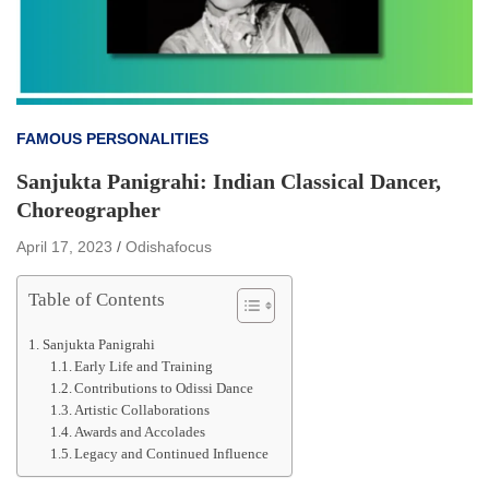
FAMOUS PERSONALITIES
Sanjukta Panigrahi: Indian Classical Dancer,
Choreographer
April 17, 2023
Odishafocus
Table of Contents
Sanjukta Panigrahi
Early Life and Training
Contributions to Odissi Dance
Artistic Collaborations
Awards and Accolades
Legacy and Continued Influence