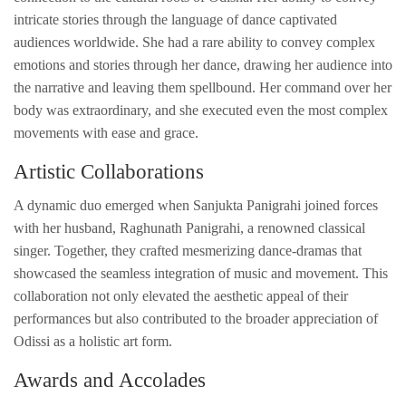
intricate stories through the language of dance captivated
audiences worldwide. She had a rare ability to convey complex
emotions and stories through her dance, drawing her audience into
the narrative and leaving them spellbound. Her command over her
body was extraordinary, and she executed even the most complex
movements with ease and grace.
Artistic Collaborations
A dynamic duo emerged when Sanjukta Panigrahi joined forces
with her husband, Raghunath Panigrahi, a renowned classical
singer. Together, they crafted mesmerizing dance-dramas that
showcased the seamless integration of music and movement. This
collaboration not only elevated the aesthetic appeal of their
performances but also contributed to the broader appreciation of
Odissi as a holistic art form.
Awards and Accolades