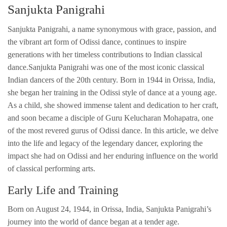
Sanjukta Panigrahi
Sanjukta Panigrahi, a name synonymous with grace, passion, and
the vibrant art form of Odissi dance, continues to inspire
generations with her timeless contributions to Indian classical
dance.Sanjukta Panigrahi was one of the most iconic classical
Indian dancers of the 20th century. Born in 1944 in Orissa, India,
she began her training in the Odissi style of dance at a young age.
As a child, she showed immense talent and dedication to her craft,
and soon became a disciple of Guru Kelucharan Mohapatra, one
of the most revered gurus of Odissi dance. In this article, we delve
into the life and legacy of the legendary dancer, exploring the
impact she had on Odissi and her enduring influence on the world
of classical performing arts.
Early Life and Training
Born on August 24, 1944, in Orissa, India, Sanjukta Panigrahi’s
journey into the world of dance began at a tender age.