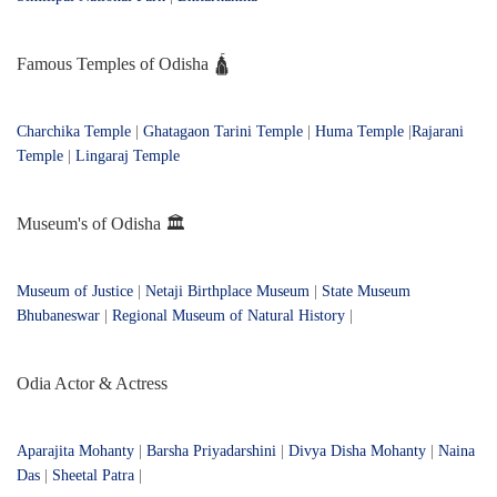
Famous Temples of Odisha 🛕
Charchika Temple
|
Ghatagaon Tarini Temple
|
Huma Temple
|
Rajarani
Temple
|
Lingaraj Temple
Museum's of Odisha 🏛️
Museum of Justice
|
Netaji Birthplace Museum
|
State Museum
Bhubaneswar
|
Regional Museum of Natural History
|
Odia Actor & Actress
Aparajita Mohanty
|
Barsha Priyadarshini
|
Divya Disha Mohanty
|
Naina
Das
|
Sheetal Patra
|