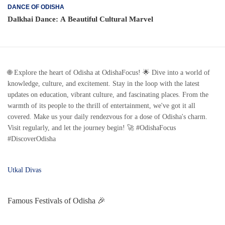
DANCE OF ODISHA
Dalkhai Dance: A Beautiful Cultural Marvel
🌐 Explore the heart of Odisha at OdishaFocus! 🌟 Dive into a world of
knowledge, culture, and excitement. Stay in the loop with the latest
updates on education, vibrant culture, and fascinating places. From the
warmth of its people to the thrill of entertainment, we've got it all
covered. Make us your daily rendezvous for a dose of Odisha's charm.
Visit regularly, and let the journey begin! 🚀 #OdishaFocus
#DiscoverOdisha
Utkal Divas
Famous Festivals of Odisha 🎉