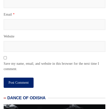
Email
*
Website
Save my name, email, and website in this browser for the next time I
comment.
DANCE OF ODISHA