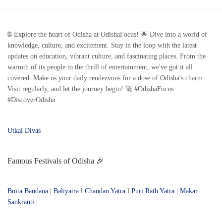
🌐 Explore the heart of Odisha at OdishaFocus! 🌟 Dive into a world of
knowledge, culture, and excitement. Stay in the loop with the latest
updates on education, vibrant culture, and fascinating places. From the
warmth of its people to the thrill of entertainment, we've got it all
covered. Make us your daily rendezvous for a dose of Odisha's charm.
Visit regularly, and let the journey begin! 🚀 #OdishaFocus
#DiscoverOdisha
Utkal Divas
Famous Festivals of Odisha 🎉
Boita Bandana
|
Baliyatra
l
Chandan Yatra
l
Puri Rath Yatra
|
Makar
Sankranti
|