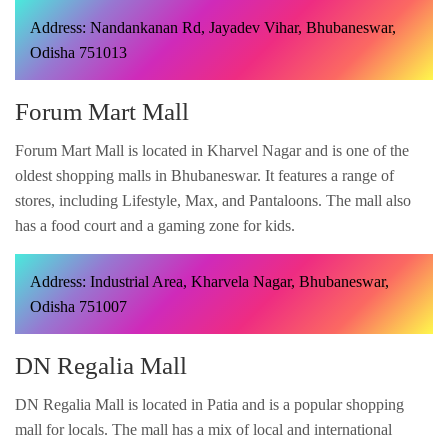
Address: Nandankanan Rd, Jayadev Vihar, Bhubaneswar,
Odisha 751013
Forum Mart Mall
Forum Mart Mall is located in Kharvel Nagar and is one of the
oldest shopping malls in Bhubaneswar. It features a range of
stores, including Lifestyle, Max, and Pantaloons. The mall also
has a food court and a gaming zone for kids.
Address: Industrial Area, Kharvela Nagar, Bhubaneswar,
Odisha 751007
DN Regalia Mall
DN Regalia Mall is located in Patia and is a popular shopping
mall for locals. The mall has a mix of local and international