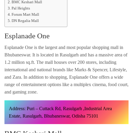
BMC Keshari Mall
Pal Heights
Forum Mart Mall
DN Regalia Mall
Esplanade One
Esplanade One is the largest and most popular shopping mall in
Bhubaneswar. It is located in Rasulgarh and has a massive area of
1.2 million sq.ft. The mall houses over 200 stores, including
international and national brands like Marks & Spencer, Lifestyle,
and Zara. In addition to shopping, Esplanade One offers a wide
range of entertainment options like a multiplex cinema, food court,
and gaming zone.
Address: Puri – Cuttack Rd, Rasulgarh ,Industrial Area
Estate, Rasulgarh, Bhubaneswar, Odisha 75101