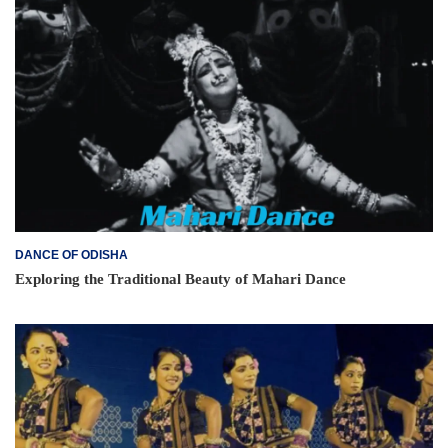
DANCE OF ODISHA
Exploring the Traditional Beauty of Mahari Dance