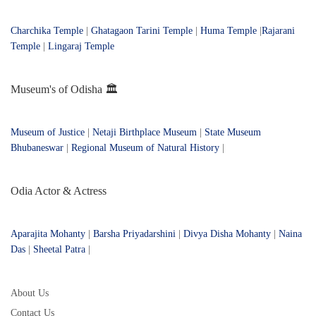
Charchika Temple
|
Ghatagaon Tarini Temple
|
Huma Temple
|
Rajarani
Temple
|
Lingaraj Temple
Museum's of Odisha 🏛️
Museum of Justice
|
Netaji Birthplace Museum
|
State Museum
Bhubaneswar
|
Regional Museum of Natural History
|
Odia Actor & Actress
Aparajita Mohanty
|
Barsha Priyadarshini
|
Divya Disha Mohanty
|
Naina
Das
|
Sheetal Patra
|
About Us
Contact Us