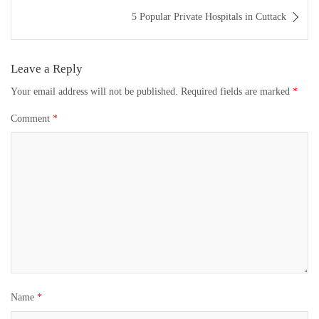
5 Popular Private Hospitals in Cuttack
Leave a Reply
Your email address will not be published.
Required fields are marked
*
Comment
*
Name
*