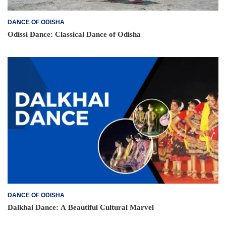
DANCE OF ODISHA
Odissi Dance: Classical Dance of Odisha
DANCE OF ODISHA
Dalkhai Dance: A Beautiful Cultural Marvel