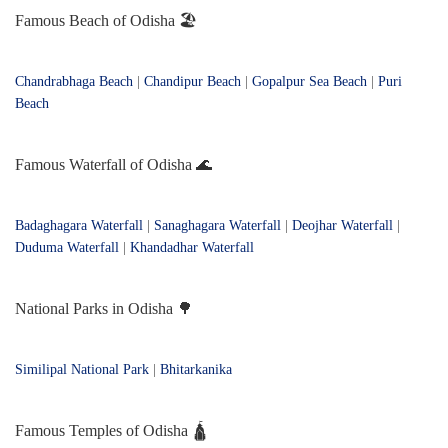
Famous Beach of Odisha 🏖️
Chandrabhaga Beach
|
Chandipur Beach
|
Gopalpur Sea Beach
|
Puri
Beach
Famous Waterfall of Odisha 🌊
Badaghagara Waterfall
|
Sanaghagara Waterfall
|
Deojhar Waterfall
|
Duduma Waterfall
|
Khandadhar Waterfall
National Parks in Odisha 🌳
Similipal National Park
|
Bhitarkanika
Famous Temples of Odisha 🛕