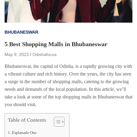
BHUBANESWAR
5 Best Shopping Malls in Bhubaneswar
May 9, 2023
Odishafocus
Bhubaneswar, the capital of Odisha, is a rapidly growing city with
a vibrant culture and rich history. Over the years, the city has seen
a surge in the number of shopping malls, catering to the growing
needs and demands of the local population. In this article, we’ll
take a look at some of the top shopping malls in Bhubaneswar that
you should visit.
Table of Contents
Esplanade One