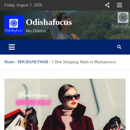
Skip
Friday, August 7, 2026
to
content
Odishafocus
Mo Odisha
Home
BHUBANESWAR
5 Best Shopping Malls in Bhubaneswar