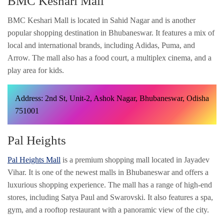
BMC Keshari Mall
BMC Keshari Mall is located in Sahid Nagar and is another
popular shopping destination in Bhubaneswar. It features a mix of
local and international brands, including Adidas, Puma, and
Arrow. The mall also has a food court, a multiplex cinema, and a
play area for kids.
Address: 2nd St, Unit-2, Ashok Nagar, Bhubaneswar, Odisha
751001
Pal Heights
Pal Heights Mall
is a premium shopping mall located in Jayadev
Vihar. It is one of the newest malls in Bhubaneswar and offers a
luxurious shopping experience. The mall has a range of high-end
stores, including Satya Paul and Swarovski. It also features a spa,
gym, and a rooftop restaurant with a panoramic view of the city.