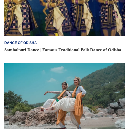
DANCE OF ODISHA
Sambalpuri Dance | Famous Traditional Folk Dance of Odisha