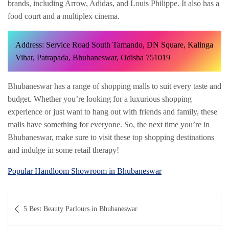
brands, including Arrow, Adidas, and Louis Philippe. It also has a
food court and a multiplex cinema.
Address: Service Road South Tamando, DN Square, Kalinga
Vihar, Patrapada, Bhubaneswar, Odisha 751019
Bhubaneswar has a range of shopping malls to suit every taste and
budget. Whether you’re looking for a luxurious shopping
experience or just want to hang out with friends and family, these
malls have something for everyone. So, the next time you’re in
Bhubaneswar, make sure to visit these top shopping destinations
and indulge in some retail therapy!
Popular Handloom Showroom in Bhubaneswar
Post
5 Best Beauty Parlours in Bhubaneswar
navigation