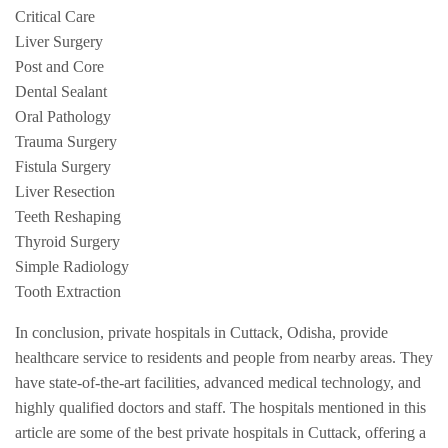
Critical Care
Liver Surgery
Post and Core
Dental Sealant
Oral Pathology
Trauma Surgery
Fistula Surgery
Liver Resection
Teeth Reshaping
Thyroid Surgery
Simple Radiology
Tooth Extraction
In conclusion, private hospitals in Cuttack, Odisha, provide
healthcare service to residents and people from nearby areas. They
have state-of-the-art facilities, advanced medical technology, and
highly qualified doctors and staff. The hospitals mentioned in this
article are some of the best private hospitals in Cuttack, offering a