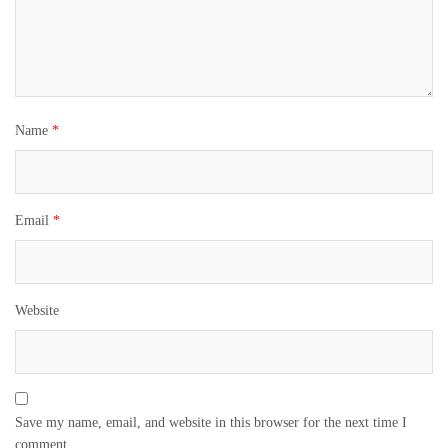
Name
*
Email
*
Website
Save my name, email, and website in this browser for the next time I
comment.