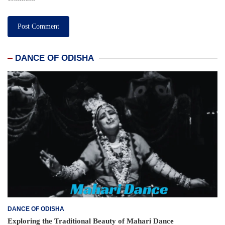
DANCE OF ODISHA
DANCE OF ODISHA
Exploring the Traditional Beauty of Mahari Dance