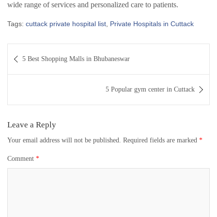
wide range of services and personalized care to patients.
Tags:
cuttack private hospital list
,
Private Hospitals in Cuttack
Post
5 Best Shopping Malls in Bhubaneswar
navigation
5 Popular gym center in Cuttack
Leave a Reply
Your email address will not be published.
Required fields are marked
*
Comment
*