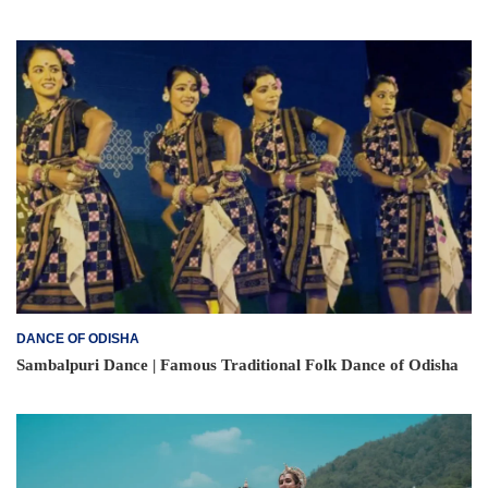
DANCE OF ODISHA
Sambalpuri Dance | Famous Traditional Folk Dance of Odisha