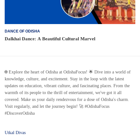
DANCE OF ODISHA
Dalkhai Dance: A Beautiful Cultural Marvel
🌐 Explore the heart of Odisha at OdishaFocus! 🌟 Dive into a world of
knowledge, culture, and excitement. Stay in the loop with the latest
updates on education, vibrant culture, and fascinating places. From the
warmth of its people to the thrill of entertainment, we've got it all
covered. Make us your daily rendezvous for a dose of Odisha's charm.
Visit regularly, and let the journey begin! 🚀 #OdishaFocus
#DiscoverOdisha
Utkal Divas