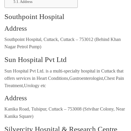
Address
Southpoint Hospital
Address
Southpoint Hospital, Cuttack, Cuttack – 753012 (Behind Khan
Nagar Petrol Pump)
Sun Hospital Pvt Ltd
Sun Hospital Pvt Ltd. is a multi-specialty hospital in Cuttack that
offers services in Heart Conditions,Gastroenterologist,Chest Pain
Treatment,Urology etc
Address
Kanika Road, Tulsipur, Cuttack – 753008 (Srivihar Colony, Near
Kanika Square)
Silvercity Hospital & Research Centre