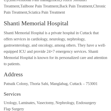
Treatment,Tailbone Pain Treatment,Back Pain Treatment,Chronic
Pain Treatment,Sciatica Pain Treatment
Shanti Memorial Hospital
Shanti Memorial Hospital is a private hospital in Cuttack that
offers services in cardiology, neurology, nephrology,
gastroenterology, and oncology, among others. They have a well-
equipped ICU and provide 24×7 emergency services. Shanti
Memorial Hospital is known for its personalized care and attention
to patients.
Address
Patnaik Colony, Thoria Sahi, Manglabag, Cuttack – 753001
Services
Urology, Laminates, Vasectomy, Nephrology, Endosurgery
Flap Surgery