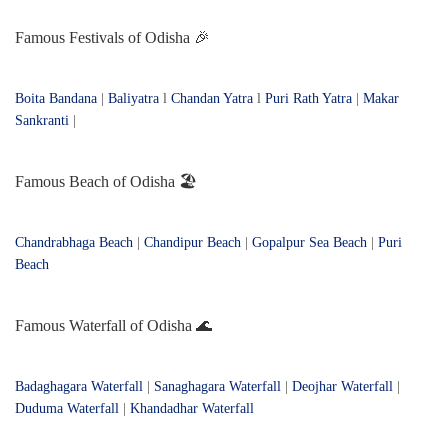
Famous Festivals of Odisha 🎉
Boita Bandana
|
Baliyatra
l
Chandan Yatra
l
Puri Rath Yatra
|
Makar
Sankranti
|
Famous Beach of Odisha 🏖️
Chandrabhaga Beach
|
Chandipur Beach
|
Gopalpur Sea Beach
|
Puri
Beach
Famous Waterfall of Odisha 🌊
Badaghagara Waterfall
|
Sanaghagara Waterfall
|
Deojhar Waterfall
|
Duduma Waterfall
|
Khandadhar Waterfall