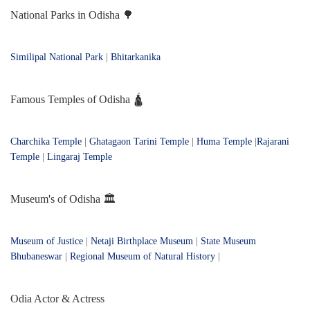
National Parks in Odisha 🌳
Similipal National Park
|
Bhitarkanika
Famous Temples of Odisha 🛕
Charchika Temple
|
Ghatagaon Tarini Temple
|
Huma Temple
|
Rajarani
Temple
|
Lingaraj Temple
Museum's of Odisha 🏛️
Museum of Justice
|
Netaji Birthplace Museum
|
State Museum
Bhubaneswar
|
Regional Museum of Natural History
|
Odia Actor & Actress