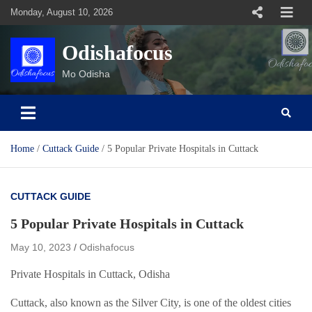
Skip
Monday, August 10, 2026
to
content
Odishafocus
Mo Odisha
Home
Cuttack Guide
5 Popular Private Hospitals in Cuttack
CUTTACK GUIDE
5 Popular Private Hospitals in Cuttack
May 10, 2023
Odishafocus
Private Hospitals in Cuttack, Odisha
Cuttack, also known as the Silver City, is one of the oldest cities