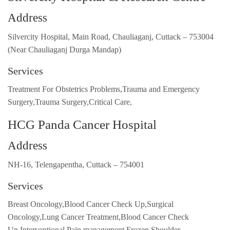
Address
Silvercity Hospital, Main Road, Chauliaganj, Cuttack – 753004
(Near Chauliaganj Durga Mandap)
Services
Treatment For Obstetrics Problems,Trauma and Emergency
Surgery,Trauma Surgery,Critical Care,
HCG Panda Cancer Hospital
Address
NH-16, Telengapentha, Cuttack – 754001
Services
Breast Oncology,Blood Cancer Check Up,Surgical
Oncology,Lung Cancer Treatment,Blood Cancer Check
Up,Interventional Pain management,Frozen Shoulder