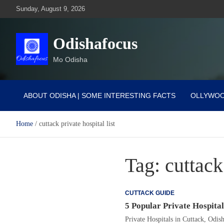
Skip
Sunday, August 9, 2026
to
content
Odishafocus
Mo Odisha
ABOUT ODISHA | SOME INTERESTING FACTS
OLLYWO
Home
cuttack private hospital list
Tag:
cuttack
CUTTACK GUIDE
5 Popular Private Hospital
Private Hospitals in Cuttack, Odis