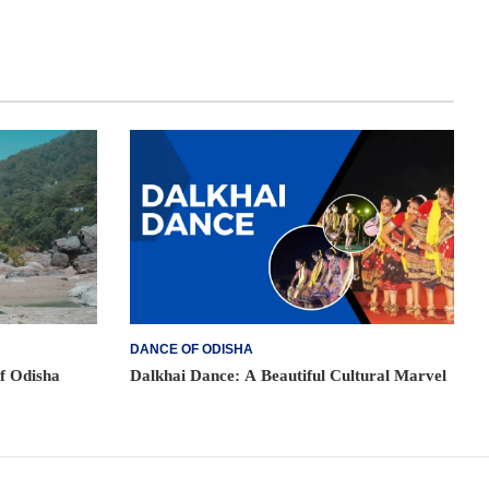
DANCE OF ODISHA
of Odisha
Dalkhai Dance: A Beautiful Cultural Marvel