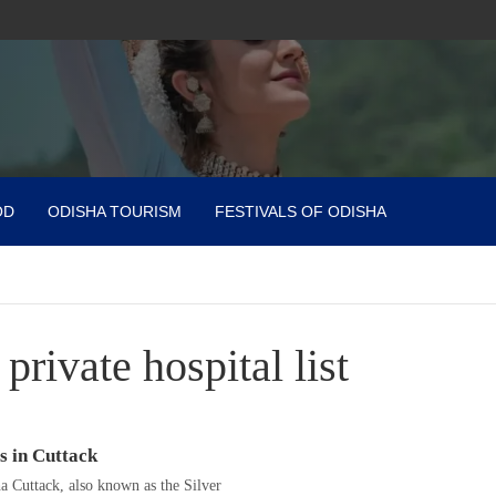
OD
ODISHA TOURISM
FESTIVALS OF ODISHA
 private hospital list
s in Cuttack
ha Cuttack, also known as the Silver