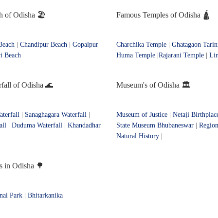
 of Odisha 🏖️
Famous Temples of Odisha 🛕
Beach
|
Chandipur Beach
|
Gopalpur
Charchika Temple
|
Ghatagaon Tarin
i Beach
Huma Temple
|
Rajarani Temple
|
Li
all of Odisha 🌊
Museum's of Odisha 🏛️
terfall
|
Sanaghagara Waterfall
|
Museum of Justice
|
Netaji Birthpla
all
|
Duduma Waterfall
|
Khandadhar
State Museum Bhubaneswar
|
Regio
Natural History
|
s in Odisha 🌳
nal Park
|
Bhitarkanika