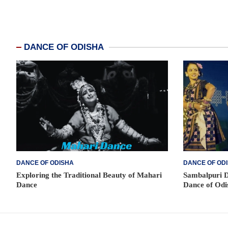
DANCE OF ODISHA
DANCE OF ODISHA
DANCE OF OD
Exploring the Traditional Beauty of Mahari
Sambalpuri D
Dance
Dance of Odi