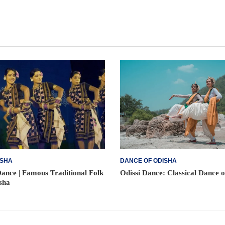
ISHA
DANCE OF ODISHA
ance | Famous Traditional Folk
Odissi Dance: Classical Dance 
sha