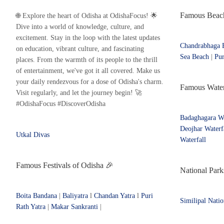
Famous Beach
🌐 Explore the heart of Odisha at OdishaFocus! 🌟
Dive into a world of knowledge, culture, and
excitement. Stay in the loop with the latest updates
Chandrabhaga 
on education, vibrant culture, and fascinating
Sea Beach
|
Pur
places. From the warmth of its people to the thrill
of entertainment, we've got it all covered. Make us
your daily rendezvous for a dose of Odisha's charm.
Famous Waterf
Visit regularly, and let the journey begin! 🚀
#OdishaFocus #DiscoverOdisha
Badaghagara Wa
Deojhar Waterf
Utkal Divas
Waterfall
Famous Festivals of Odisha 🎉
National Park
Boita Bandana
|
Baliyatra
l
Chandan Yatra
l
Puri
Similipal Natio
Rath Yatra
|
Makar Sankranti
|