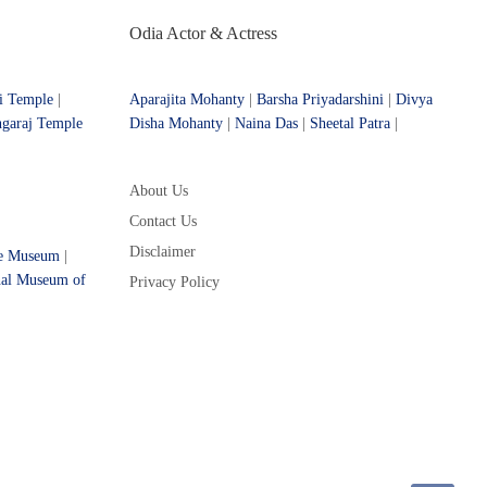
Odia Actor & Actress
i Temple
|
Aparajita Mohanty
|
Barsha Priyadarshini
|
Divya
ngaraj Temple
Disha Mohanty
|
Naina Das
|
Sheetal Patra
|
About Us
Contact Us
Disclaimer
ce Museum
|
nal Museum of
Privacy Policy