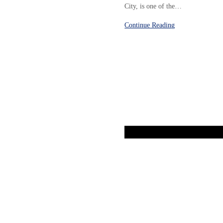
City, is one of the…
Continue Reading