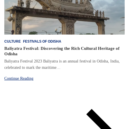
CULTURE
FESTIVALS OF ODISHA
Baliyatra Festival: Discovering the Rich Cultural Heritage of
Odisha
Baliyatra Festival 2023 Baliyatra is an annual festival in Odisha, India,
celebrated to mark the maritime…
Continue Reading