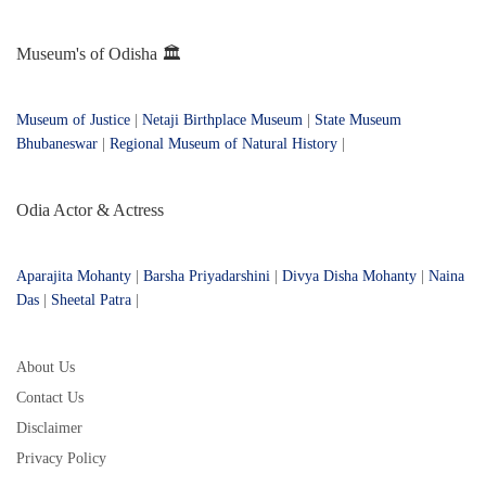
Museum's of Odisha 🏛️
Museum of Justice
|
Netaji Birthplace Museum
|
State Museum
Bhubaneswar
|
Regional Museum of Natural History
|
Odia Actor & Actress
Aparajita Mohanty
|
Barsha Priyadarshini
|
Divya Disha Mohanty
|
Naina
Das
|
Sheetal Patra
|
About Us
Contact Us
Disclaimer
Privacy Policy