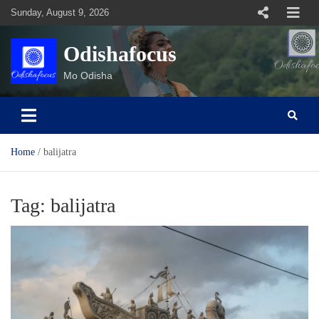
Skip
Sunday, August 9, 2026
to
content
Odishafocus
Mo Odisha
Home
balijatra
Tag:
balijatra