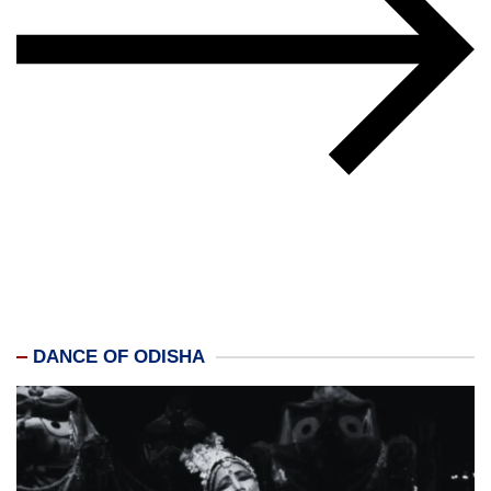
DANCE OF ODISHA