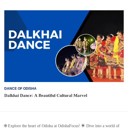
DANCE OF ODISHA
Dalkhai Dance: A Beautiful Cultural Marvel
🌐 Explore the heart of Odisha at OdishaFocus! 🌟 Dive into a world of