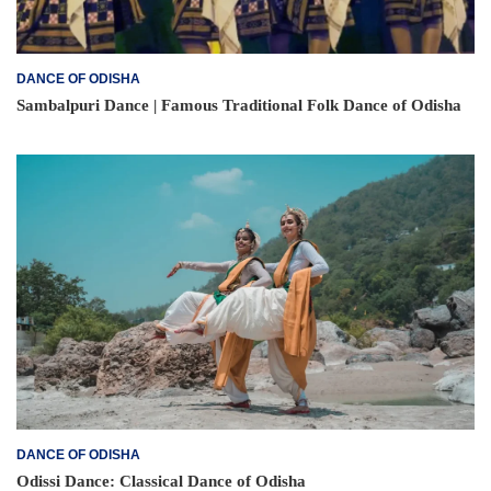
DANCE OF ODISHA
Sambalpuri Dance | Famous Traditional Folk Dance of Odisha
DANCE OF ODISHA
Odissi Dance: Classical Dance of Odisha