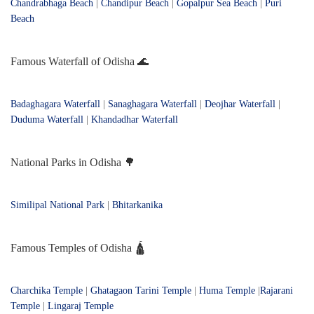
Chandrabhaga Beach
|
Chandipur Beach
|
Gopalpur Sea Beach
|
Puri
Beach
Famous Waterfall of Odisha 🌊
Badaghagara Waterfall
|
Sanaghagara Waterfall
|
Deojhar Waterfall
|
Duduma Waterfall
|
Khandadhar Waterfall
National Parks in Odisha 🌳
Similipal National Park
|
Bhitarkanika
Famous Temples of Odisha 🛕
Charchika Temple
|
Ghatagaon Tarini Temple
|
Huma Temple
|
Rajarani
Temple
|
Lingaraj Temple