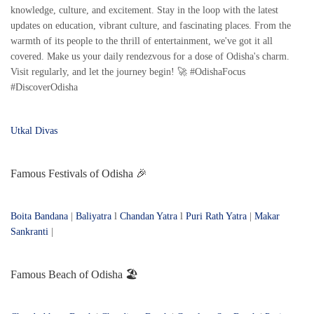
knowledge, culture, and excitement. Stay in the loop with the latest
updates on education, vibrant culture, and fascinating places. From the
warmth of its people to the thrill of entertainment, we've got it all
covered. Make us your daily rendezvous for a dose of Odisha's charm.
Visit regularly, and let the journey begin! 🚀 #OdishaFocus
#DiscoverOdisha
Utkal Divas
Famous Festivals of Odisha 🎉
Boita Bandana
|
Baliyatra
l
Chandan Yatra
l
Puri Rath Yatra
|
Makar
Sankranti
|
Famous Beach of Odisha 🏖️