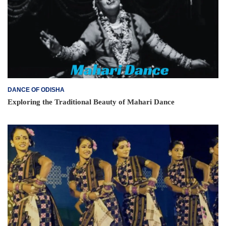
DANCE OF ODISHA
Exploring the Traditional Beauty of Mahari Dance