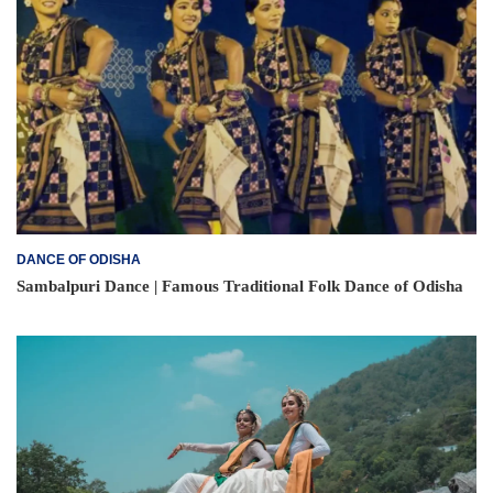
DANCE OF ODISHA
Sambalpuri Dance | Famous Traditional Folk Dance of Odisha