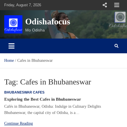
Skip
Friday, August 7, 2026
to
content
Odishafocus
Mo Odisha
Home
Cafes in Bhubaneswar
Tag:
Cafes in Bhubaneswar
BHUBANESWAR CAFES
Exploring the Best Cafes in Bhubaneswar
Cafés in Bhubaneswar, Odisha: Indulge in Culinary Delights
Bhubaneswar, the capital city of Odisha, is a…
Continue Reading