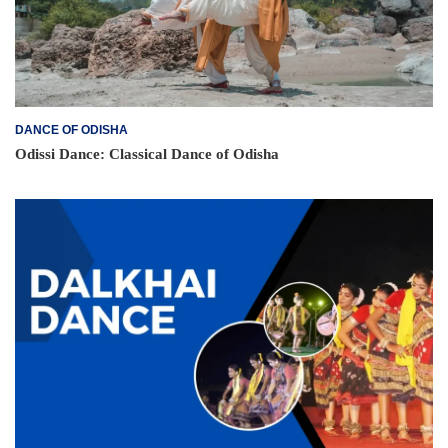
DANCE OF ODISHA
Odissi Dance: Classical Dance of Odisha