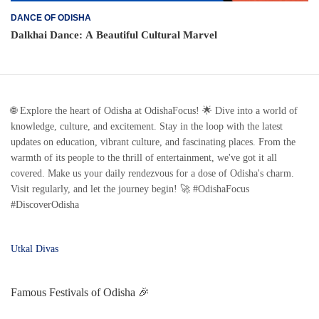
DANCE OF ODISHA
Dalkhai Dance: A Beautiful Cultural Marvel
🌐 Explore the heart of Odisha at OdishaFocus! 🌟 Dive into a world of
knowledge, culture, and excitement. Stay in the loop with the latest
updates on education, vibrant culture, and fascinating places. From the
warmth of its people to the thrill of entertainment, we've got it all
covered. Make us your daily rendezvous for a dose of Odisha's charm.
Visit regularly, and let the journey begin! 🚀 #OdishaFocus
#DiscoverOdisha
Utkal Divas
Famous Festivals of Odisha 🎉