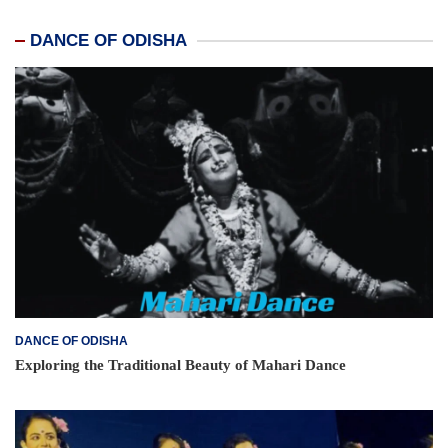
DANCE OF ODISHA
DANCE OF ODISHA
Exploring the Traditional Beauty of Mahari Dance