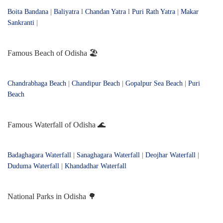
Boita Bandana
|
Baliyatra
l
Chandan Yatra
l
Puri Rath Yatra
|
Makar
Sankranti
|
Famous Beach of Odisha 🏖️
Chandrabhaga Beach
|
Chandipur Beach
|
Gopalpur Sea Beach
|
Puri
Beach
Famous Waterfall of Odisha 🌊
Badaghagara Waterfall
|
Sanaghagara Waterfall
|
Deojhar Waterfall
|
Duduma Waterfall
|
Khandadhar Waterfall
National Parks in Odisha 🌳