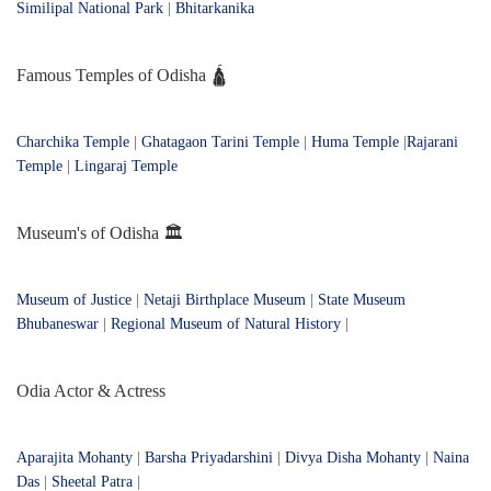
Similipal National Park
|
Bhitarkanika
Famous Temples of Odisha 🛕
Charchika Temple
|
Ghatagaon Tarini Temple
|
Huma Temple
|
Rajarani
Temple
|
Lingaraj Temple
Museum's of Odisha 🏛️
Museum of Justice
|
Netaji Birthplace Museum
|
State Museum
Bhubaneswar
|
Regional Museum of Natural History
|
Odia Actor & Actress
Aparajita Mohanty
|
Barsha Priyadarshini
|
Divya Disha Mohanty
|
Naina
Das
|
Sheetal Patra
|